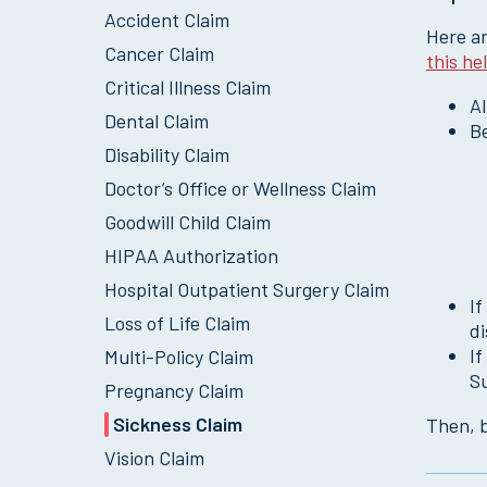
Accident Claim
Here ar
Cancer Claim
this he
Critical Illness Claim
Al
Dental Claim
Be
Disability Claim
Doctor’s Office or Wellness Claim
Goodwill Child Claim
HIPAA Authorization
Hospital Outpatient Surgery Claim
If
Loss of Life Claim
d
If
Multi-Policy Claim
S
Pregnancy Claim
Sickness Claim
Then, b
Vision Claim