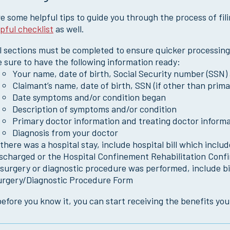
e some helpful tips to guide you through the process of fil
lpful checklist
as well.
l sections must be completed to ensure quicker processing
 sure to have the following information ready:
Your name, date of birth, Social Security number (SSN)
Claimant’s name, date of birth, SSN (if other than prima
Date symptoms and/or condition began
Description of symptoms and/or condition
Primary doctor information and treating doctor informat
Diagnosis from your doctor
 there was a hospital stay, include hospital bill which in
ischarged or the Hospital Confinement Rehabilitation Con
 surgery or diagnostic procedure was performed, include bi
urgery/Diagnostic Procedure Form
efore you know it, you can start receiving the benefits you 