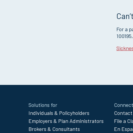
Can’t
For a 
100195
Sicknes
Site
Solutions for
Connect
Footer
Individuals & Policyholders
Contact
Menu
Employers & Plan Administrators
File a C
Brokers & Consultants
En Espa