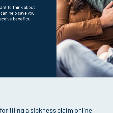
want to think about
 can help save you
eceive benefits.
for filing a sickness claim online