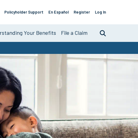
Policyholder Support
En Español
Register
Log In
Support
Links
standing Your Benefits
File a Claim
Search