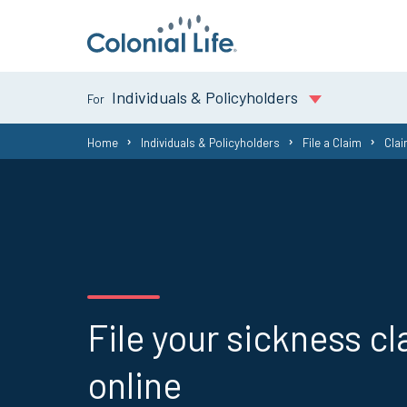
Individuals & Policyholders
You
Home
Individuals & Policyholders
File a Claim
Cla
are
here:
File your sickness c
online