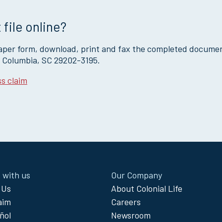
 file online?
paper form, download, print and fax the completed docume
, Columbia, SC 29202-3195.
s claim
 with us
Our Company
 Us
About Colonial Life
laim
Careers
ñol
Newsroom