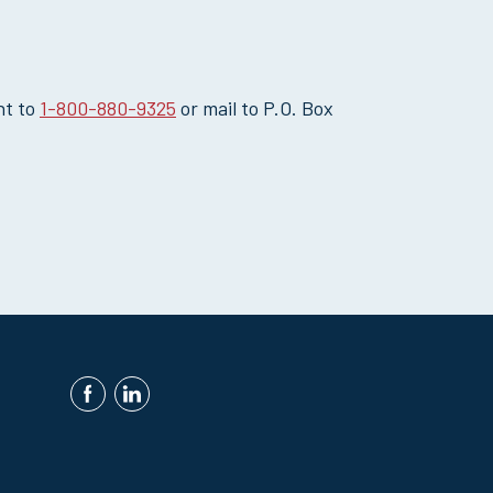
nt to
1-800-880-9325
or mail to P.O. Box