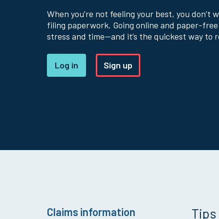
When you’re not feeling your best, you don’t 
filing paperwork. Going online and paper-free
stress and time—and it’s the quickest way to r
Log in
Sign up
Claims information
Tips 