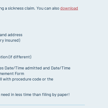
ing a sickness claim. You can also
download
 and address
ry insured)
ion (if different)
cludes Date/Time admitted and Date/Time
finement Form
ll with procedure code or the
need in less time than filing by paper!