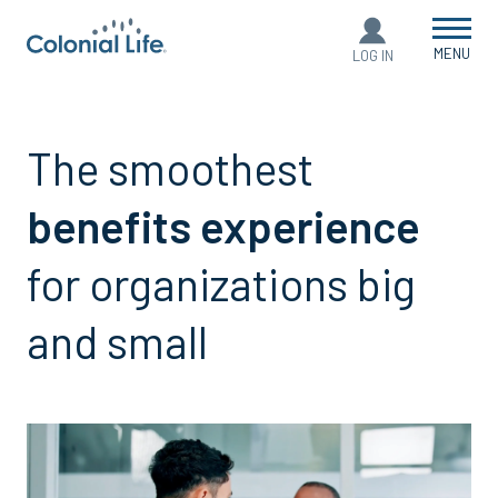
MENU
LOG IN
The smoothest
benefits experience
for organizations big
and small