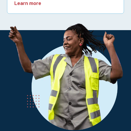
Learn more