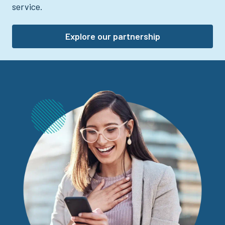
service.
Explore our partnership