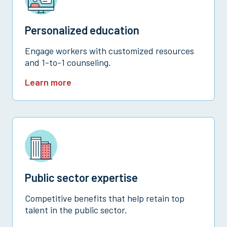
Personalized education
Engage workers with customized resources
and 1-to-1 counseling.
Learn more
Public sector expertise
Competitive benefits that help retain top
talent in the public sector.