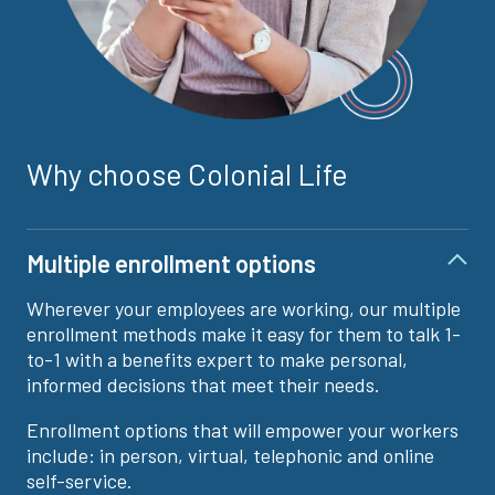
Why choose Colonial Life
Multiple enrollment options
Wherever your employees are working, our multiple
enrollment methods make it easy for them to talk 1-
to-1 with a benefits expert to make personal,
informed decisions that meet their needs.
Enrollment options that will empower your workers
include: in person, virtual, telephonic and online
self-service.