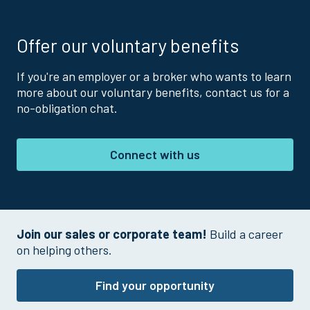
Offer our voluntary benefits
If you're an employer or a broker who wants to learn
more about our voluntary benefits, contact us for a
no-obligation chat.
Connect with us
Join our sales or corporate team!
Build a career
on helping others.
Find your opportunity