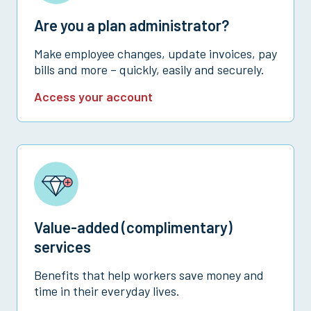
Are you a plan administrator?
Make employee changes, update invoices, pay
bills and more – quickly, easily and securely.
Access your account
Value-added (complimentary)
services
Benefits that help workers save money and
time in their everyday lives.