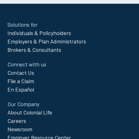
Site
Solutions for
Footer
Individuals & Policyholders
Menu
Employers & Plan Administrators
Brokers & Consultants
Connect with us
Contact Us
File a Claim
En Español
Our Company
About Colonial Life
Careers
Newsroom
Employer Resource Center