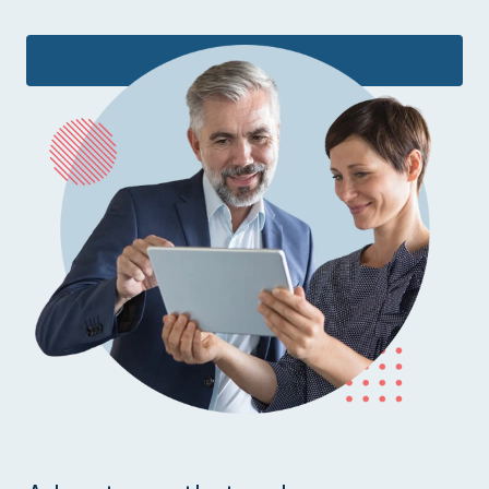
Learn more