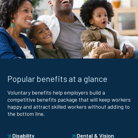
Popular benefits at a glance
Voluntary benefits help employers build a
competitive benefits package that will keep workers
happy and attract skilled workers without adding to
the bottom line.
Disability
Dental & Vision