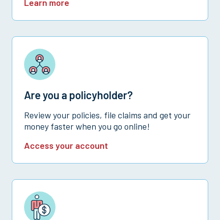
Learn more
Are you a policyholder?
Review your policies, file claims and get your
money faster when you go online!
Access your account