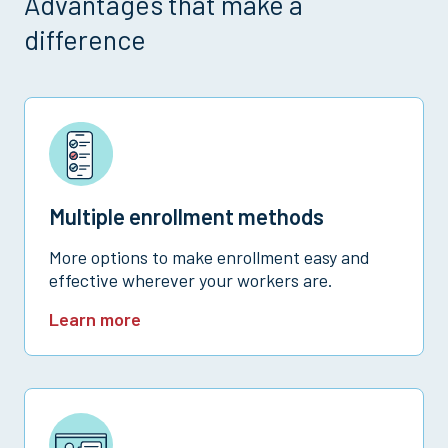
Advantages that make a
difference
Multiple enrollment methods
More options to make enrollment easy and
effective wherever your workers are.
Learn more