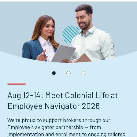
Displaying
slide
1
of
3
Aug 12-14: Meet Colonial Life at
Employee Navigator 2026
We're proud to support brokers through our
Employee Navigator partnership — from
implementation and enrollment to ongoing tailored