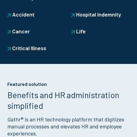
Accident
Hospital Indemnity
Cancer
Life
Critical Illness
Featured solution
Benefits and HR administration
simplified
Gathr® is an HR technology platform that digitizes
manual processes and elevates HR and employee
experiences.