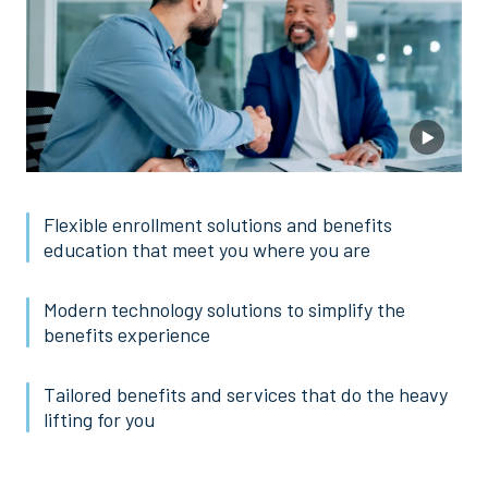
Flexible enrollment solutions and benefits
education that meet you where you are
Modern technology solutions to simplify the
benefits experience
Tailored benefits and services that do the heavy
lifting for you