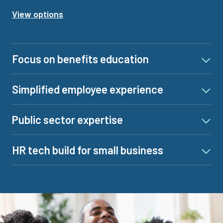
View options
Focus on benefits education
Simplified employee experience
Public sector expertise
HR tech build for small business