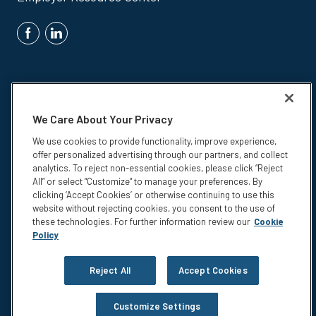
We Care About Your Privacy
We use cookies to provide functionality, improve experience,
Insurance products are underwritten by Colonial Life & Accident
offer personalized advertising through our partners, and collect
Insurance Company, Columbia, SC.
analytics. To reject non-essential cookies, please click “Reject
© 2026 Colonial Life & Accident Insurance Company. All rights
All” or select “Customize” to manage your preferences. By
reserved. Colonial Life is a registered trademark and marketing brand
clicking ‘Accept Cookies’ or otherwise continuing to use this
of Colonial Life & Accident Insurance Company.
website without rejecting cookies, you consent to the use of
these technologies. For further information review our
Cookie
NS-15375
Policy
Privacy
Legal Notices
Reject All
Accept Cookies
Compensation Disclosure
Accessibility
Customize Settings
Do not sell or share my personal information