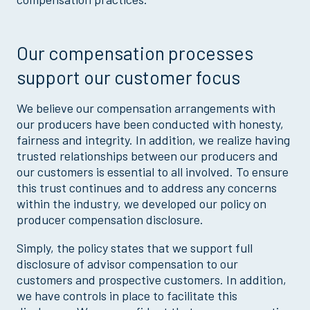
Our compensation processes
support our customer focus
We believe our compensation arrangements with
our producers have been conducted with honesty,
fairness and integrity. In addition, we realize having
trusted relationships between our producers and
our customers is essential to all involved. To ensure
this trust continues and to address any concerns
within the industry, we developed our policy on
producer compensation disclosure.
Simply, the policy states that we support full
disclosure of advisor compensation to our
customers and prospective customers. In addition,
we have controls in place to facilitate this