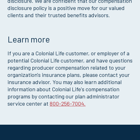
disclosure. We are confident that our compensation
disclosure policy is a positive move for our valued
clients and their trusted benefits advisors.
Learn more
If you are a Colonial Life customer, or employer of a
potential Colonial Life customer, and have questions
regarding producer compensation related to your
organization's insurance plans, please contact your
insurance advisor. You may also learn additional
information about Colonial Life's compensation
programs by contacting our plan administrator
service center at
800-256-7004.
Site