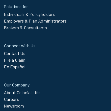
Solutions for
Footer
Individuals & Policyholders
Menu
Employers & Plan Administrators
Brokers & Consultants
Connect with Us
Contact Us
File a Claim
En Español
Our Company
About Colonial Life
Careers
Newsroom