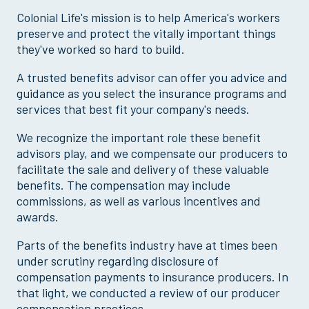
Colonial Life's mission is to help America's workers
preserve and protect the vitally important things
they've worked so hard to build.
A trusted benefits advisor can offer you advice and
guidance as you select the insurance programs and
services that best fit your company's needs.
We recognize the important role these benefit
advisors play, and we compensate our producers to
facilitate the sale and delivery of these valuable
benefits. The compensation may include
commissions, as well as various incentives and
awards.
Parts of the benefits industry have at times been
under scrutiny regarding disclosure of
compensation payments to insurance producers. In
that light, we conducted a review of our producer
compensation practices.