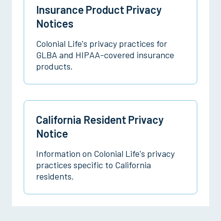
Insurance Product Privacy
Notices
Colonial Life's privacy practices for
GLBA and HIPAA-covered insurance
products.
California Resident Privacy
Notice
Information on Colonial Life's privacy
practices specific to California
residents.