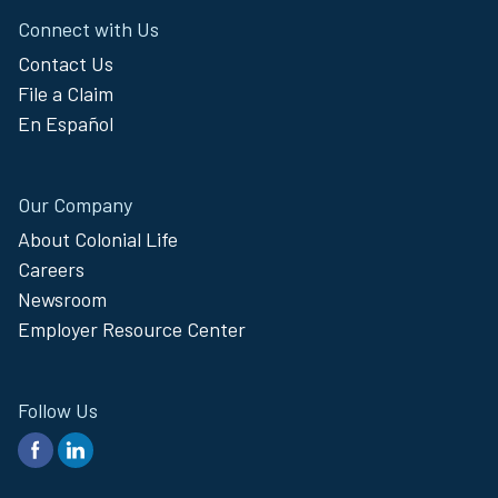
Connect with Us
Contact Us
File a Claim
En Español
Our Company
About Colonial Life
Careers
Newsroom
Employer Resource Center
Follow Us