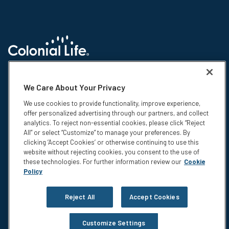
© 2026 Colonial Life & Accident Insurance Company. All rights reserved.
Colonial Life is a registered trademark and marketing brand of Colonial
We Care About Your Privacy
Life & Accident Insurance Company. NS-15375-1
We use cookies to provide functionality, improve experience,
Insurance products are underwritten by Colonial Life & Accident
offer personalized advertising through our partners, and collect
Insurance Company, Columbia, SC. This information is not intended to be
analytics. To reject non-essential cookies, please click “Reject
a complete description of the insurance coverage available. The
All” or select “Customize” to manage your preferences. By
insurance or its provisions may vary or be unavailable in some states.
clicking ‘Accept Cookies’ or otherwise continuing to use this
The insurance has exclusions and limitations which may affect any
website without rejecting cookies, you consent to the use of
benefits payable. For cost and complete details of coverage, call or write
these technologies. For further information review our
Cookie
your Colonial Life benefits counselor or the company.
Policy
Privacy
Legal Notices
Reject All
Accept Cookies
Compensation Disclosure
Accessibility
Customize Settings
Do Not Sell or Share My Personal Information