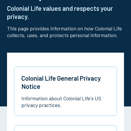
Colonial Life values and respects your
privacy.
This page provides information on how Colonial Life
collects, uses, and protects personal information.
Colonial Life General Privacy
Notice
Information about Colonial Life's US
privacy practices.