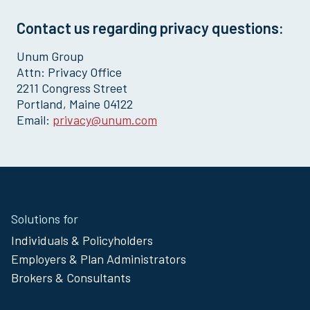
Contact us regarding privacy questions:
Unum Group
Attn: Privacy Office
2211 Congress Street
Portland, Maine 04122
Email:
privacy@unum.com
Site
Solutions for
Footer
Individuals & Policyholders
Menu
Employers & Plan Administrators
Brokers & Consultants