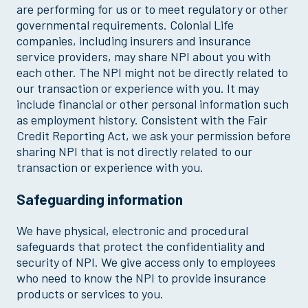
are performing for us or to meet regulatory or other
governmental requirements. Colonial Life
companies, including insurers and insurance
service providers, may share NPI about you with
each other. The NPI might not be directly related to
our transaction or experience with you. It may
include financial or other personal information such
as employment history. Consistent with the Fair
Credit Reporting Act, we ask your permission before
sharing NPI that is not directly related to our
transaction or experience with you.
Safeguarding information
We have physical, electronic and procedural
safeguards that protect the confidentiality and
security of NPI. We give access only to employees
who need to know the NPI to provide insurance
products or services to you.