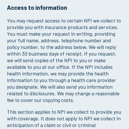
Access to information
You may request access to certain NPI we collect to
provide you with insurance products and services.
You must make your request in writing, providing
your full name, address, telephone number and
policy number, to the address below. We will reply
within 30 business days of receipt. If you request,
we will send copies of the NPI to you or make
available to you at our office. If the NPI includes
health information, we may provide the health
information to you through a health care provider
you designate. We will also send you information
related to disclosures. We may charge a reasonable
fee to cover our copying costs.
This section applies to NPI we collect to provide you
with coverage. It does not apply to NPI we collect in
anticipation of a claim or civil or criminal