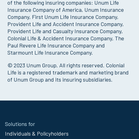
of the following insuring companies: Unum Life
Insurance Company of America, Unum Insurance
Company, First Unum Life Insurance Company,
Provident Life and Accident Insurance Company,
Provident Life and Casualty Insurance Company,
Colonial Life & Accident Insurance Company, The
Paul Revere Life Insurance Company and
Starmount Life Insurance Company.
© 2023 Unum Group. All rights reserved. Colonial
Life is a registered trademark and marketing brand
of Unum Group and its insuring subsidiaries.
Site
Solutions for
Footer
Individuals & Policyholders
Menu