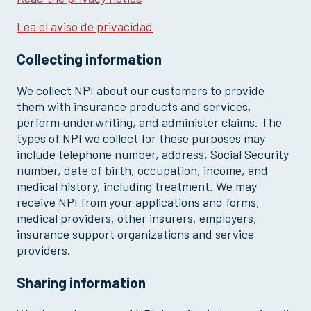
Lea el aviso de privacidad
Collecting information
We collect NPI about our customers to provide
them with insurance products and services,
perform underwriting, and administer claims. The
types of NPI we collect for these purposes may
include telephone number, address, Social Security
number, date of birth, occupation, income, and
medical history, including treatment. We may
receive NPI from your applications and forms,
medical providers, other insurers, employers,
insurance support organizations and service
providers.
Sharing information