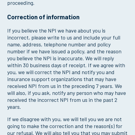
proceeding.
Correction of information
If you believe the NPI we have about you is
incorrect, please write to us and include your full
name, address, telephone number and policy
number if we have issued a policy, and the reason
you believe the NPI is inaccurate. We will reply
within 30 business days of receipt. If we agree with
you, we will correct the NPI and notify you and
insurance support organizations that may have
received NPI from us in the preceding 7 years. We
will also, if you ask, notify any person who may have
received the incorrect NPI from us in the past 2
years.
If we disagree with you, we will tell you we are not
going to make the correction and the reason(s) for
our refusal. We will also tell you that you may submit