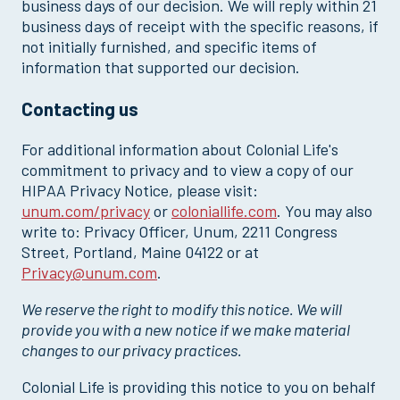
business days of our decision. We will reply within 21
business days of receipt with the specific reasons, if
not initially furnished, and specific items of
information that supported our decision.
Contacting us
For additional information about Colonial Life's
commitment to privacy and to view a copy of our
HIPAA Privacy Notice, please visit:
unum.com/privacy
or
coloniallife.com
. You may also
write to: Privacy Officer, Unum, 2211 Congress
Street, Portland, Maine 04122 or at
Privacy@unum.com
.
We reserve the right to modify this notice. We will
provide you with a new notice if we make material
changes to our privacy practices.
Colonial Life is providing this notice to you on behalf