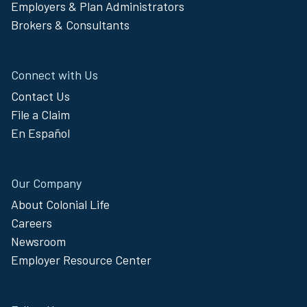
Employers & Plan Administrators
Brokers & Consultants
Connect with Us
Contact Us
File a Claim
En Español
Our Company
About Colonial Life
Careers
Newsroom
Employer Resource Center