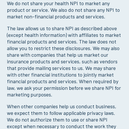
We do not share your health NPI to market any
product or service. We also do not share any NPI to
market non-financial products and services.
The law allows us to share NPI as described above
(except health information) with affiliates to market
financial products and services. The law does not
allow you to restrict these disclosures. We may also
share with companies that help us market our
insurance products and services, such as vendors
that provide mailing services to us. We may share
with other financial institutions to jointly market
financial products and services. When required by
law, we ask your permission before we share NPI for
marketing purposes.
When other companies help us conduct business,
we expect them to follow applicable privacy laws.
We do not authorize them to use or share NPI
except when necessary to conduct the work they