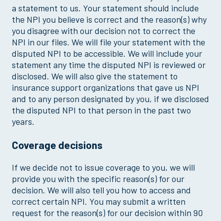
a statement to us. Your statement should include
the NPI you believe is correct and the reason(s) why
you disagree with our decision not to correct the
NPI in our files. We will file your statement with the
disputed NPI to be accessible. We will include your
statement any time the disputed NPI is reviewed or
disclosed. We will also give the statement to
insurance support organizations that gave us NPI
and to any person designated by you, if we disclosed
the disputed NPI to that person in the past two
years.
Coverage decisions
If we decide not to issue coverage to you, we will
provide you with the specific reason(s) for our
decision. We will also tell you how to access and
correct certain NPI. You may submit a written
request for the reason(s) for our decision within 90