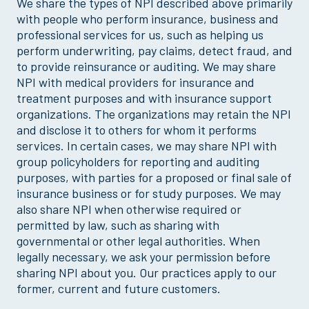
We share the types of NPI described above primarily
with people who perform insurance, business and
professional services for us, such as helping us
perform underwriting, pay claims, detect fraud, and
to provide reinsurance or auditing. We may share
NPI with medical providers for insurance and
treatment purposes and with insurance support
organizations. The organizations may retain the NPI
and disclose it to others for whom it performs
services. In certain cases, we may share NPI with
group policyholders for reporting and auditing
purposes, with parties for a proposed or final sale of
insurance business or for study purposes. We may
also share NPI when otherwise required or
permitted by law, such as sharing with
governmental or other legal authorities. When
legally necessary, we ask your permission before
sharing NPI about you. Our practices apply to our
former, current and future customers.