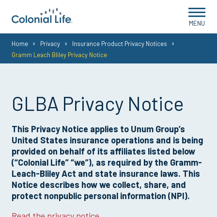
MENU
You
Home
Privacy
Insurance Product Privacy Notices
Gramm Leach Bliley Privacy Notice
are
here:
GLBA Privacy Notice
This Privacy Notice applies to Unum Group’s
United States insurance operations and is being
provided on behalf of its affiliates listed below
(“Colonial Life” “we”), as required by the Gramm-
Leach-Bliley Act and state insurance laws. This
Notice describes how we collect, share, and
protect nonpublic personal information (NPI).
Read the privacy notice