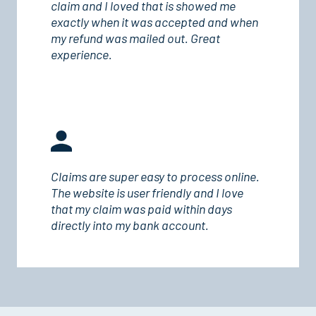
claim and I loved that is showed me
exactly when it was accepted and when
my refund was mailed out. Great
experience.
Claims are super easy to process online.
The website is user friendly and I love
that my claim was paid within days
directly into my bank account.