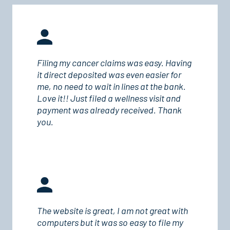
Filing my cancer claims was easy. Having
it direct deposited was even easier for
me, no need to wait in lines at the bank.
Love it!! Just filed a wellness visit and
payment was already received. Thank
you.
The website is great, I am not great with
computers but it was so easy to file my