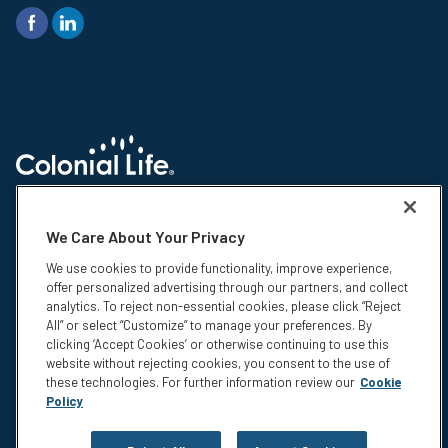
© 2026 Colonial Life & Accident Insurance Company. All rights reserved.
Colonial Life is a registered trademark and marketing brand of Colonial
We Care About Your Privacy
Life & Accident Insurance Company. NS-15375-1
We use cookies to provide functionality, improve experience,
Insurance products are underwritten by Colonial Life & Accident
offer personalized advertising through our partners, and collect
Insurance Company, Columbia, SC. This information is not intended to be
analytics. To reject non-essential cookies, please click “Reject
a complete description of the insurance coverage available. The
All” or select “Customize” to manage your preferences. By
insurance or its provisions may vary or be unavailable in some states.
clicking ‘Accept Cookies’ or otherwise continuing to use this
The insurance has exclusions and limitations which may affect any
website without rejecting cookies, you consent to the use of
benefits payable. For cost and complete details of coverage, call or write
these technologies. For further information review our
Cookie
your Colonial Life benefits counselor or the company.
Policy
Privacy
Legal Notices