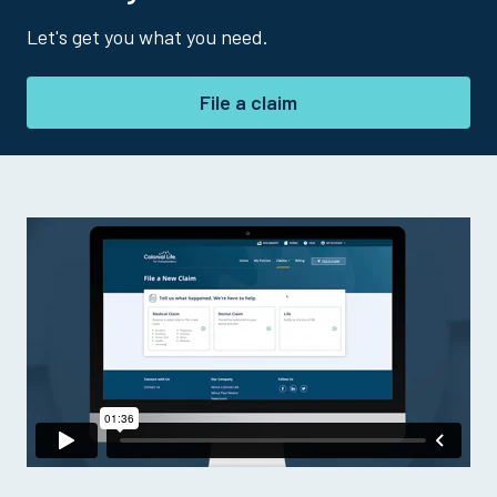
Let's get you what you need.
File a claim