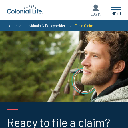
MENU
LOG IN
You
Home
Individuals & Policyholders
File a Claim
are
here:
Ready to file a claim?