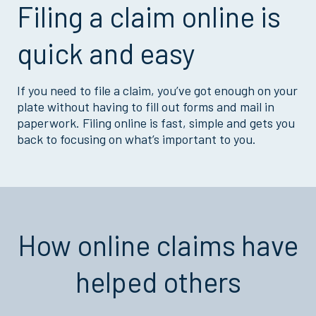
Filing a claim online is
quick and easy
If you need to file a claim, you’ve got enough on your
plate without having to fill out forms and mail in
paperwork. Filing online is fast, simple and gets you
back to focusing on what’s important to you.
How online claims have
helped others