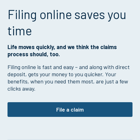
Filing online saves you
time
Life moves quickly, and we think the claims
process should, too.
Filing online is fast and easy – and along with direct
deposit, gets your money to you quicker. Your
benefits, when you need them most, are just a few
clicks away.
File a claim