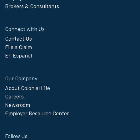
Brokers & Consultants
Connect with Us
Contact Us
File a Claim
En Español
Our Company
About Colonial Life
Careers
Newsroom
Employer Resource Center
Follow Us