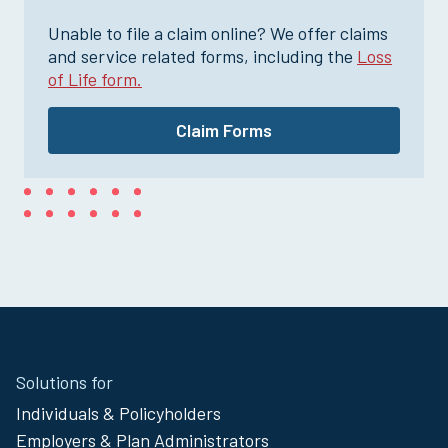
Unable to file a claim online? We offer claims
and service related forms, including the
Loss
of Life form.
Claim Forms
Site
Solutions for
Footer
Individuals & Policyholders
Menu
Employers & Plan Administrators