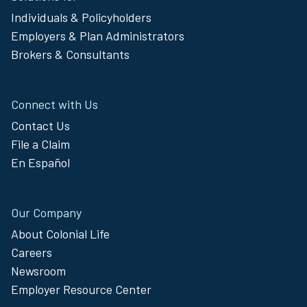
Footer
Individuals & Policyholders
Menu
Employers & Plan Administrators
Brokers & Consultants
Connect with Us
Contact Us
File a Claim
En Español
Our Company
About Colonial Life
Careers
Newsroom
Employer Resource Center