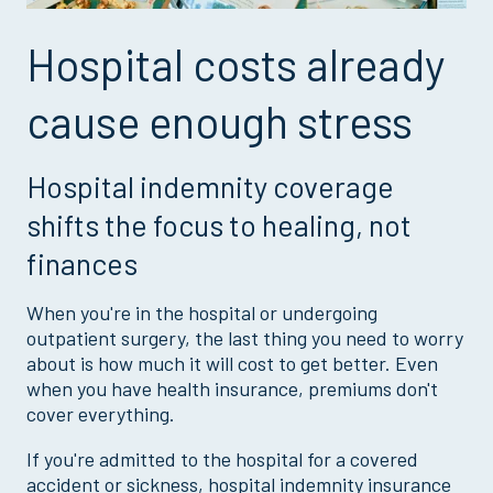
Hospital costs already
cause enough stress
Hospital indemnity coverage
shifts the focus to healing, not
finances
When you're in the hospital or undergoing
outpatient surgery, the last thing you need to worry
about is how much it will cost to get better. Even
when you have health insurance, premiums don't
cover everything.
If you're admitted to the hospital for a covered
accident or sickness, hospital indemnity insurance