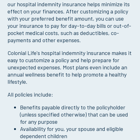
our hospital indemnity insurance helps minimize its
effect on your finances. After customizing a policy
with your preferred benefit amount, you can use
your insurance to pay for day-to-day bills or out-of-
pocket medical costs, such as deductibles, co-
payments and other expenses.
Colonial Life's hospital indemnity insurance makes it
easy to customize a policy and help prepare for
unexpected expenses. Most plans even include an
annual wellness benefit to help promote a healthy
lifestyle.
All policies include:
Benefits payable directly to the policyholder
(unless specified otherwise) that can be used
for any purpose
Availability for you, your spouse and eligible
dependent children