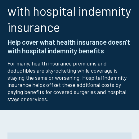
with hospital indemnity
insurance
Help cover what health insurance doesn't
with hospital indemnity benefits
For many, health insurance premiums and
deductibles are skyrocketing while coverage is
staying the same or worsening. Hospital indemnity
insurance helps offset these additional costs by
paying benefits for covered surgeries and hospital
stays or services.