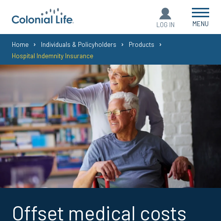
MENU
LOG IN
You
Home
Individuals & Policyholders
Products
Hospital Indemnity Insurance
are
here:
Offset medical costs