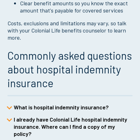
Clear benefit amounts so you know the exact
amount that's payable for covered services
Costs, exclusions and limitations may vary, so talk
with your Colonial Life benefits counselor to learn
more.
Commonly asked questions
about hospital indemnity
insurance
What is hospital indemnity insurance?
I already have Colonial Life hospital indemnity
Hospital indemnity insurance is a
insurance. Where can I find a copy of my
voluntary benefit that helps cover out-of-
policy?
pocket expenses related to hospital stays,