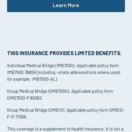
Learn More
THIS INSURANCE PROVIDES LIMITED BENEFITS.
Individual Medical Bridge (IMB7000): Applicable policy form
IMB7000 78859 (including ¬state abbreviations where used,
for example: IMB7000-AL).
Group Medical Bridge (GMB7000): Applicable policy form
GMB7000-P 80082.
Group Medical Bridge (GMB1.0): Applicable policy form GMB1.0-
P-R 77366.
This coverage is a supplement to health insurance. It is not a