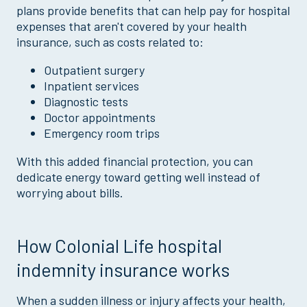
plans provide benefits that can help pay for hospital
expenses that aren't covered by your health
insurance, such as costs related to:
Outpatient surgery
Inpatient services
Diagnostic tests
Doctor appointments
Emergency room trips
With this added financial protection, you can
dedicate energy toward getting well instead of
worrying about bills.
How Colonial Life hospital
indemnity insurance works
When a sudden illness or injury affects your health,