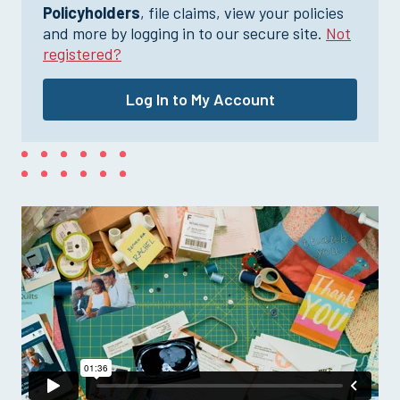
Policyholders
, file claims, view your policies
and more by logging in to our secure site.
Not
registered?
Log In to My Account