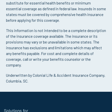
substitute for essential health benefits or minimum
essential coverage as defined in federal law. Insureds in some
states must be covered by comprehensive health insurance
before applying for this coverage.
This information is not intended to be a complete description
of the insurance coverage available. The insurance or its
provisions may vary or be unavailable in some states. The
insurance has exclusions and limitations which may affect
any benefits payable. For cost and complete details of
coverage, call or write your benefits counselor or the
company.
Underwritten by Colonial Life & Accident Insurance Company,
Columbia, SC.
Site
Solutions for