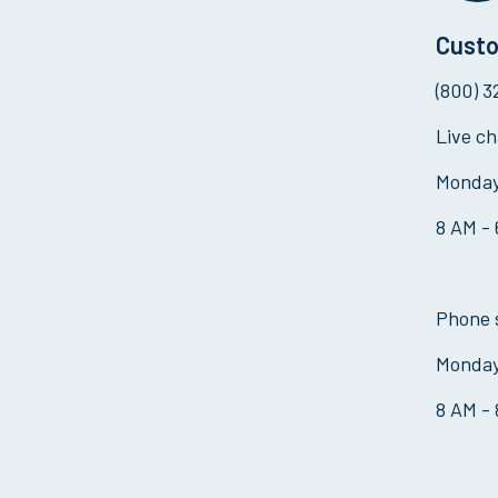
Custo
(800) 
Live ch
Monday
8 AM -
Phone 
Monday
8 AM -