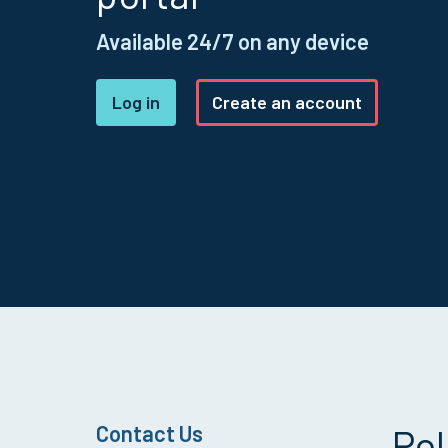
Available 24/7 on any device
Log in
Create an account
Contact Us
Pol