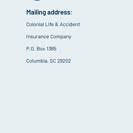
Mailing address:
Colonial Life & Accident
Insurance Company
P.O. Box 1365
Columbia, SC 29202