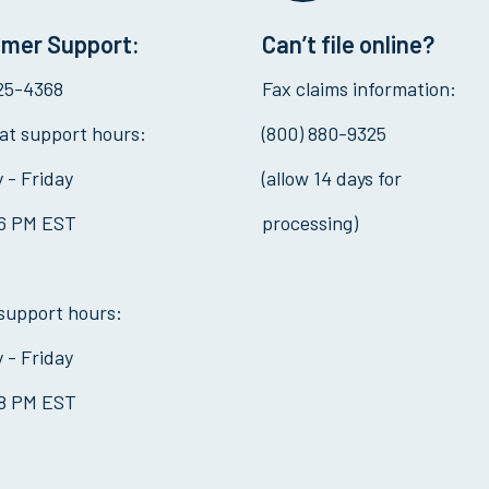
mer Support:
Can’t file online?
325-4368
Fax claims information:
at support hours:
(800) 880-9325
 - Friday
(allow 14 days for
 6 PM EST
processing)
support hours:
 - Friday
 8 PM EST