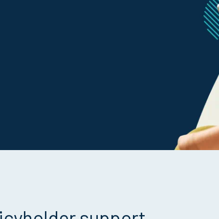
icyholder support