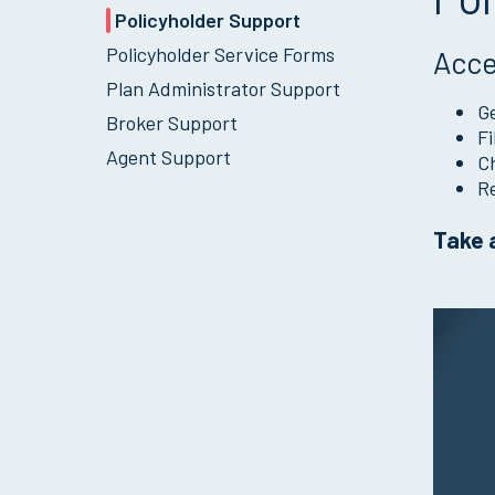
Policyholder Support
Policyholder Service Forms
Acce
Plan Administrator Support
Ge
Broker Support
Fi
Agent Support
Ch
Re
Take a