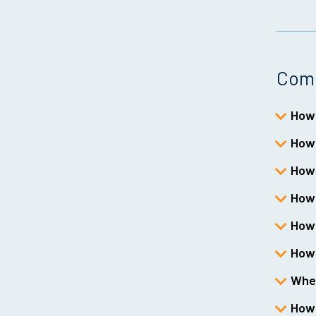
Comm
How 
How 
How 
How 
How 
How 
Wher
How 