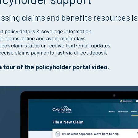
ssing claims and benefits resources is
t policy details & coverage information
le claims online and avoid mail delays
eck claim status or receive text/email updates
ceive claims payments fast via direct deposit
 tour of the policyholder portal video.