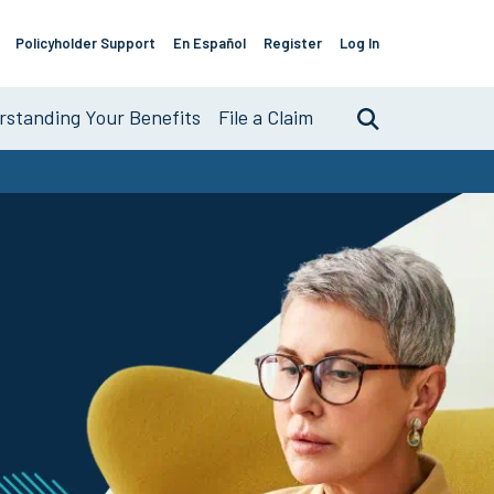
Policyholder Support
En Español
Register
Log In
Support
Links
standing Your Benefits
File a Claim
Search