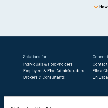
How 
Site
Solutions for
Connect
Footer
Individuals & Policyholders
Contact
Employers & Plan Administrators
File a C
Menu
Brokers & Consultants
En Espa