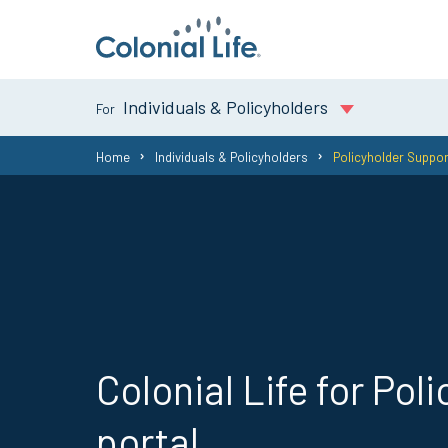
Individuals & Policyholders
You
Home
Individuals & Policyholders
Policyholder Suppor
are
here:
Colonial Life for Pol
portal