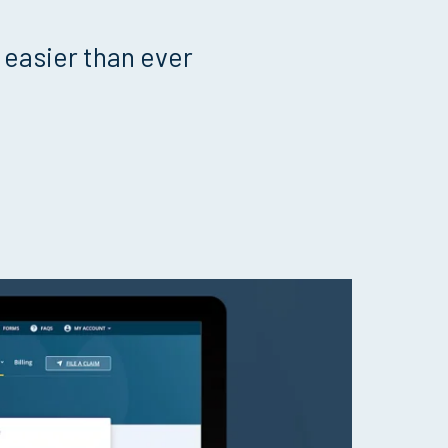
 easier than ever