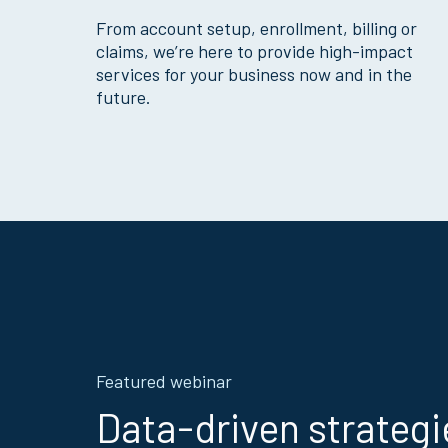
From account setup, enrollment, billing or
claims, we’re here to provide high-impact
services for your business now and in the
future.
Featured webinar
Data-driven strategi