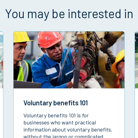
You may be interested in
Voluntary benefits 101
Voluntary benefits 101 is for
businesses who want practical
information about voluntary benefits,
without the jargon or complicated