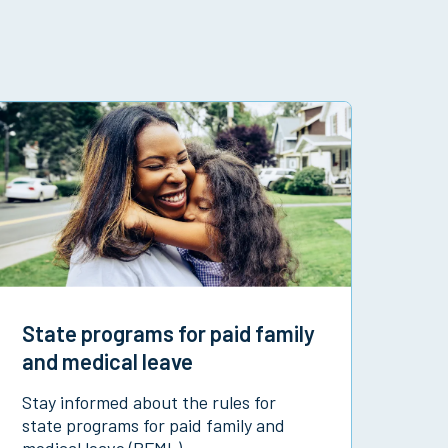
State programs for paid family
and medical leave
Stay informed about the rules for
state programs for paid family and
medical leave (PFML).