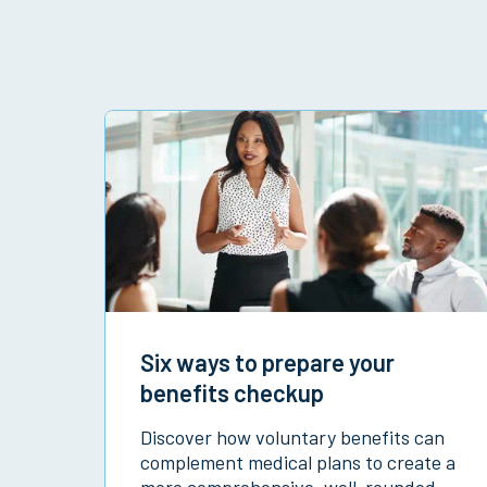
Six ways to prepare your
benefits checkup
Discover how voluntary benefits can
complement medical plans to create a
more comprehensive, well-rounded