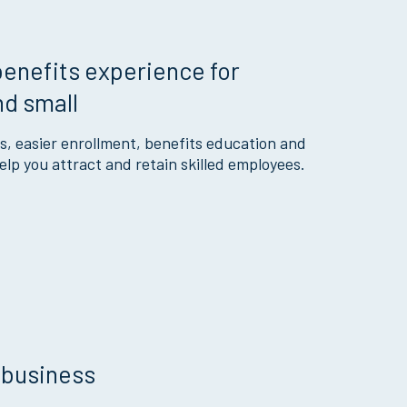
enefits experience for
nd small
s, easier enrollment, benefits education and
lp you attract and retain skilled employees.
 business