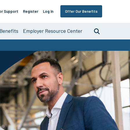
or Support
Register
Log In
Offer Our Benefits
Benefits
Employer Resource Center
Search
nce