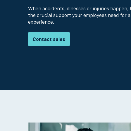
When accidents, illnesses or injuries happen, 
the crucial support your employees need for a
experience.
Contact sales