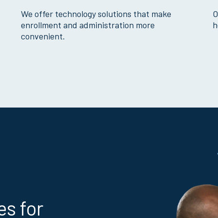
We offer technology solutions that make
O
enrollment and administration more
h
convenient.
es for