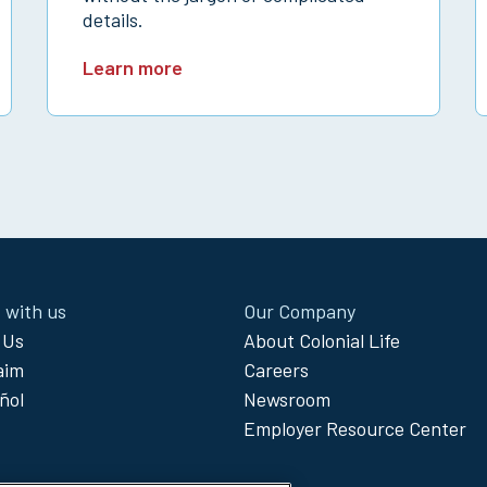
details.
Learn more
 with us
Our Company
 Us
About Colonial Life
laim
Careers
ñol
Newsroom
Employer Resource Center