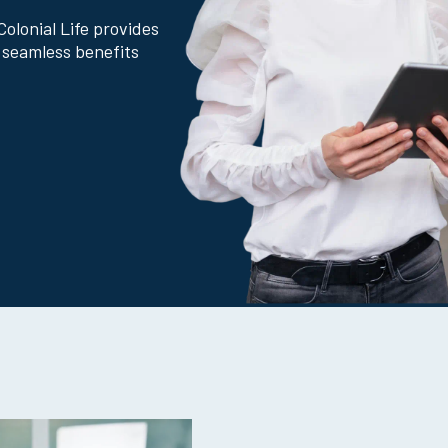
Why Colonial Life?
Colonial Life provides
 seamless benefits