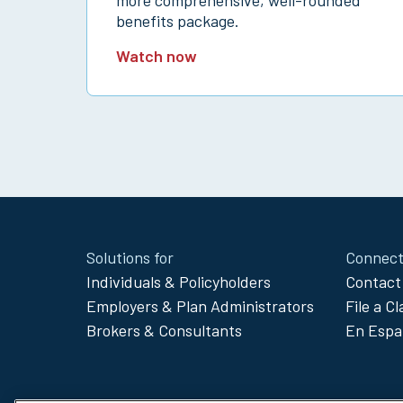
benefits package.
Watch now
Site
Solutions for
Connect
Footer
Individuals & Policyholders
Contact
Menu
Employers & Plan Administrators
File a C
Brokers & Consultants
En Espa