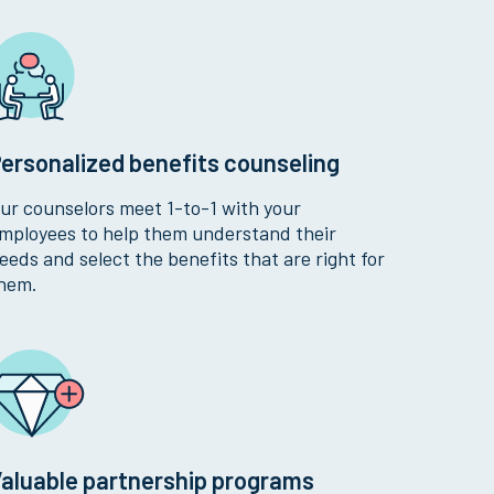
ersonalized benefits counseling
ur counselors meet 1-to-1 with your
mployees to help them understand their
eeds and select the benefits that are right for
hem.
aluable partnership programs