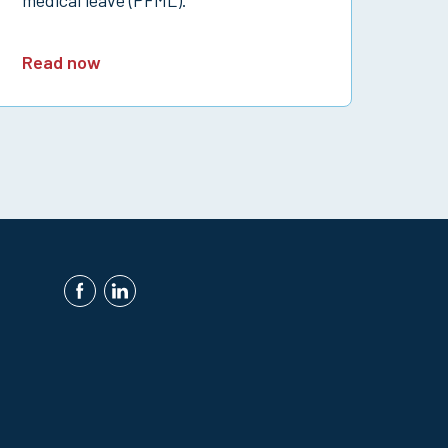
Read now