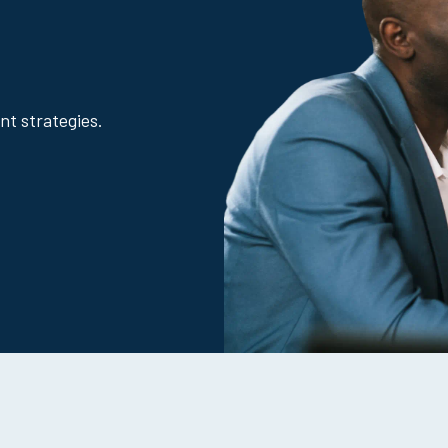
nt strategies.