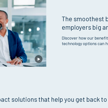
The smoothest b
employers big a
Discover how our benefit
technology options can he
act solutions that help you get back to