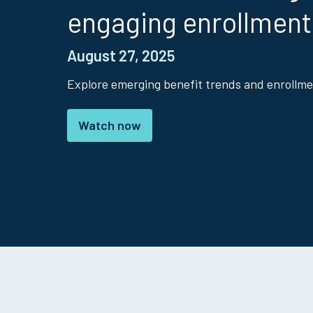
engaging enrollment
August 27, 2025
Explore emerging benefit trends and enrollme
Watch now