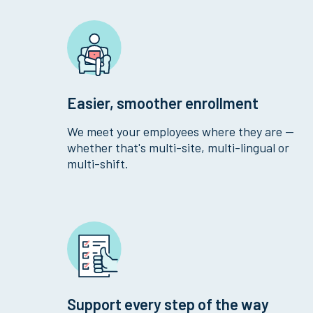
Easier, smoother enrollment
We meet your employees where they are —
whether that's multi-site, multi-lingual or
multi-shift.
Support every step of the way