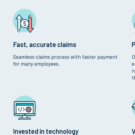
Fast, accurate claims
P
Seamless claims process with faster payment
O
for many employees.
e
n
t
Invested in technology
V