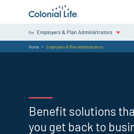
Employers & Plan Administrators
You
Home
Employers & Plan Administrators
are
here:
Benefit solutions tha
you get back to busi