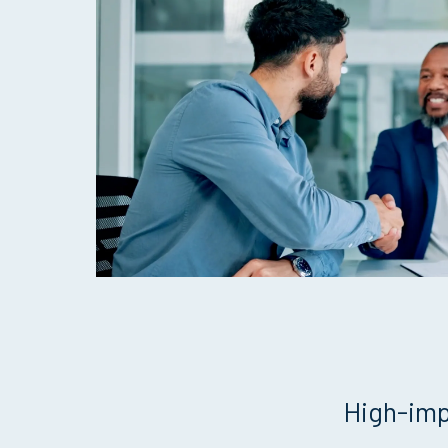
High-imp