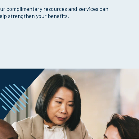
ur complimentary resources and services can
elp strengthen your benefits.