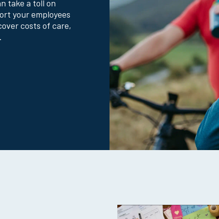
 take a toll on
Why Colonial Life?
port your employees
cover costs of care,
.