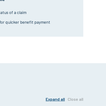
tatus of a claim
 for quicker benefit payment
Expand all
Close all