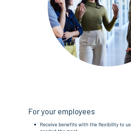
For your employees
Receive benefits with the flexibility to 