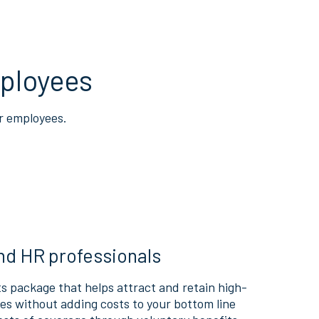
ployees
r employees.
nd HR professionals
s package that helps attract and retain high-
s without adding costs to your bottom line