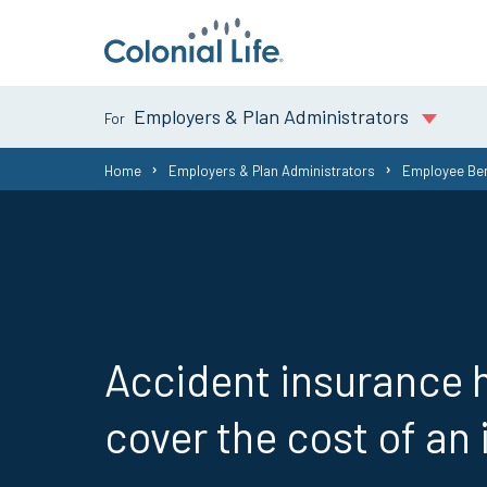
Employers & Plan Administrators
You
Home
Employers & Plan Administrators
Employee Ben
are
here:
Accident insurance 
cover the cost of an 