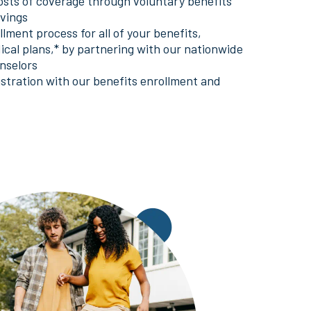
osts of coverage through voluntary benefits
avings
lment process for all of your benefits,
ical plans,* by partnering with our nationwide
nselors
istration with our benefits enrollment and