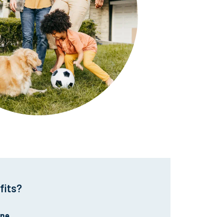
fits?
ine