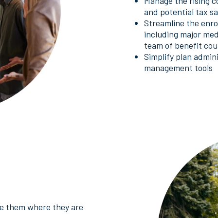
Manage the rising c
and potential tax s
Streamline the enrol
including major med
team of benefit cou
Simplify plan admin
management tools
use them where they are