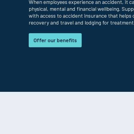
When employees experience an accident, it can
physical, mental and financial wellbeing. Sup
with access to accident insurance that helps 
recovery and travel and lodging for treatment
Offer our benefits