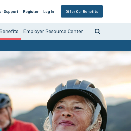
or Support
Register
Log In
Offer Our Benefits
Benefits
Employer Resource Center
Search
nce