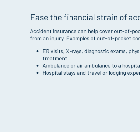
Ease the financial strain of ac
Accident insurance can help cover out-of-poc
from an injury. Examples of out-of-pocket cos
ER visits, X-rays, diagnostic exams, phy
treatment
Ambulance or air ambulance to a hospita
Hospital stays and travel or lodging expe