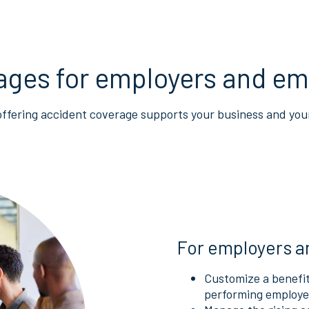
ages for employers and em
offering accident coverage supports your business and you
For employers a
Customize a benefit
performing employee