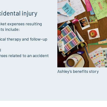
cidental injury
ket expenses resulting
ts include:
sical therapy and follow-up
l
nses related to an accident
Ashley’s benefits story