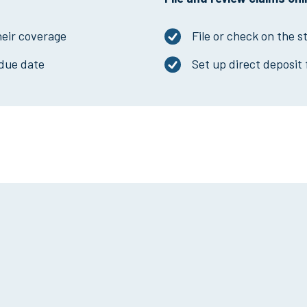
heir coverage
File or check on the s
due date
Set up direct deposit