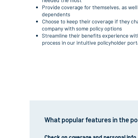
needed the most
Provide coverage for themselves, as well 
dependents
Choose to keep their coverage if they ch
company with some policy options
Streamline their benefits experience with
process in our intuitive policyholder port
What popular features in the po
Check on coverage and personal info