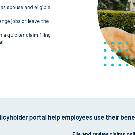
as spouse and eligible
ange jobs or leave the
 a quicker claim filing
al
licyholder portal help employees use their bene
File and review claims onl