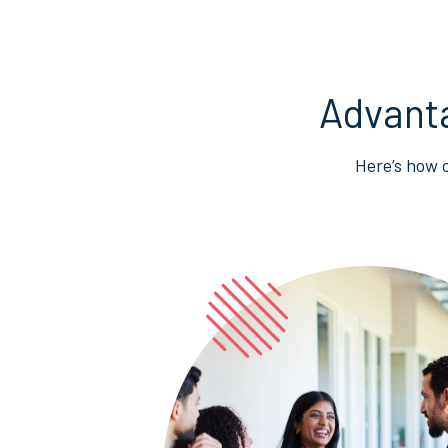
Advant
Here’s how 