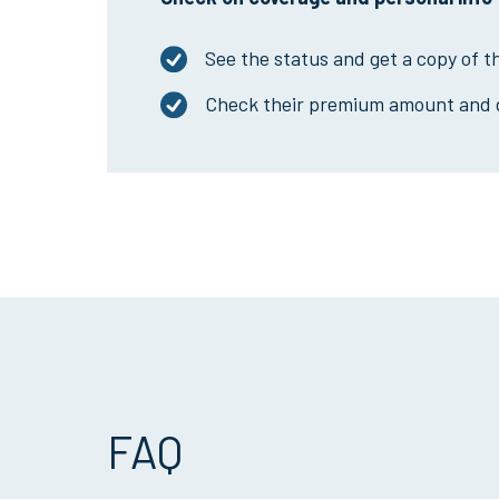
See the status and get a copy of t
Check their premium amount and 
FAQ