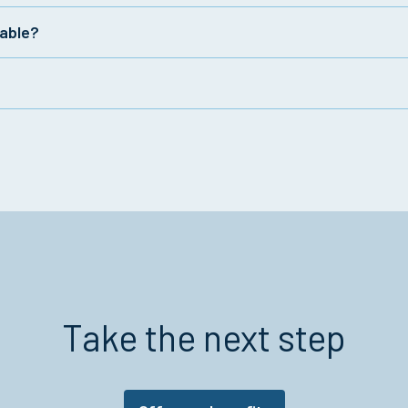
lable?
oup accident insurance policies. To learn more about the fe
ly to employees for covered accidents and can help to offs
t occur on or off the job, depending on the plan.
Take the next step