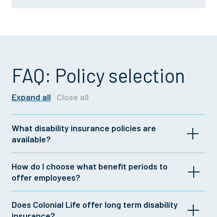
FAQ: Policy selection
Expand all
Close all
What disability insurance policies are
available?
Colonial Life offers a range of group and individual
How do I choose what benefit periods to
insurance plans with customizable features. For
offer employees?
more information, contact your Colonial Life
representative or
click here
.
If your company offers long term disability
Does Colonial Life offer long term disability
insurance, you could complement that coverage
insurance?