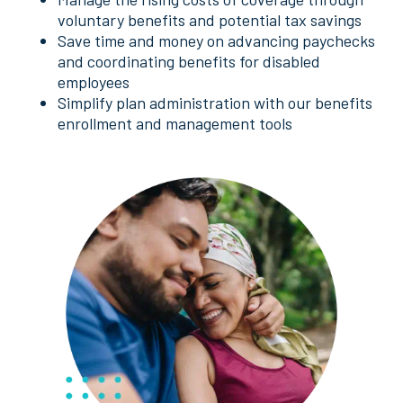
voluntary benefits and potential tax savings
Save time and money on advancing paychecks
and coordinating benefits for disabled
employees
Simplify plan administration with our benefits
enrollment and management tools