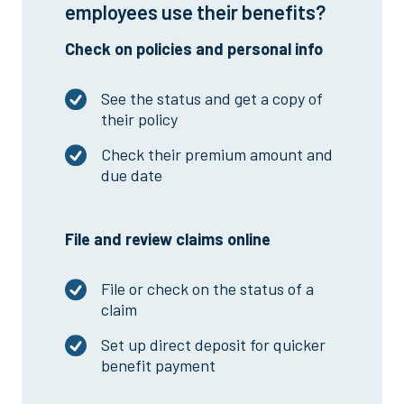
employees use their benefits?
Check on policies and personal info
See the status and get a copy of
their policy
Check their premium amount and
due date
File and review claims online
File or check on the status of a
claim
Set up direct deposit for quicker
benefit payment