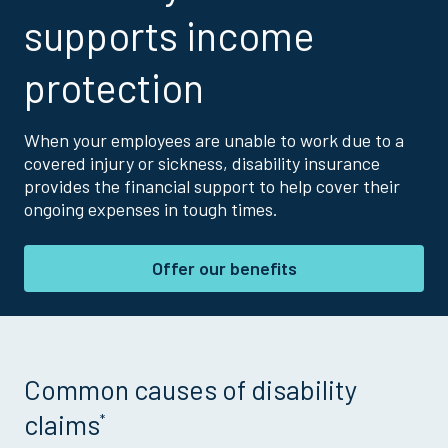
supports income
protection
When your employees are unable to work due to a
covered injury or sickness, disability insurance
provides the financial support to help cover their
ongoing expenses in tough times.
Offer our benefits
Common causes of disability
claims
*