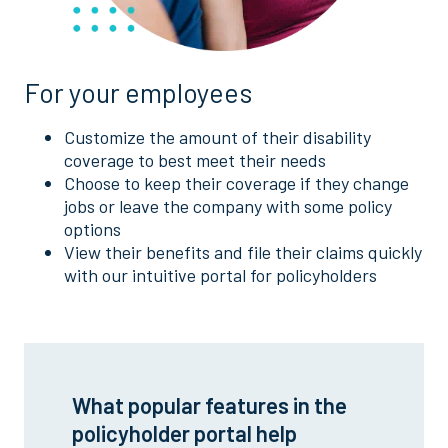
For your employees
Customize the amount of their disability
coverage to best meet their needs
Choose to keep their coverage if they change
jobs or leave the company with some policy
options
View their benefits and file their claims quickly
with our intuitive portal for policyholders
What popular features in the
policyholder portal help