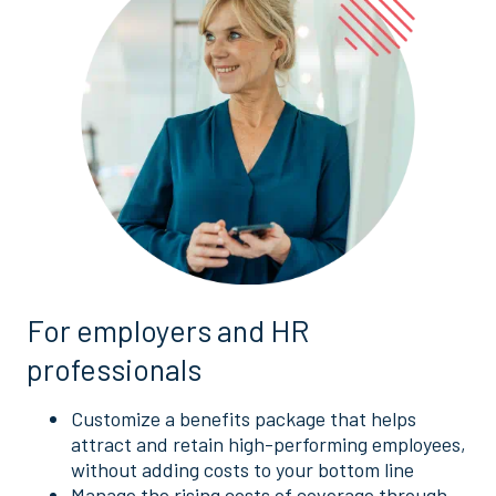
For employers and HR
professionals
Customize a benefits package that helps
attract and retain high-performing employees,
without adding costs to your bottom line
Manage the rising costs of coverage through