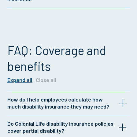
with Colonial Life short term disability insurance
policies.
Colonial Life now makes long term disability
insurance from Unum available to employers. For
more details on offering this coverage, talk to your
insurance representative.
FAQ: Coverage and
benefits
Expand all
Close all
How do I help employees calculate how
much disability insurance they may need?
Do Colonial Life disability insurance policies
It's generally recommended to have disability
cover partial disability?
insurance that covers 60% of after-tax income.