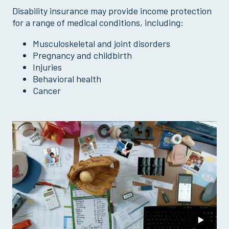
Disability insurance may provide income protection
for a range of medical conditions, including:
Musculoskeletal and joint disorders
Pregnancy and childbirth
Injuries
Behavioral health
Cancer