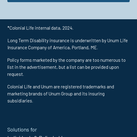
*Colonial Life internal data, 2024.
Long Term Disability insurance is underwritten by Unum Life
Insurance Company of America, Portland, ME.
Policy forms marketed by the company are too numerous to
list in the advertisement, but a list can be provided upon
request.
Colonial Life and Unum are registered trademarks and
marketing brands of Unum Group and its insuring
subsidiaries.
Site
Solutions for
Footer