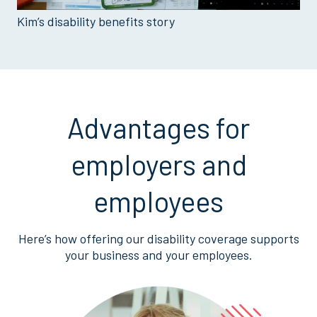
Kim’s disability benefits story
Advantages for
employers and
employees
Here’s how offering our disability coverage supports
your business and your employees.