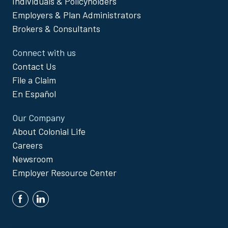
Individuals & Policyholders
Menu
Employers & Plan Administrators
Brokers & Consultants
Connect with us
Contact Us
File a Claim
En Español
Our Company
About Colonial Life
Careers
Newsroom
Employer Resource Center