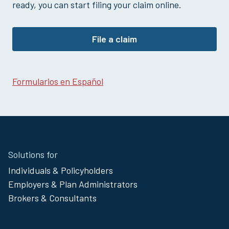
Hospital Outpatient Surgery Claim
ready, you can start filing your claim online.
Loss of Life Claim
Multi-Policy Claim
File a claim
Pregnancy Claim
Sickness Claim
Vision Claim
Formularios en Español
Site
Solutions for
Footer
Individuals & Policyholders
Menu
Employers & Plan Administrators
Brokers & Consultants