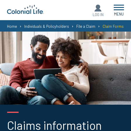
MENU
LOG IN
You
Home
Individuals & Policyholders
File a Claim
Claim Forms
are
here:
Claims information