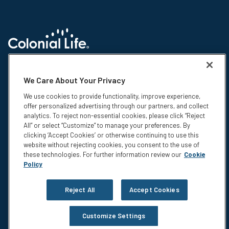
© 2026 Colonial Life & Accident Insurance Company. All rights reserved.
Colonial Life is a registered trademark and marketing brand of Colonial
We Care About Your Privacy
Life & Accident Insurance Company. NS-15375-1
We use cookies to provide functionality, improve experience,
Insurance products are underwritten by Colonial Life & Accident
offer personalized advertising through our partners, and collect
Insurance Company, Columbia, SC. This information is not intended to be
analytics. To reject non-essential cookies, please click “Reject
a complete description of the insurance coverage available. The
All” or select “Customize” to manage your preferences. By
insurance or its provisions may vary or be unavailable in some states.
clicking ‘Accept Cookies’ or otherwise continuing to use this
The insurance has exclusions and limitations which may affect any
website without rejecting cookies, you consent to the use of
benefits payable. For cost and complete details of coverage, call or write
these technologies. For further information review our
Cookie
your Colonial Life benefits counselor or the company.
Policy
Privacy
Legal Notices
Reject All
Accept Cookies
Compensation Disclosure
Accessibility
Customize Settings
Do Not Sell or Share My Personal Information