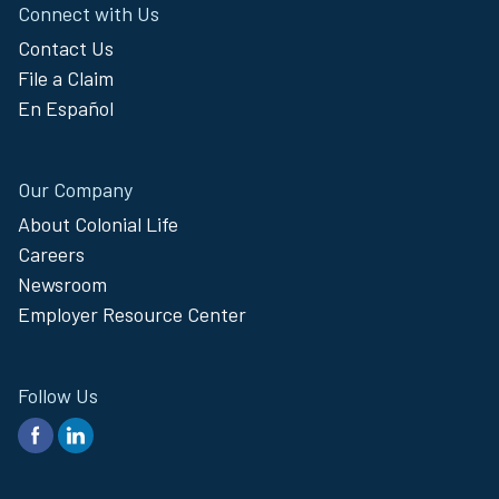
Connect with Us
Contact Us
File a Claim
En Español
Our Company
About Colonial Life
Careers
Newsroom
Employer Resource Center
Follow Us