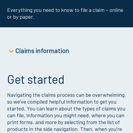
Everything you need to know to file a claim – online
or by paper.
Claims information
Accident Claim
Cancer Claim
Get started
Critical Illness Claim
Dental Claim
Navigating the claims process can be overwhelming,
Disability Claim
so we’ve compiled helpful information to get you
Doctor’s Office or Wellness Claim
started. You can learn about the types of claims you
can file, information you might need, where you can
Goodwill Child Claim
print forms, and more by selecting from the list of
HIPAA Authorization
products in the side navigation. Then, when you’re