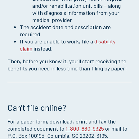
and/or rehabilitation unit bills – along
with diagnosis information from your
medical provider
The accident date and description are
required.
If you are unable to work, file a
disability
claim
instead.
Then, before you know it, you’ll start receiving the
benefits you need in less time than filing by paper!
Can't file online?
For a paper form, download, print and fax the
completed document to
1-800-880-9325
or mail to
P.O. Box 100195, Columbia, SC 29202-3195.