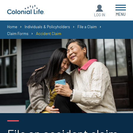
MENU
LOG IN
You
Home
Individuals & Policyholders
File a Claim
Claim Forms
Accident Claim
are
here: