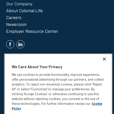
Our Company
About Colonial Life
Careers
Newsroom
Employer Resource Center
We Care About Your Privacy
We use cookies to provide functionality, improve experience,
offer personalized advertising through our partners, and collect
Insurance products are underwritten by Colonial Life & Accident
analytics. To reject non-essential cookies, please click “Reject
Insurance Company, Columbia, SC.
All” or select “Customize” to manage your preferences. By
clicking ‘Accept Cookies’ or otherwise continuing to use this
© 2026 Colonial Life & Accident Insurance Company. All rights
website without rejecting cookies, you consent to the use of
reserved. Colonial Life is a registered trademark and marketing brand
these technologies. For further information review our
Cookie
of Colonial Life & Accident Insurance Company.
Policy
Privacy