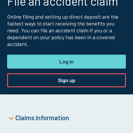
File an accident claim
Online filing and setting up direct deposit are the
fastest ways to start receiving the benefits you
need. You can file an accident claim if you or a
dependent on your policy has been in a covered
accident.
Log in
Sign up
Claims information
Accident Claim