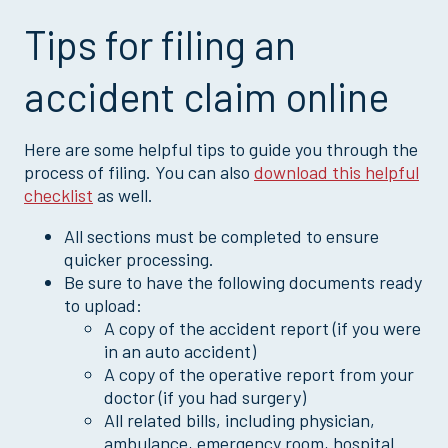
Cancer Claim
Tips for filing an
Critical Illness Claim
Dental Claim
accident claim online
Disability Claim
Doctor’s Office or Wellness Claim
Here are some helpful tips to guide you through the
Goodwill Child Claim
process of filing. You can also
download this helpful
checklist
as well.
HIPAA Authorization
Hospital Outpatient Surgery Claim
All sections must be completed to ensure
quicker processing.
Loss of Life Claim
Be sure to have the following documents ready
Multi-Policy Claim
to upload:
Pregnancy Claim
A copy of the accident report (if you were
in an auto accident)
Sickness Claim
A copy of the operative report from your
Vision Claim
doctor (if you had surgery)
All related bills, including physician,
ambulance, emergency room, hospital