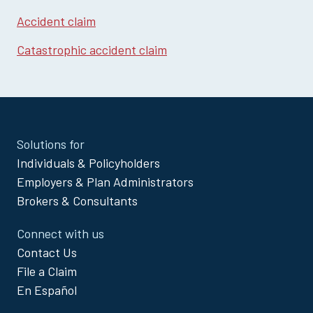
Accident claim
Catastrophic accident claim
Site
Solutions for
Footer
Individuals & Policyholders
Menu
Employers & Plan Administrators
Brokers & Consultants
Connect with us
Contact Us
File a Claim
En Español