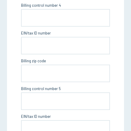
Billing control number 4
EIN/tax ID number
Billing zip code
Billing control number 5
EIN/tax ID number