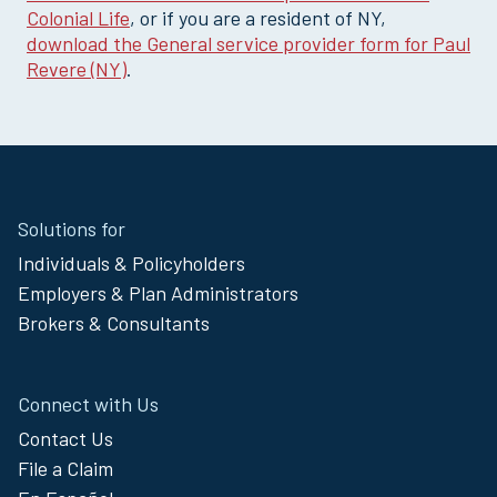
Colonial Life
, or if you are a resident of NY,
download the General service provider form for Paul
Revere (NY)
.
Site
Solutions for
Footer
Individuals & Policyholders
Menu
Employers & Plan Administrators
Brokers & Consultants
Connect with Us
Contact Us
File a Claim