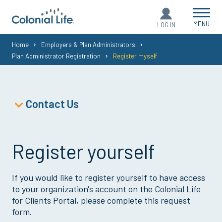
MENU
LOG IN
You
Home
Employers & Plan Administrators
Plan Administrator Registration
Register myself
are
here:
Contact Us
Policyholder Support
Policyholder Service Forms
Register yourself
Plan Administrator Support
Broker Support
If you would like to register yourself to have access
Agent Support
to your organization's account on the Colonial Life
for Clients Portal, please complete this request
form.