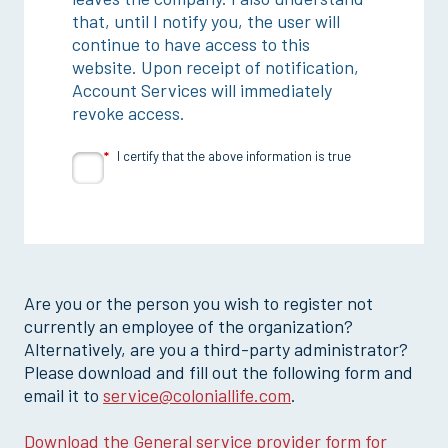
that, until I notify you, the user will
continue to have access to this
website. Upon receipt of notification,
Account Services will immediately
revoke access.
I certify that the above information is true
Are you or the person you wish to register not
currently an employee of the organization?
Alternatively, are you a third-party administrator?
Please download and fill out the following form and
email it to
service@coloniallife.com
.
Download the General service provider form for