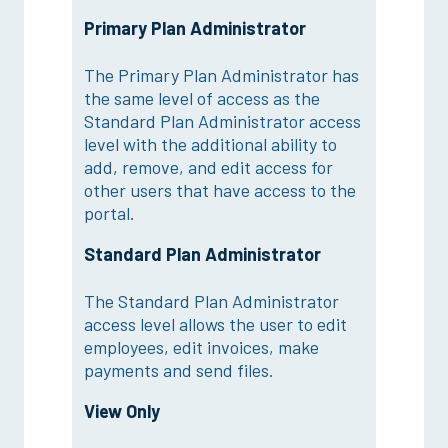
Primary Plan Administrator
The Primary Plan Administrator has
the same level of access as the
Standard Plan Administrator access
level with the additional ability to
add, remove, and edit access for
other users that have access to the
portal.
Standard Plan Administrator
The Standard Plan Administrator
access level allows the user to edit
employees, edit invoices, make
payments and send files.
View Only