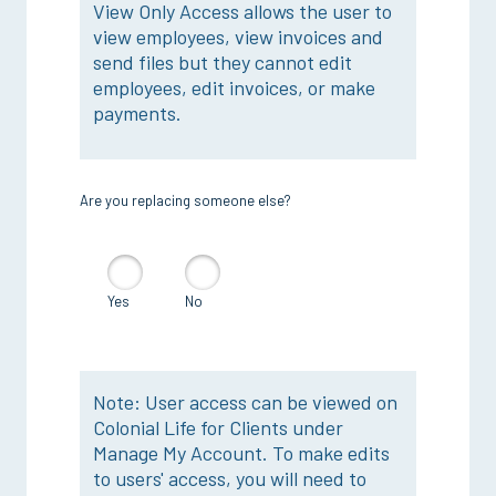
View Only Access allows the user to
view employees, view invoices and
send files but they cannot edit
employees, edit invoices, or make
payments.
Are you replacing someone else?
Yes
No
Note: User access can be viewed on
Colonial Life for Clients under
Manage My Account. To make edits
to users' access, you will need to