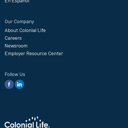
En Español
Our Company
About Colonial Life
Careers
Newsroom
Employer Resource Center
Follow Us