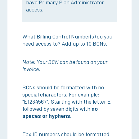
have Primary Plan Administrator
access.
What Billing Control Number(s) do you
need access to? Add up to 10 BCNs.
Note: Your BCN can be found on your
invoice.
BCNs should be formatted with no
special characters. For example:
"E1234567". Starting with the letter E
followed by seven digits with
no
spaces or hyphens
.
Tax ID numbers should be formatted