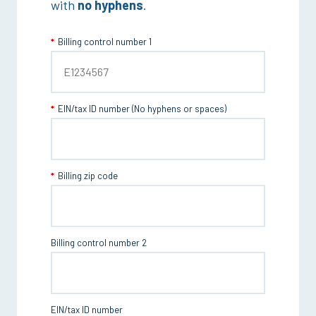
with
no hyphens
.
Billing control number 1
EIN/tax ID number (No hyphens or spaces)
Billing zip code
Billing control number 2
EIN/tax ID number