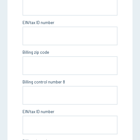
EIN/tax ID number
Billing zip code
Billing control number 8
EIN/tax ID number