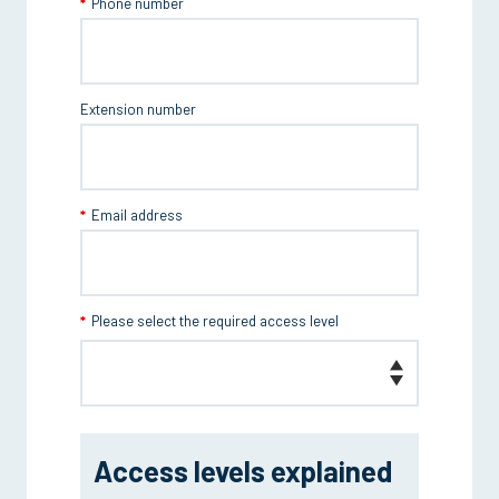
Phone number
Extension number
Email address
Please select the required access level
Access levels explained