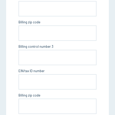
Billing zip code
Billing control number 3
EIN/tax ID number
Billing zip code