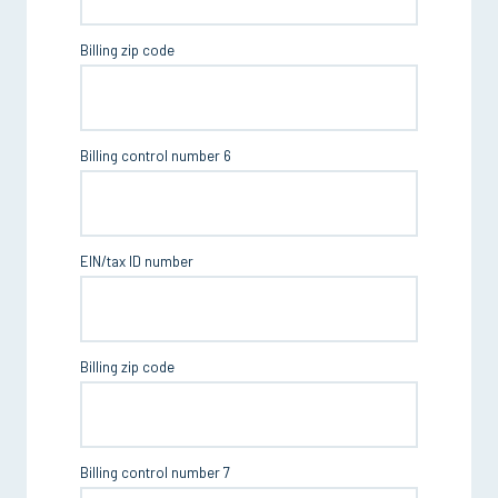
Billing zip code
Billing control number 6
EIN/tax ID number
Billing zip code
Billing control number 7