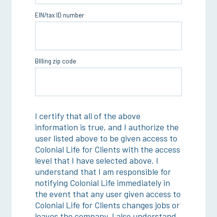
EIN/tax ID number
BIlling zip code
I certify that all of the above
information is true, and I authorize the
user listed above to be given access to
Colonial Life for Clients with the access
level that I have selected above. I
understand that I am responsible for
notifying Colonial Life immediately in
the event that any user given access to
Colonial Life for Clients changes jobs or
leaves the company. I also understand