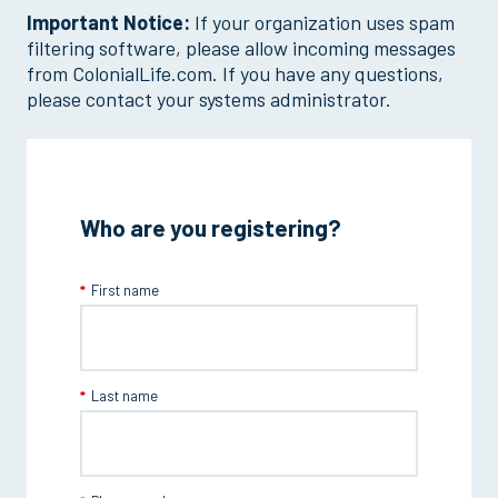
Important Notice:
If your organization uses spam
filtering software, please allow incoming messages
from ColonialLife.com. If you have any questions,
please contact your systems administrator.
Who are you registering?
First name
Last name