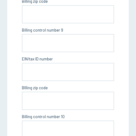
Billing zip code
Billing control number 9
EIN/tax ID number
BIlling zip code
Billing control number 10