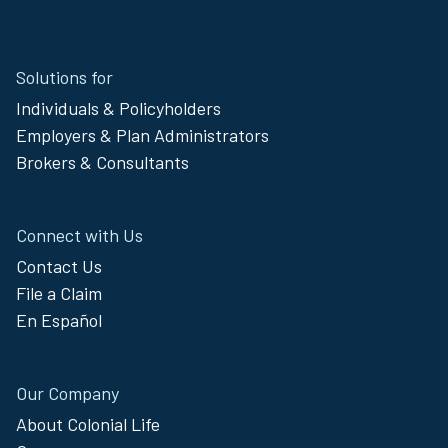
Site
Solutions for
Footer
Individuals & Policyholders
Menu
Employers & Plan Administrators
Brokers & Consultants
Connect with Us
Contact Us
File a Claim
En Español
Our Company
About Colonial Life