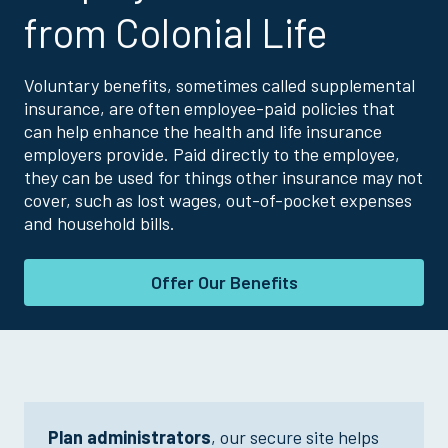
from Colonial Life
Voluntary benefits, sometimes called supplemental
insurance, are often employee-paid policies that
can help enhance the health and life insurance
employers provide. Paid directly to the employee,
they can be used for things other insurance may not
cover, such as lost wages, out-of-pocket expenses
and household bills.
Offer Our Benefits
Plan administrators
, our secure site helps