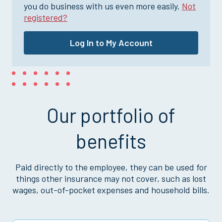
you do business with us even more easily.
Not
registered?
Log In to My Account
Our portfolio of
benefits
Paid directly to the employee, they can be used for
things other insurance may not cover, such as lost
wages, out-of-pocket expenses and household bills.