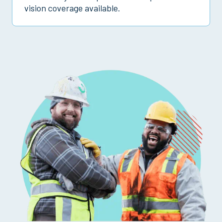
vision coverage available.