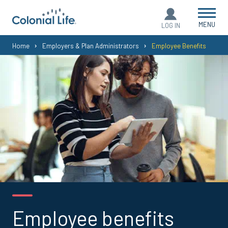
MENU
LOG IN
You
Home
Employers & Plan Administrators
Employee Benefits
are
here:
Employee benefits