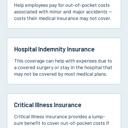
Help employees pay for out-of-pocket costs
associated with minor and major accidents —
costs their medical insurance may not cover.
Hospital Indemnity Insurance
This coverage can help with expenses due to
a covered surgery or stay in the hospital that
may not be covered by most medical plans.
Critical Illness Insurance
Critical illness insurance provides a lump-
sum benefit to cover out-of-pocket costs if