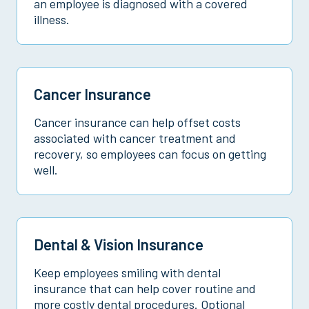
an employee is diagnosed with a covered
illness.
Cancer Insurance
Cancer insurance can help offset costs
associated with cancer treatment and
recovery, so employees can focus on getting
well.
Dental & Vision Insurance
Keep employees smiling with dental
insurance that can help cover routine and
more costly dental procedures. Optional