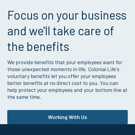
Focus on your business
and we'll take care of
the benefits
We provide benefits that your employees want for
those unexpected moments in life. Colonial Life's
voluntary benefits let you offer your employees
better benefits at no direct cost to you. You can
help protect your employees and your bottom line at
the same time.
Working With Us