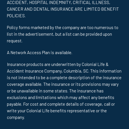
ACCIDENT, HOSPITAL INDEMNITY, CRITICAL ILLNESS,
CANCER AND DENTAL INSURANCE ARE LIMITED BENEFIT
POLICIES.
Policy forms marketed by the company are too numerous to
list in the advertisement, but a list can be provided upon
request.
A Network Access Plan is available.
Insurance products are underwritten by Colonial Life &
Accident Insurance Company, Columbia, SC. This information
is not intended to be a complete description of the insurance
coverage available. The insurance or its provisions may vary
or be unavailable in some states. The insurance has
exclusions and limitations which may affect any benefits
payable. For cost and complete details of coverage, call or
write your Colonial Life benefits representative or the
company.