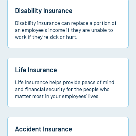
Disability Insurance
Disability insurance can replace a portion of
an employee's income if they are unable to
work if they're sick or hurt.
Life Insurance
Life insurance helps provide peace of mind
and financial security for the people who
matter most in your employees' lives.
Accident Insurance