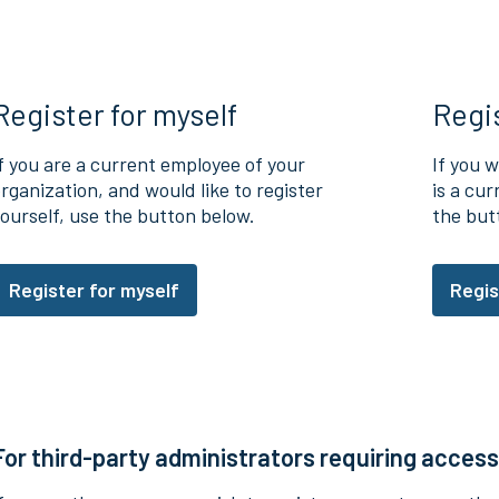
Register for myself
Regi
f you are a current employee of your
If you w
rganization, and would like to register
is a cu
ourself, use the button below.
the but
Register for myself
Regis
For third-party administrators requiring access