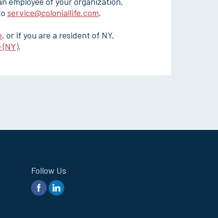
 an employee of your organization,
 to
service@coloniallife.com
.
e
, or if you are a resident of NY,
 (NY)
.
Follow Us