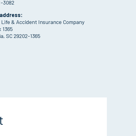
1-3082
 address:
l Life & Accident Insurance Company
x 1365
a, SC 29202-1365
t