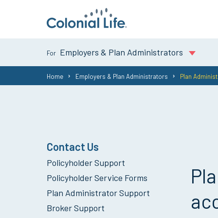
Employers & Plan Administrators
You
Home
Employers & Plan Administrators
Plan Administ
are
here:
Contact Us
Policyholder Support
Pla
Policyholder Service Forms
Plan Administrator Support
acc
Broker Support