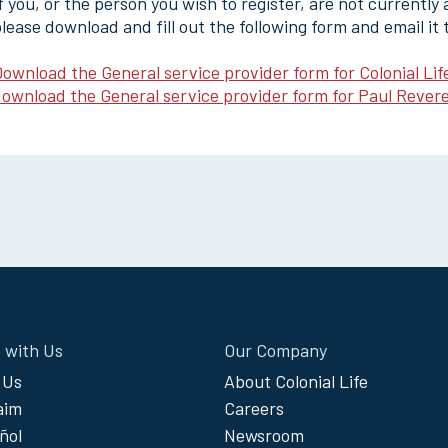
f you, or the person you wish to register, are not currently
lease download and fill out the following form and email it
ownload the General service provider form for Colonial Lif
ownload the General service provider form for Paul Revere
 with Us
Our Company
 Us
About Colonial Life
laim
Careers
ñol
Newsroom