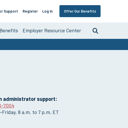
or Support
Register
Log In
Offer Our Benefits
Benefits
Employer Resource Center
Search
nce
an administrator support:
6-7004
Friday, 8 a.m. to 7 p.m. ET