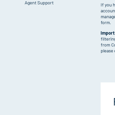
Agent Support
If you 
account
manage
form.
Import
filteri
from Co
please 