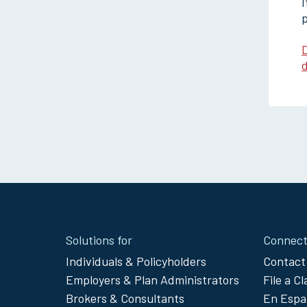
I
p
D
d
Site
Solutions for
Connect
Footer
Individuals & Policyholders
Contact
Employers & Plan Administrators
File a C
Menu
Brokers & Consultants
En Espa