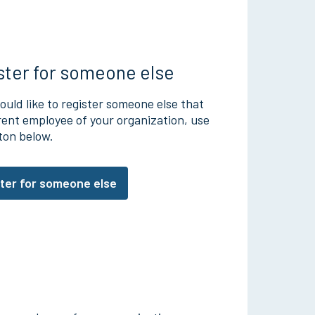
ster for someone else
ould like to register someone else that
rrent employee of your organization, use
ton below.
ter for someone else