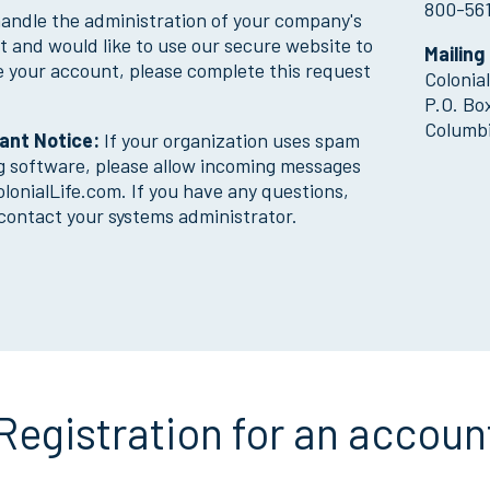
800-56
handle the administration of your company's
Why Colonial Life?
 and would like to use our secure website to
Mailing
 your account, please complete this request
Colonia
P.O. Bo
Columbi
ant Notice:
If your organization uses spam
ng software, please allow incoming messages
lonialLife.com. If you have any questions,
contact your systems administrator.
Registration for an accoun