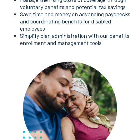
voluntary benefits and potential tax savings
Save time and money on advancing paychecks
and coordinating benefits for disabled
employees
Simplify plan administration with our benefits
enrollment and management tools