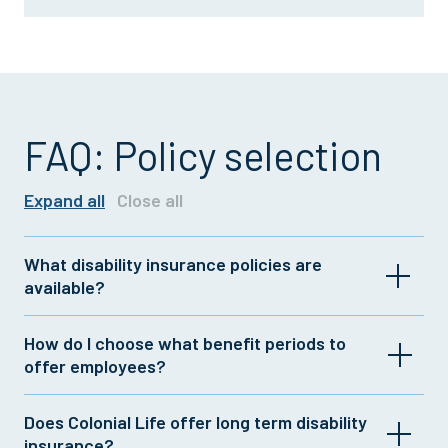
FAQ: Policy selection
Expand all
Close all
What disability insurance policies are
available?
Colonial Life offers a range of group and individual
How do I choose what benefit periods to
insurance plans with customizable features. For
offer employees?
more information, contact your Colonial Life
representative or
click here
.
If your company offers long term disability
Does Colonial Life offer long term disability
insurance, you could complement that coverage
insurance?