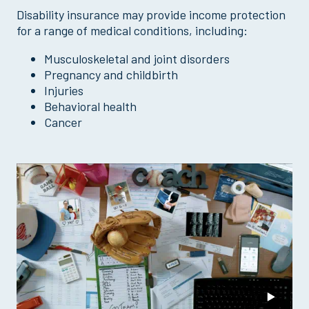
Disability insurance may provide income protection
for a range of medical conditions, including:
Musculoskeletal and joint disorders
Pregnancy and childbirth
Injuries
Behavioral health
Cancer