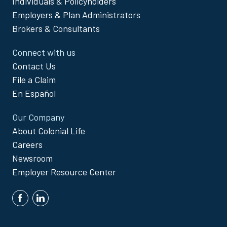
Individuals & Policyholders
Menu
Employers & Plan Administrators
Brokers & Consultants
Connect with us
Contact Us
File a Claim
En Español
Our Company
About Colonial Life
Careers
Newsroom
Employer Resource Center