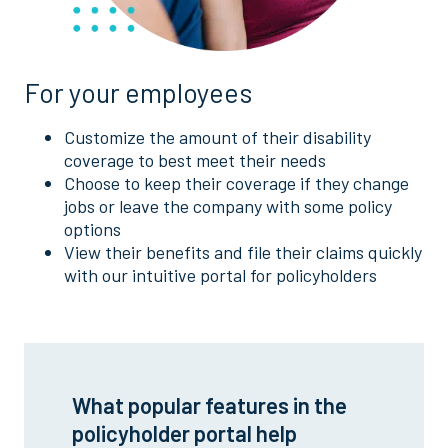
For your employees
Customize the amount of their disability
coverage to best meet their needs
Choose to keep their coverage if they change
jobs or leave the company with some policy
options
View their benefits and file their claims quickly
with our intuitive portal for policyholders
What popular features in the
policyholder portal help