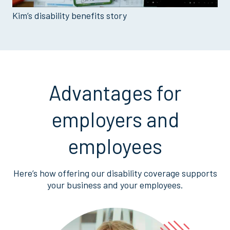
Kim’s disability benefits story
Advantages for
employers and
employees
Here’s how offering our disability coverage supports
your business and your employees.