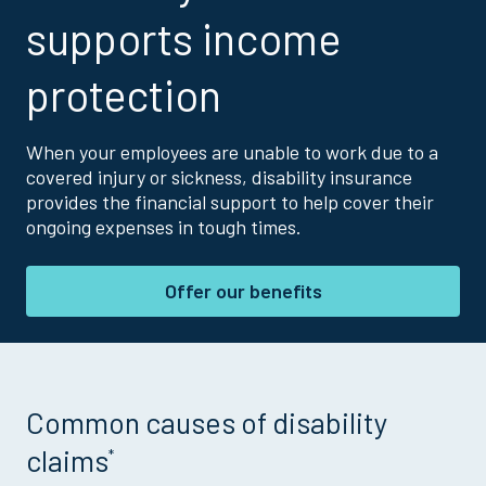
supports income
protection
When your employees are unable to work due to a
covered injury or sickness, disability insurance
provides the financial support to help cover their
ongoing expenses in tough times.
Offer our benefits
Common causes of disability
claims
*