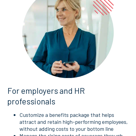
For employers and HR
professionals
Customize a benefits package that helps
attract and retain high-performing employees,
without adding costs to your bottom line
Manage the rising costs of coverage through