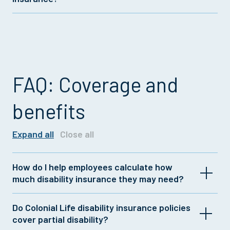
with Colonial Life short term disability insurance
policies.
Colonial Life now makes long term disability
insurance from Unum available to employers. For
more details on offering this coverage, talk to your
insurance representative.
FAQ: Coverage and
benefits
Expand all
Close all
How do I help employees calculate how
much disability insurance they may need?
Do Colonial Life disability insurance policies
It's generally recommended to have disability
cover partial disability?
insurance that covers 60% of after-tax income.