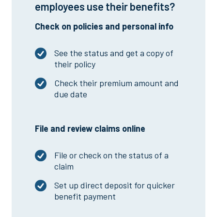
employees use their benefits?
Check on policies and personal info
See the status and get a copy of
their policy
Check their premium amount and
due date
File and review claims online
File or check on the status of a
claim
Set up direct deposit for quicker
benefit payment