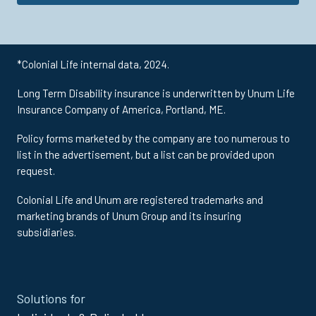
*Colonial Life internal data, 2024.
Long Term Disability insurance is underwritten by Unum Life
Insurance Company of America, Portland, ME.
Policy forms marketed by the company are too numerous to
list in the advertisement, but a list can be provided upon
request.
Colonial Life and Unum are registered trademarks and
marketing brands of Unum Group and its insuring
subsidiaries.
Site
Solutions for
Footer