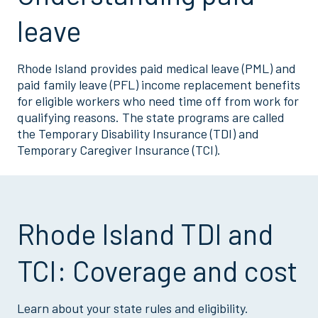
leave
Rhode Island provides paid medical leave (PML) and
paid family leave (PFL) income replacement benefits
for eligible workers who need time off from work for
qualifying reasons. The state programs are called
the Temporary Disability Insurance (TDI) and
Temporary Caregiver Insurance (TCI).
Rhode Island TDI and
TCI: Coverage and cost
Learn about your state rules and eligibility.