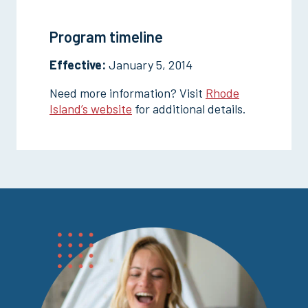
Program timeline
Effective:
January 5, 2014
Need more information? Visit
Rhode
Island’s website
for additional details.