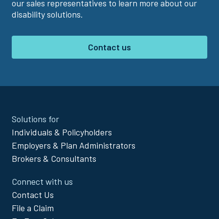
our sales representatives to learn more about our
disability solutions.
Contact us
Site
Solutions for
Footer
Individuals & Policyholders
Menu
Employers & Plan Administrators
Brokers & Consultants
Connect with us
Contact Us
File a Claim