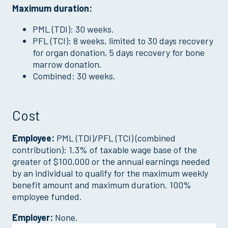
Maximum duration:
PML (TDI): 30 weeks.
PFL (TCI): 8 weeks, limited to 30 days recovery
for organ donation, 5 days recovery for bone
marrow donation.
Combined: 30 weeks.
Cost
Employee:
PML (TDI)/PFL (TCI) (combined
contribution): 1.3% of taxable wage base of the
greater of $100,000 or the annual earnings needed
by an individual to qualify for the maximum weekly
benefit amount and maximum duration. 100%
employee funded.
Employer:
None.