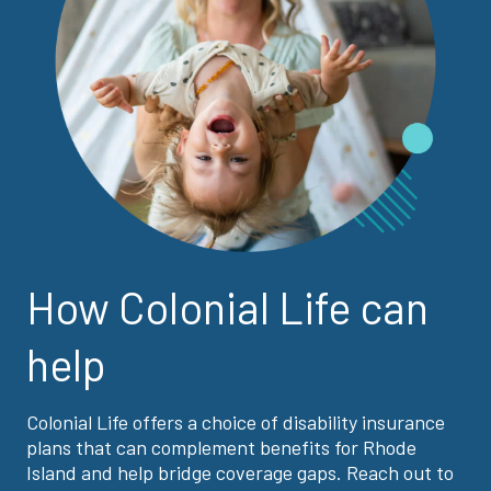
How Colonial Life can
help
Colonial Life offers a choice of disability insurance
plans that can complement benefits for Rhode
Island and help bridge coverage gaps. Reach out to