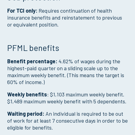
For TCI only:
Requires continuation of health
insurance benefits and reinstatement to previous
or equivalent position.
PFML benefits
Benefit percentage:
4.62% of wages during the
highest-paid quarter on a sliding scale up to the
maximum weekly benefit. (This means the target is
60% of income.)
Weekly benefits
: $1,103 maximum weekly benefit.
$1,489 maximum weekly benefit with 5 dependents.
Waiting period:
An individual is required to be out
of work for at least 7 consecutive days in order to be
eligible for benefits.