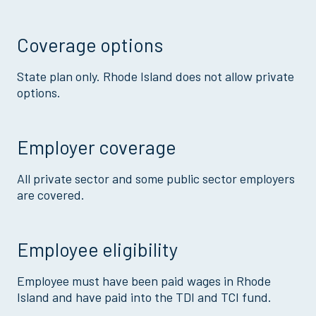
Coverage options
State plan only. Rhode Island does not allow private
options.
Employer coverage
All private sector and some public sector employers
are covered.
Employee eligibility
Employee must have been paid wages in Rhode
Island and have paid into the TDI and TCI fund.