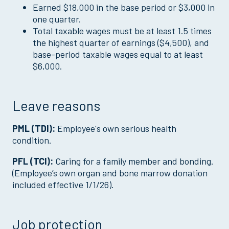
Earned $18,000 in the base period or $3,000 in
one quarter.
Total taxable wages must be at least 1.5 times
the highest quarter of earnings ($4,500), and
base-period taxable wages equal to at least
$6,000.
Leave reasons
PML (TDI):
Employee's own serious health
condition.
PFL (TCI):
Caring for a family member and bonding.
(Employee’s own organ and bone marrow donation
included effective 1/1/26).
Job protection