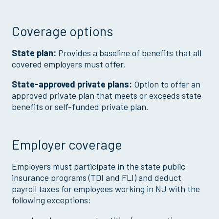
Coverage options
State plan:
Provides a baseline of benefits that all
covered employers must offer.
State-approved private plans:
Option to offer an
approved private plan that meets or exceeds state
benefits or self-funded private plan.
Employer coverage
Employers must participate in the state public
insurance programs (TDI and FLI) and deduct
payroll taxes for employees working in NJ with the
following exceptions: