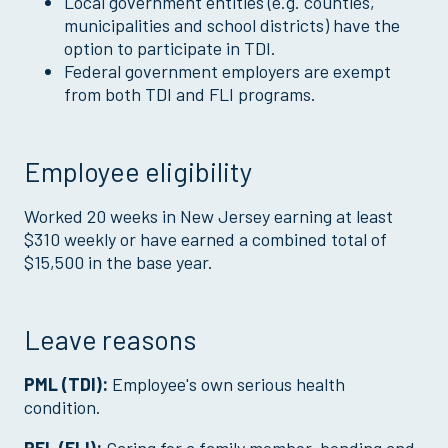
Local government entities (e.g. counties,
municipalities and school districts) have the
option to participate in TDI.
Federal government employers are exempt
from both TDI and FLI programs.
Employee eligibility
Worked 20 weeks in New Jersey earning at least
$310 weekly or have earned a combined total of
$15,500 in the base year.
Leave reasons
PML (TDI):
Employee's own serious health
condition.