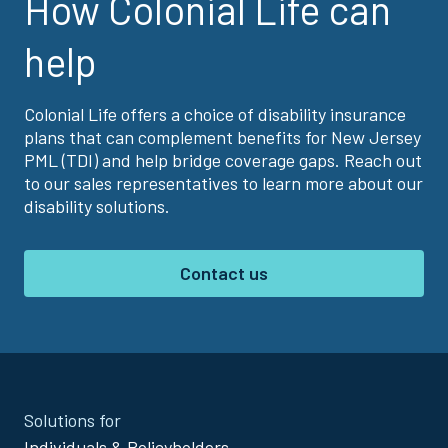
How Colonial Life can
help
Colonial Life offers a choice of disability insurance
plans that can complement benefits for New Jersey
PML (TDI) and help bridge coverage gaps. Reach out
to our sales representatives to learn more about our
disability solutions.
Contact us
Site
Solutions for
Footer
Individuals & Policyholders