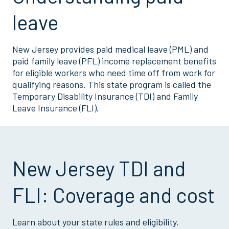
leave
New Jersey provides paid medical leave (PML) and
paid family leave (PFL) income replacement benefits
for eligible workers who need time off from work for
qualifying reasons. This state program is called the
Temporary Disability Insurance (TDI) and Family
Leave Insurance (FLI).
New Jersey TDI and
FLI: Coverage and cost
Learn about your state rules and eligibility.