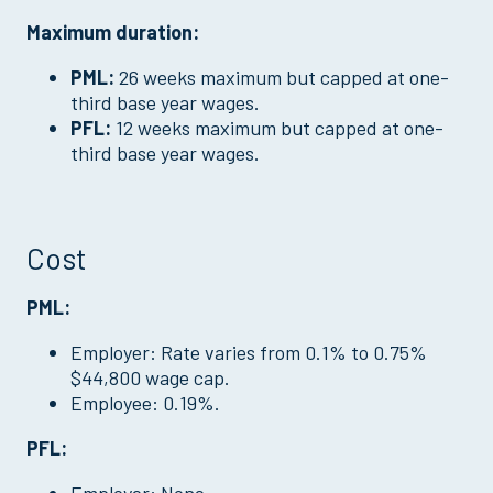
Maximum duration:
PML:
26 weeks maximum but capped at one-
third base year wages.
PFL:
12 weeks maximum but capped at one-
third base year wages.
Cost
PML:
Employer: Rate varies from 0.1% to 0.75%
$44,800 wage cap.
Employee: 0.19%.
PFL: