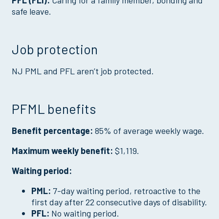
PFL (FLI):
Caring for a family member, bonding and
safe leave.
Job protection
NJ PML and PFL aren’t job protected.
PFML benefits
Benefit percentage:
85% of average weekly wage.
Maximum weekly benefit:
$1,119.
Waiting period:
PML:
7-day waiting period, retroactive to the
first day after 22 consecutive days of disability.
PFL:
No waiting period.