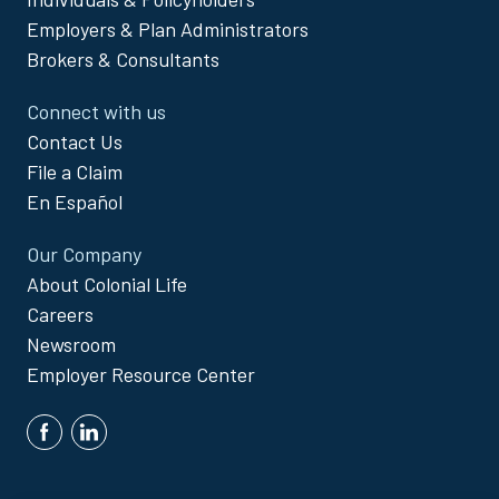
Menu
Employers & Plan Administrators
Brokers & Consultants
Connect with us
Contact Us
File a Claim
En Español
Our Company
About Colonial Life
Careers
Newsroom
Employer Resource Center