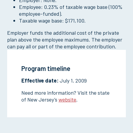
Employer: None.
Employee: 0.23% of taxable wage base (100%
employee-funded).
Taxable wage base: $171,100.
Employer funds the additional cost of the private
plan above the employee maximums. The employer
can pay all or part of the employee contribution.
Program timeline
Effective date:
July 1, 2009
Need more information? Visit the state
of New Jersey’s
website
.