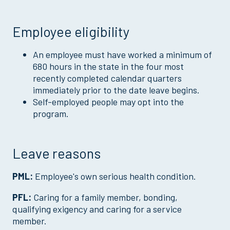
Employee eligibility
An employee must have worked a minimum of
680 hours in the state in the four most
recently completed calendar quarters
immediately prior to the date leave begins.
Self-employed people may opt into the
program.
Leave reasons
PML:
Employee's own serious health condition.
PFL:
Caring for a family member, bonding,
qualifying exigency and caring for a service
member.