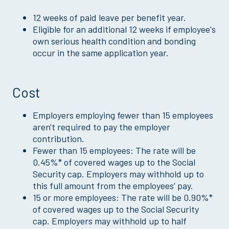
12 weeks of paid leave per benefit year.
Eligible for an additional 12 weeks if employee's
own serious health condition and bonding
occur in the same application year.
Cost
Employers employing fewer than 15 employees
aren't required to pay the employer
contribution.
Fewer than 15 employees: The rate will be
0.45%* of covered wages up to the Social
Security cap. Employers may withhold up to
this full amount from the employees’ pay.
15 or more employees: The rate will be 0.90%*
of covered wages up to the Social Security
cap. Employers may withhold up to half