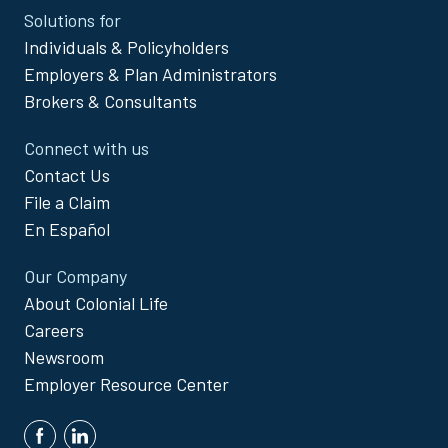
Site
Solutions for
Footer
Individuals & Policyholders
Menu
Employers & Plan Administrators
Brokers & Consultants
Connect with us
Contact Us
File a Claim
En Español
Our Company
About Colonial Life
Careers
Newsroom
Employer Resource Center