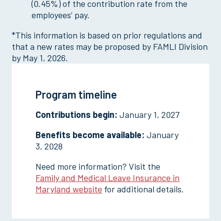
(0.45%) of the contribution rate from the
employees’ pay.
*This information is based on prior regulations and
that a new rates may be proposed by FAMLI Division
by May 1, 2026.
Program timeline
Contributions begin:
January 1, 2027
Benefits become available:
January
3, 2028
Need more information? Visit the
Family and Medical Leave Insurance in
Maryland website
for additional details.