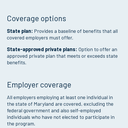
Coverage options
State plan:
Provides a baseline of benefits that all
covered employers must offer.
State-approved private plans:
Option to offer an
approved private plan that meets or exceeds state
benefits.
Employer coverage
All employers employing at least one individual in
the state of Maryland are covered, excluding the
federal government and also self-employed
individuals who have not elected to participate in
the program.