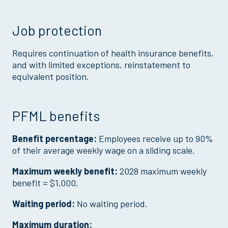
Job protection
Requires continuation of health insurance benefits,
and with limited exceptions, reinstatement to
equivalent position.
PFML benefits
Benefit percentage:
Employees receive up to 90%
of their average weekly wage on a sliding scale.
Maximum weekly benefit:
2028 maximum weekly
benefit = $1,000.
Waiting period:
No waiting period.
Maximum duration: