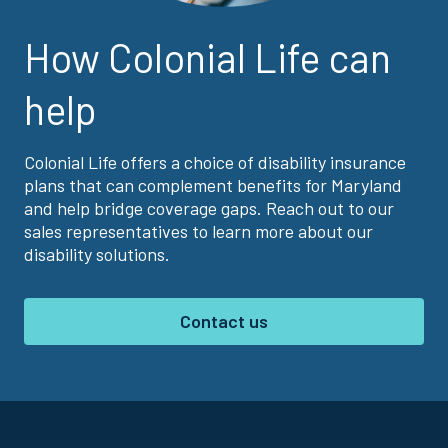
How Colonial Life can
help
Colonial Life offers a choice of disability insurance
plans that can complement benefits for Maryland
and help bridge coverage gaps. Reach out to our
sales representatives to learn more about our
disability solutions.
Contact us