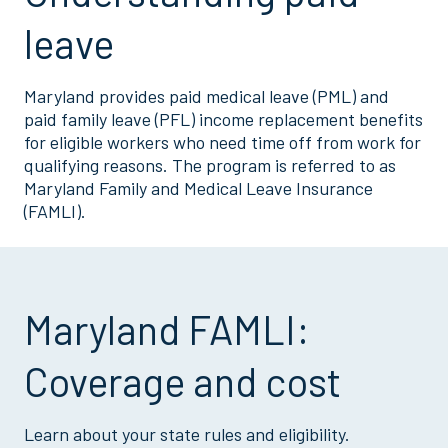
leave
Maryland provides paid medical leave (PML) and
paid family leave (PFL) income replacement benefits
for eligible workers who need time off from work for
qualifying reasons. The program is referred to as
Maryland Family and Medical Leave Insurance
(FAMLI).
Maryland FAMLI:
Coverage and cost
Learn about your state rules and eligibility.