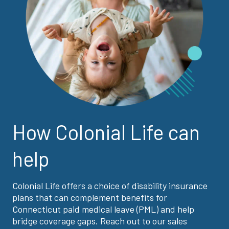
How Colonial Life can
help
Colonial Life offers a choice of disability insurance
plans that can complement benefits for
Connecticut paid medical leave (PML) and help
bridge coverage gaps. Reach out to our sales