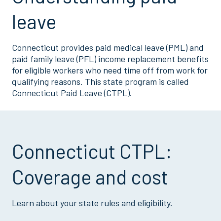
leave
Connecticut provides paid medical leave (PML) and
paid family leave (PFL) income replacement benefits
for eligible workers who need time off from work for
qualifying reasons. This state program is called
Connecticut Paid Leave (CTPL).
Connecticut CTPL:
Coverage and cost
Learn about your state rules and eligibility.