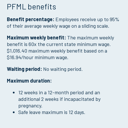
PFML benefits
Benefit percentage:
Employees receive up to 95%
of their average weekly wage on a sliding scale.
Maximum weekly benefit:
The maximum weekly
benefit is 60x the current state minimum wage.
$1,016.40 maximum weekly benefit based on a
$16.94/hour minimum wage.
Waiting period:
No waiting period.
Maximum duration:
12 weeks in a 12-month period and an
additional 2 weeks if incapacitated by
pregnancy.
Safe leave maximum is 12 days.