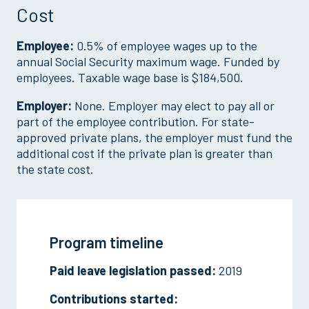
Cost
Employee:
0.5% of employee wages up to the
annual Social Security maximum wage. Funded by
employees. Taxable wage base is $184,500.
Employer:
None. Employer may elect to pay all or
part of the employee contribution. For state-
approved private plans, the employer must fund the
additional cost if the private plan is greater than
the state cost.
Program timeline
Paid leave legislation passed:
2019
Contributions started: