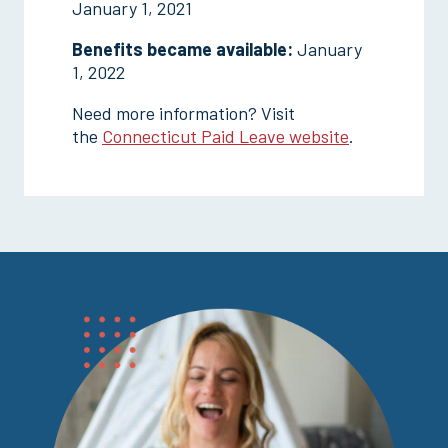
January 1, 2021
Benefits became available:
January
1, 2022
Need more information? Visit
the
Connecticut Paid Leave website
.