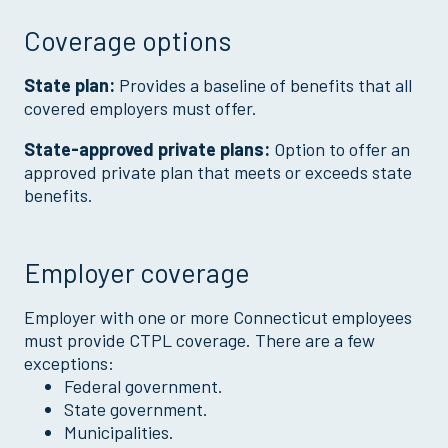
Coverage options
State plan:
Provides a baseline of benefits that all
covered employers must offer.
State-approved private plans:
Option to offer an
approved private plan that meets or exceeds state
benefits.
Employer coverage
Employer with one or more Connecticut employees
must provide CTPL coverage. There are a few
exceptions:
Federal government.
State government.
Municipalities.