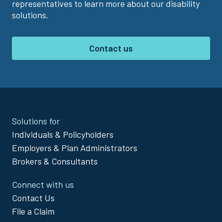
representatives to learn more about our disability
solutions.
Contact us
Site
Solutions for
Footer
Individuals & Policyholders
Menu
Employers & Plan Administrators
Brokers & Consultants
Connect with us
Contact Us
File a Claim