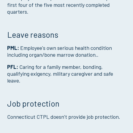
first four of the five most recently completed
quarters.
Leave reasons
PML:
Employee's own serious health condition
including organ/bone marrow donation..
PFL:
Caring for a family member, bonding,
qualifying exigency, military caregiver and safe
leave.
Job protection
Connecticut CTPL doesn’t provide job protection.