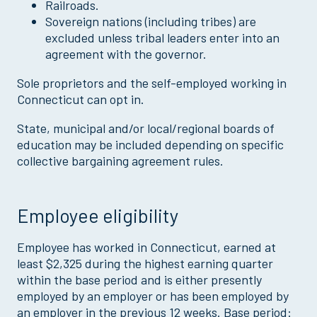
Railroads.
Sovereign nations (including tribes) are
excluded unless tribal leaders enter into an
agreement with the governor.
Sole proprietors and the self-employed working in
Connecticut can opt in.
State, municipal and/or local/regional boards of
education may be included depending on specific
collective bargaining agreement rules.
Employee eligibility
Employee has worked in Connecticut, earned at
least $2,325 during the highest earning quarter
within the base period and is either presently
employed by an employer or has been employed by
an employer in the previous 12 weeks. Base period: