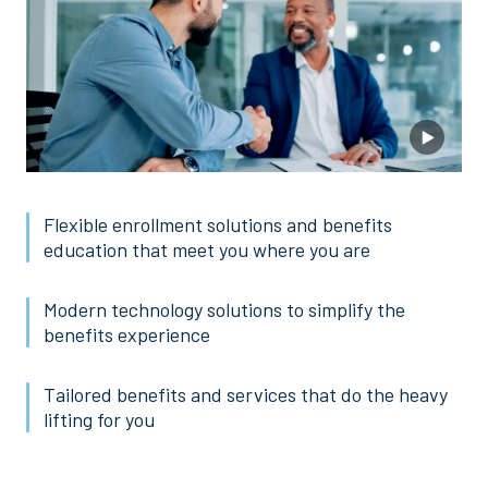
Flexible enrollment solutions and benefits
education that meet you where you are
Modern technology solutions to simplify the
benefits experience
Tailored benefits and services that do the heavy
lifting for you