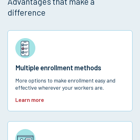
Advantages that make a
difference
Multiple enrollment methods
More options to make enrollment easy and
effective wherever your workers are.
Learn more