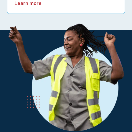
Learn more