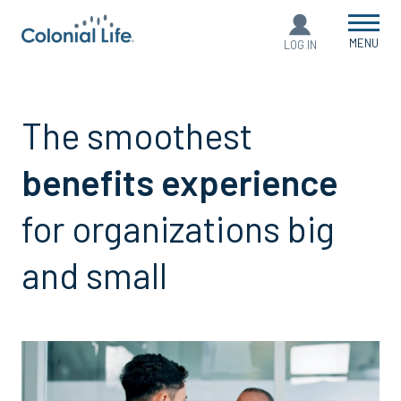
MENU
LOG IN
The smoothest
benefits experience
for organizations big
and small