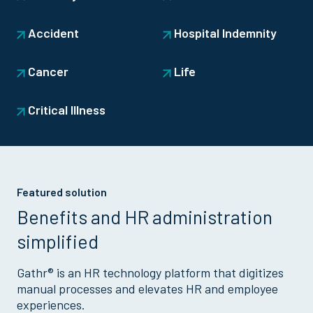
Accident
Hospital Indemnity
Cancer
Life
Critical Illness
Featured solution
Benefits and HR administration
simplified
Gathr® is an HR technology platform that digitizes
manual processes and elevates HR and employee
experiences.