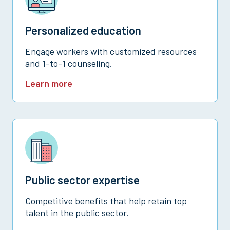
Personalized education
Engage workers with customized resources
and 1-to-1 counseling.
Learn more
Public sector expertise
Competitive benefits that help retain top
talent in the public sector.