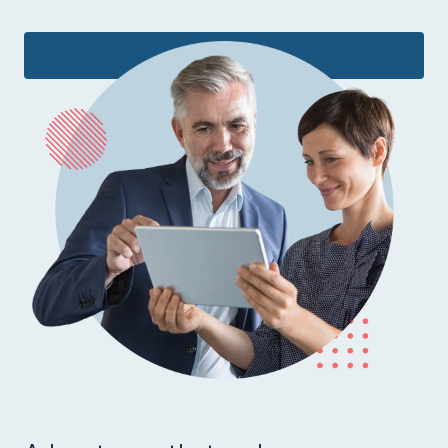
Learn more