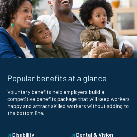
Popular benefits at a glance
Voluntary benefits help employers build a
competitive benefits package that will keep workers
happy and attract skilled workers without adding to
the bottom line.
Disability
Dental & Vision