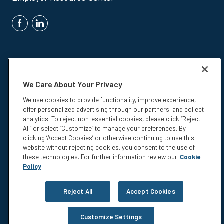
We Care About Your Privacy
We use cookies to provide functionality, improve experience,
Insurance products are underwritten by Colonial Life & Accident
offer personalized advertising through our partners, and collect
Insurance Company, Columbia, SC.
analytics. To reject non-essential cookies, please click “Reject
© 2026 Colonial Life & Accident Insurance Company. All rights
All” or select “Customize” to manage your preferences. By
reserved. Colonial Life is a registered trademark and marketing brand
clicking ‘Accept Cookies’ or otherwise continuing to use this
of Colonial Life & Accident Insurance Company.
website without rejecting cookies, you consent to the use of
these technologies. For further information review our
Cookie
NS-15375
Policy
Privacy
Legal Notices
Reject All
Accept Cookies
Compensation Disclosure
Accessibility
Customize Settings
Do not sell or share my personal information