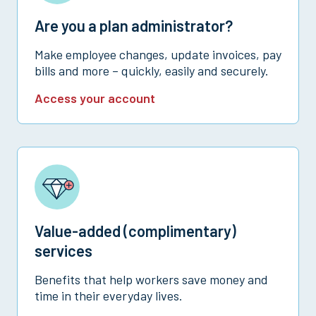
Are you a plan administrator?
Make employee changes, update invoices, pay
bills and more – quickly, easily and securely.
Access your account
Value-added (complimentary)
services
Benefits that help workers save money and
time in their everyday lives.