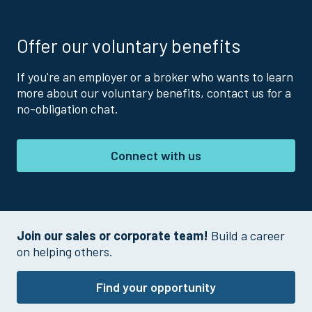
Offer our voluntary benefits
If you're an employer or a broker who wants to learn
more about our voluntary benefits, contact us for a
no-obligation chat.
Connect with us
Join our sales or corporate team!
Build a career
on helping others.
Find your opportunity