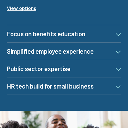
View options
Focus on benefits education
Simplified employee experience
Public sector expertise
HR tech build for small business