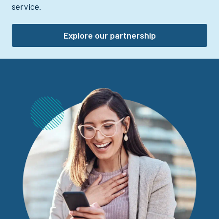
service.
Explore our partnership