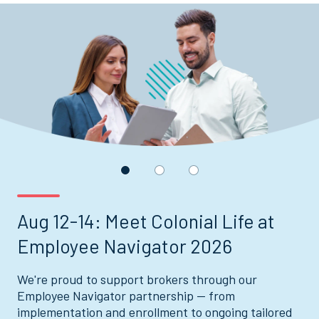
Displaying
slide
1
of
3
Aug 12-14: Meet Colonial Life at
Employee Navigator 2026
We're proud to support brokers through our
Employee Navigator partnership — from
implementation and enrollment to ongoing tailored