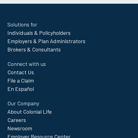
Site
Solutions for
Footer
Individuals & Policyholders
Menu
Employers & Plan Administrators
Brokers & Consultants
Connect with us
Contact Us
File a Claim
En Español
Our Company
About Colonial Life
Careers
Newsroom
Employer Resource Center