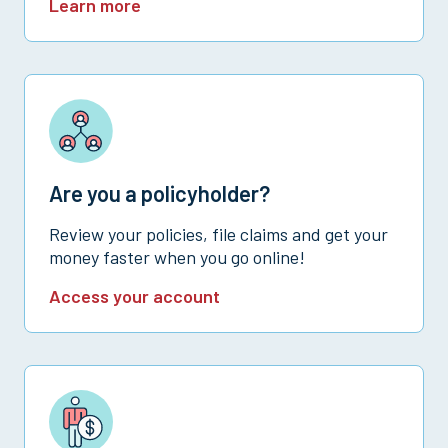
Learn more
Are you a policyholder?
Review your policies, file claims and get your
money faster when you go online!
Access your account