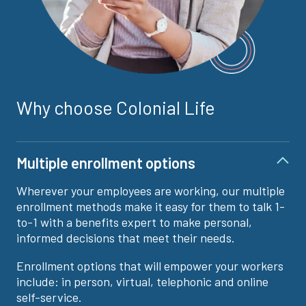
Why choose Colonial Life
Multiple enrollment options
Wherever your employees are working, our multiple
enrollment methods make it easy for them to talk 1-
to-1 with a benefits expert to make personal,
informed decisions that meet their needs.
Enrollment options that will empower your workers
include: in person, virtual, telephonic and online
self-service.