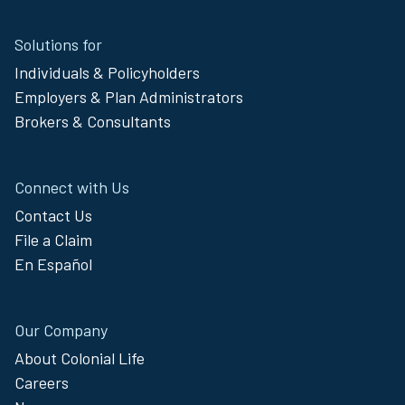
Site
Solutions for
Footer
Individuals & Policyholders
Menu
Employers & Plan Administrators
Brokers & Consultants
Connect with Us
Contact Us
File a Claim
En Español
Our Company
About Colonial Life
Careers