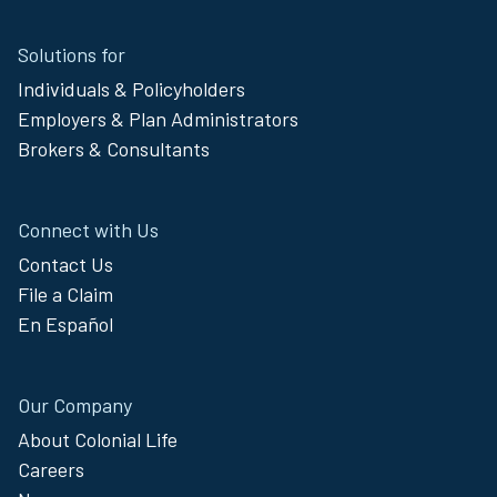
Site
Solutions for
Footer
Individuals & Policyholders
Menu
Employers & Plan Administrators
Brokers & Consultants
Connect with Us
Contact Us
File a Claim
En Español
Our Company
About Colonial Life
Careers