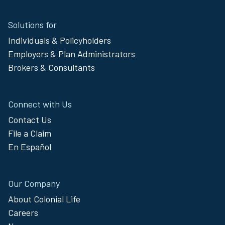
Site
Solutions for
Footer
Individuals & Policyholders
Menu
Employers & Plan Administrators
Brokers & Consultants
Connect with Us
Contact Us
File a Claim
En Español
Our Company
About Colonial Life
Careers