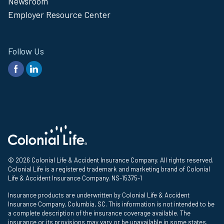
Newsroom
Employer Resource Center
Follow Us
© 2026 Colonial Life & Accident Insurance Company. All rights reserved.
Colonial Life is a registered trademark and marketing brand of Colonial
Life & Accident Insurance Company. NS-15375-1
Insurance products are underwritten by Colonial Life & Accident
Insurance Company, Columbia, SC. This information is not intended to be
a complete description of the insurance coverage available. The
insurance or its provisions may vary or be unavailable in some states.