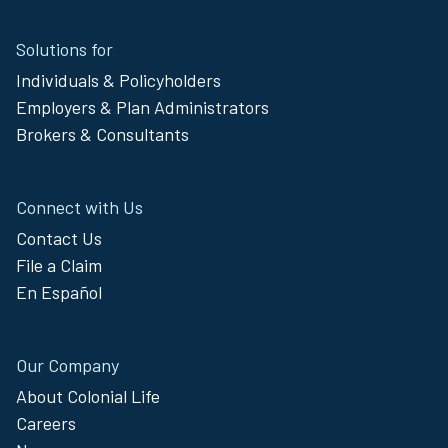
Site
Solutions for
Footer
Individuals & Policyholders
Menu
Employers & Plan Administrators
Brokers & Consultants
Connect with Us
Contact Us
File a Claim
En Español
Our Company
About Colonial Life
Careers