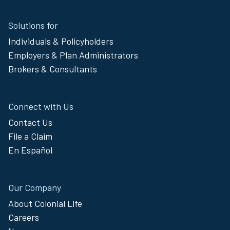
Site
Solutions for
Footer
Individuals & Policyholders
Menu
Employers & Plan Administrators
Brokers & Consultants
Connect with Us
Contact Us
File a Claim
En Español
Our Company
About Colonial Life
Careers