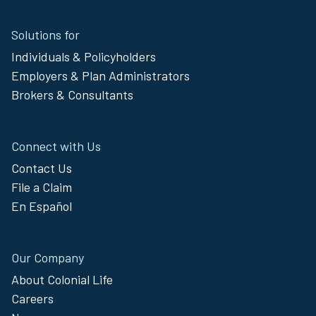
Site
Solutions for
Footer
Individuals & Policyholders
Menu
Employers & Plan Administrators
Brokers & Consultants
Connect with Us
Contact Us
File a Claim
En Español
Our Company
About Colonial Life
Careers