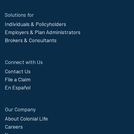
Site
Solutions for
Footer
Individuals & Policyholders
Menu
Employers & Plan Administrators
Brokers & Consultants
Connect with Us
Contact Us
File a Claim
En Español
Our Company
About Colonial Life
Careers