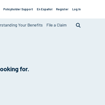
Policyholder Support
En Español
Register
Log In
Support
Links
standing Your Benefits
File a Claim
Search
looking for.