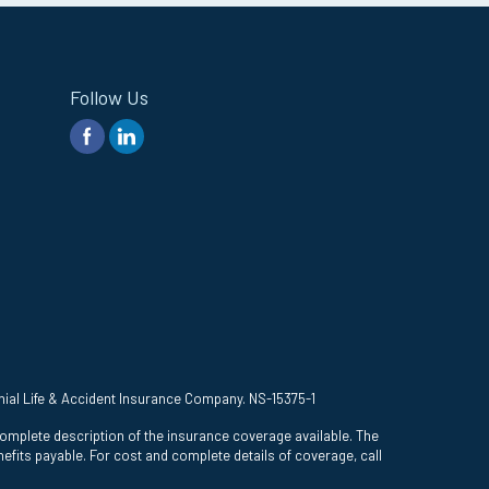
Follow Us
onial Life & Accident Insurance Company. NS-15375-1
complete description of the insurance coverage available. The
efits payable. For cost and complete details of coverage, call