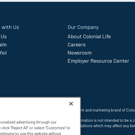
 with Us
Our Company
 Us
About Colonial Life
laim
Careers
ñol
Newsroom
Employer Resource Center
 reserved. Colonial Life is a registered trademark and marketing brand of Col
nt Insurance Company, Columbia, SC. This information is not intended to be a 
sonalized advertising through our
e states. The insurance has exclusions and limitations which may affect any ben
click “Reject All” or select “Customize” to
ntinuing to use this website without