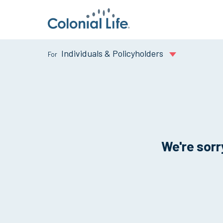
Individuals & Policyholders
We're sorry