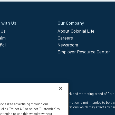
 with Us
Our Company
 Us
About Colonial Life
laim
Careers
ñol
Newsroom
Employer Resource Center
 reserved. Colonial Life is a registered trademark and marketing brand of Col
nt Insurance Company, Columbia, SC. This information is not intended to be a 
sonalized advertising through our
e states. The insurance has exclusions and limitations which may affect any ben
click “Reject All” or select “Customize” to
ntinuing to use this website without