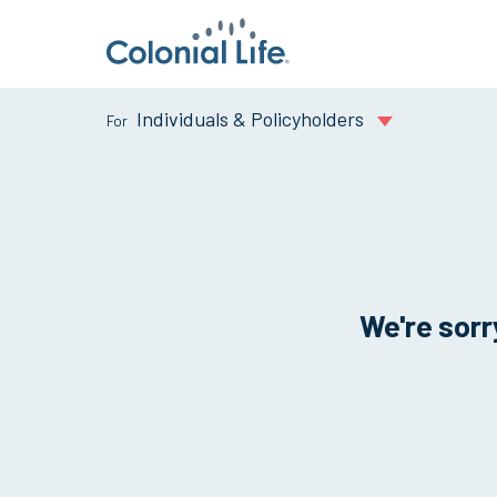
Individuals & Policyholders
We're sorry