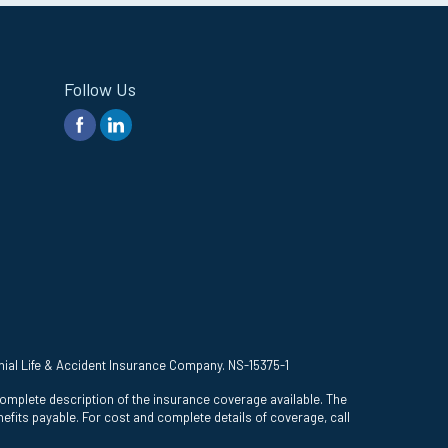
Follow Us
onial Life & Accident Insurance Company. NS-15375-1
complete description of the insurance coverage available. The
efits payable. For cost and complete details of coverage, call