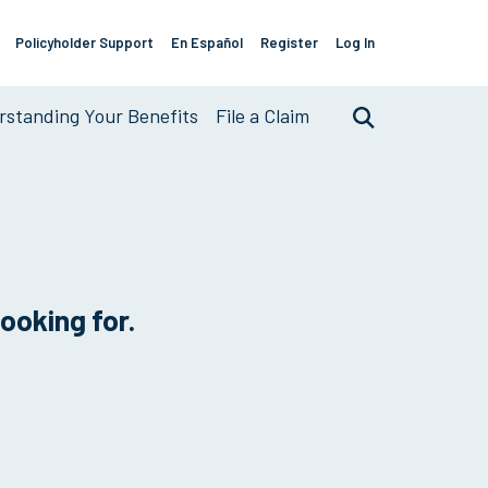
Policyholder Support
En Español
Register
Log In
Support
Links
standing Your Benefits
File a Claim
Search
looking for.