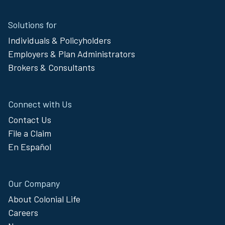
Site
Solutions for
Footer
Individuals & Policyholders
Menu
Employers & Plan Administrators
Brokers & Consultants
Connect with Us
Contact Us
File a Claim
En Español
Our Company
About Colonial Life
Careers