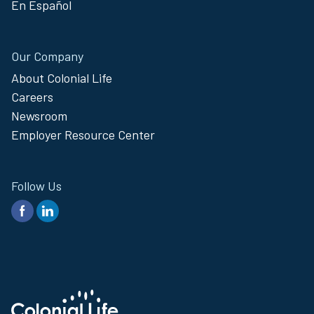
En Español
Our Company
About Colonial Life
Careers
Newsroom
Employer Resource Center
Follow Us