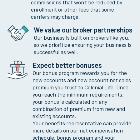
commissions that won't be reduced by
enrollment or other fees that some
carriers may charge.
We value our broker partnerships
Our business is built on brokers like you,
so we prioritize ensuring your business is
successful as well.
Expect better bonuses
Our bonus program rewards you for the
new accounts and new account net sales
premium you trust to Colonial Life. Once
you reach the minimum requirements,
your bonus is calculated on any
combination of premium from new and
existing accounts.
Your benefits representative can provide
more details on our net compensation
schedule, bonus program and your