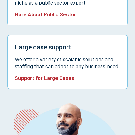
niche as a public sector expert.
More About Public Sector
Large case support
We offer a variety of scalable solutions and
staffing that can adapt to any business' need.
Support for Large Cases