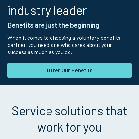
industry leader
Benefits are just the beginning
When it comes to choosing a voluntary benefits
partner, you need one who cares about your
success as much as you do.
Offer Our Benefits
Service solutions that
work for you