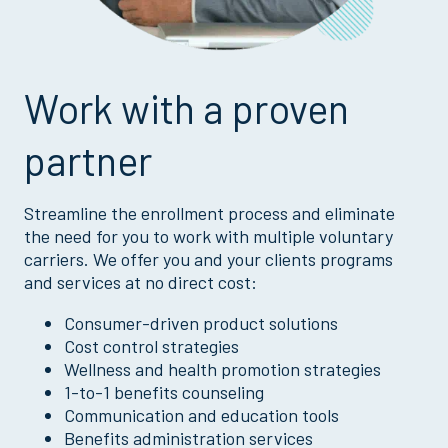
Work with a proven
partner
Streamline the enrollment process and eliminate
the need for you to work with multiple voluntary
carriers. We offer you and your clients programs
and services at no direct cost:
Consumer-driven product solutions
Cost control strategies
Wellness and health promotion strategies
1-to-1 benefits counseling
Communication and education tools
Benefits administration services