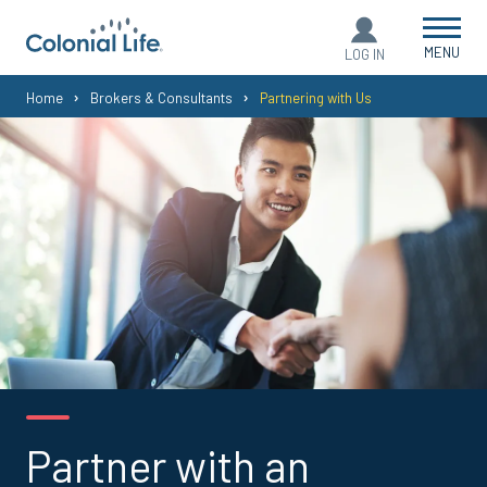
MENU
LOG IN
You
Home
Brokers & Consultants
Partnering with Us
are
here:
Partner with an