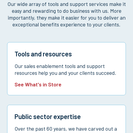
Our wide array of tools and support services make it
easy and rewarding to do business with us. More
importantly, they make it easier for you to deliver an
exceptional benefits experience to your clients.
Tools and resources
Our sales enablement tools and support
resources help you and your clients succeed.
See What's in Store
Public sector expertise
Over the past 60 years, we have carved out a