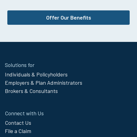
Offer Our Benefits
Site
Solutions for
Footer
Individuals & Policyholders
Menu
Employers & Plan Administrators
Brokers & Consultants
Connect with Us
Contact Us
File a Claim