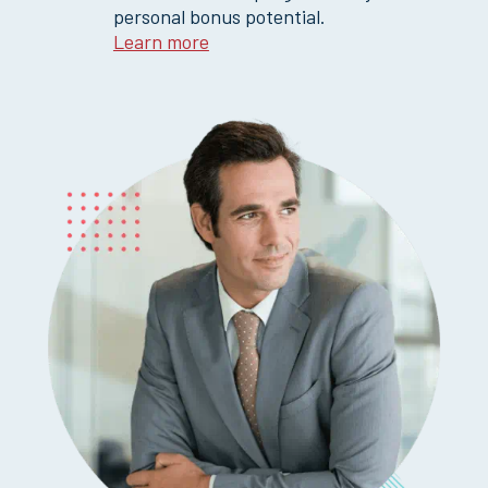
personal bonus potential.
Learn more