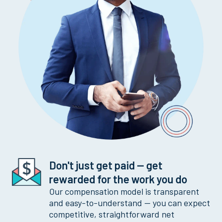
Don't just get paid -- get
rewarded for the work you do
Our compensation model is transparent
and easy-to-understand -- you can expect
competitive, straightforward net