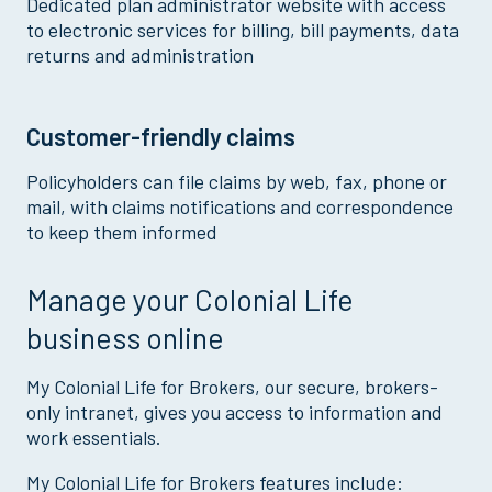
Dedicated plan administrator website with access
to electronic services for billing, bill payments, data
returns and administration
Customer-friendly claims
Policyholders can file claims by web, fax, phone or
mail, with claims notifications and correspondence
to keep them informed
Manage your Colonial Life
business online
My Colonial Life for Brokers, our secure, brokers-
only intranet, gives you access to information and
work essentials.
My Colonial Life for Brokers features include: