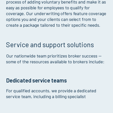
process of adding voluntary benefits and make it as
easy as possible for employees to qualify for
coverage. Our underwriting offers feature coverage
options you and your clients can select from to
create a package tailored to their specific needs.
Service and support solutions
Our nationwide team prioritizes broker success —
some of the resources available to brokers include:
Dedicated service teams
For qualified accounts, we provide a dedicated
service team, including a billing specialist