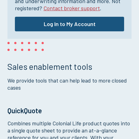
and underwriting information and more. Not
registered?
Contact broker support
.
Log In to My Account
Sales enablement tools
We provide tools that can help lead to more closed
cases
QuickQuote
Combines multiple Colonial Life product quotes into
a single quote sheet to provide an at-a-glance
reference for you and your clients. With your