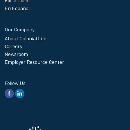
File a Claim
En Español
Our Company
About Colonial Life
Careers
Newsroom
Employer Resource Center
Follow Us