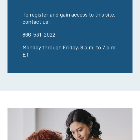
To register and gain access to this site,
contact us:
866-531-2022
Monday through Friday, 8 a.m. to 7 p.m.
ET