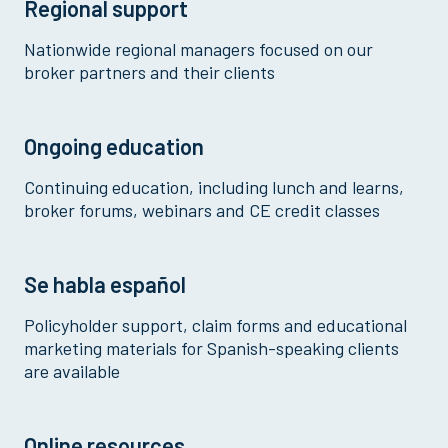
Regional support
Nationwide regional managers focused on our
broker partners and their clients
Ongoing education
Continuing education, including lunch and learns,
broker forums, webinars and CE credit classes
Se habla español
Policyholder support, claim forms and educational
marketing materials for Spanish-speaking clients
are available
Online resources