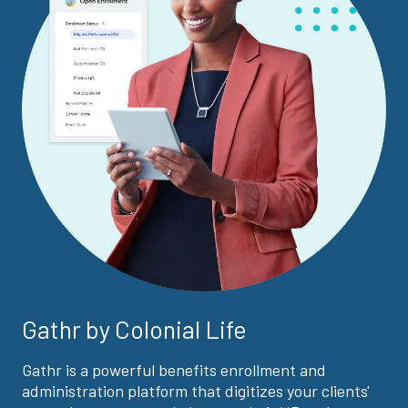
Gathr by Colonial Life
Gathr is a powerful benefits enrollment and
administration platform that digitizes your clients'