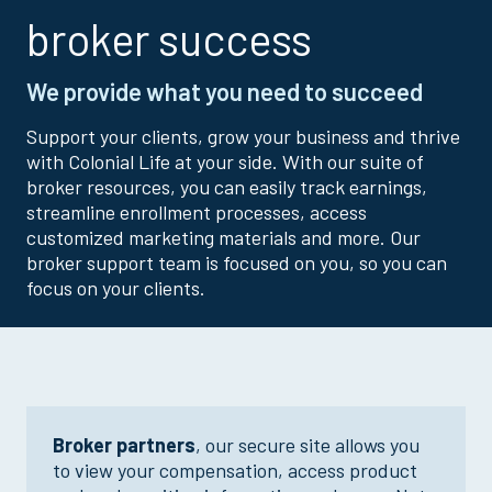
broker success
We provide what you need to succeed
Support your clients, grow your business and thrive
with Colonial Life at your side. With our suite of
broker resources, you can easily track earnings,
streamline enrollment processes, access
customized marketing materials and more. Our
broker support team is focused on you, so you can
focus on your clients.
Broker partners
, our secure site allows you
to view your compensation, access product