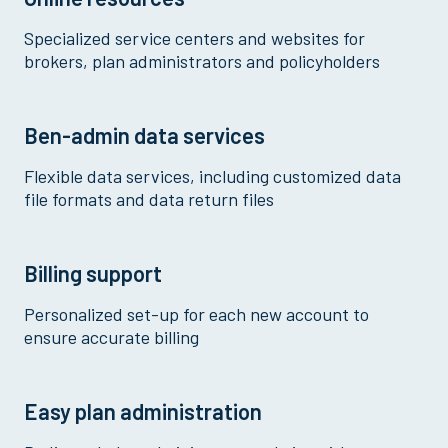
Specialized service centers and websites for
brokers, plan administrators and policyholders
Ben-admin data services
Flexible data services, including customized data
file formats and data return files
Billing support
Personalized set-up for each new account to
ensure accurate billing
Easy plan administration