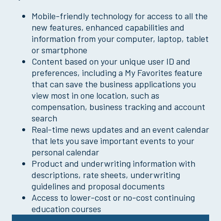
Mobile-friendly technology for access to all the
new features, enhanced capabilities and
information from your computer, laptop, tablet
or smartphone
Content based on your unique user ID and
preferences, including a My Favorites feature
that can save the business applications you
view most in one location, such as
compensation, business tracking and account
search
Real-time news updates and an event calendar
that lets you save important events to your
personal calendar
Product and underwriting information with
descriptions, rate sheets, underwriting
guidelines and proposal documents
Access to lower-cost or no-cost continuing
education courses