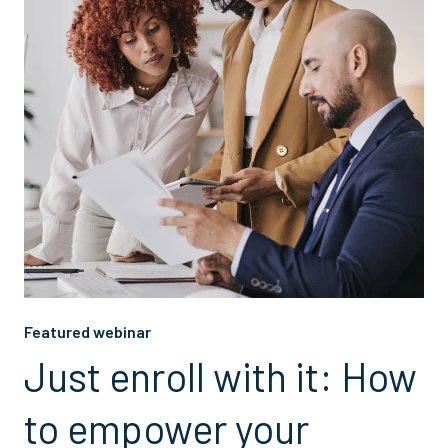
Featured webinar
Just enroll with it: How
to empower your