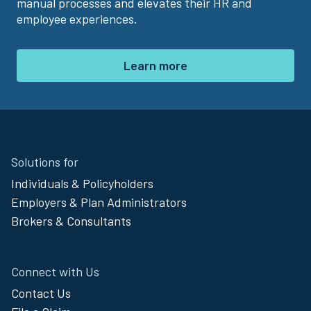
manual processes and elevates their HR and
employee experiences.
Learn more
Site
Solutions for
Footer
Individuals & Policyholders
Menu
Employers & Plan Administrators
Brokers & Consultants
Connect with Us
Contact Us