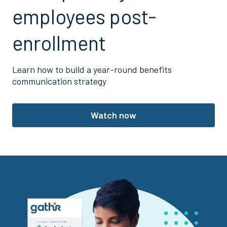
employees post-
enrollment
Learn how to build a year-round benefits
communication strategy
Watch now