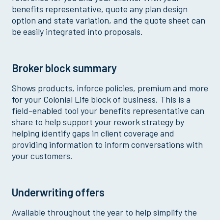
benefits representative, quote any plan design
option and state variation, and the quote sheet can
be easily integrated into proposals.
Broker block summary
Shows products, inforce policies, premium and more
for your Colonial Life block of business. This is a
field-enabled tool your benefits representative can
share to help support your rework strategy by
helping identify gaps in client coverage and
providing information to inform conversations with
your customers.
Underwriting offers
Available throughout the year to help simplify the