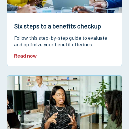
Six steps to a benefits checkup
Follow this step-by-step guide to evaluate
and optimize your benefit offerings.
Read now