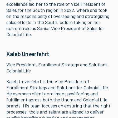
excellence led her to the role of Vice President of
Sales for the South region in 2022, where she took
on the responsibility of overseeing and strategizing
sales efforts in the South, before taking on her
current role as Senior Vice President of Sales for
Colonial Life.
Kaleb Unverfehrt
Vice President, Enrollment Strategy and Solutions,
Colonial Life
Kaleb Unverfehrt is the Vice President of
Enrollment Strategy and Solutions for Colonial Life.
He oversees client enrollment positioning and
fulfillment across both the Unum and Colonial Life
brands. His team focuses on ensuring that the right
processes, tools and talent are aligned to deliver
quality benefits education and engagement