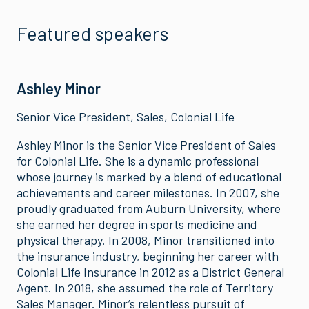
Featured speakers
Ashley Minor
Senior Vice President, Sales, Colonial Life
Ashley Minor is the Senior Vice President of Sales
for Colonial Life. She is a dynamic professional
whose journey is marked by a blend of educational
achievements and career milestones. In 2007, she
proudly graduated from Auburn University, where
she earned her degree in sports medicine and
physical therapy. In 2008, Minor transitioned into
the insurance industry, beginning her career with
Colonial Life Insurance in 2012 as a District General
Agent. In 2018, she assumed the role of Territory
Sales Manager. Minor’s relentless pursuit of