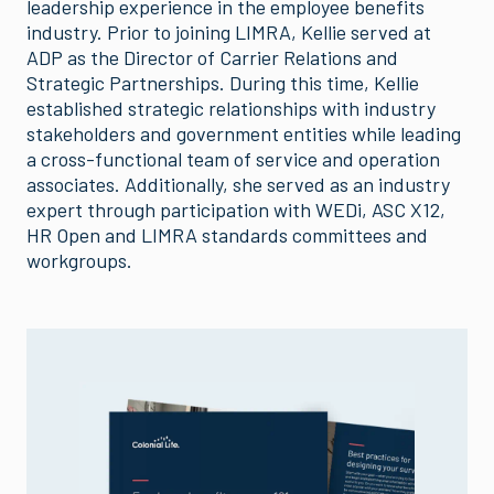
leadership experience in the employee benefits
industry. Prior to joining LIMRA, Kellie served at
ADP as the Director of Carrier Relations and
Strategic Partnerships. During this time, Kellie
established strategic relationships with industry
stakeholders and government entities while leading
a cross-functional team of service and operation
associates. Additionally, she served as an industry
expert through participation with WEDi, ASC X12,
HR Open and LIMRA standards committees and
workgroups.