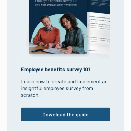
Employee benefits survey 101
Learn how to create and implement an
insightful employee survey from
scratch.
Download the guide