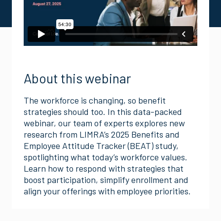
About this webinar
The workforce is changing, so benefit
strategies should too. In this data-packed
webinar, our team of experts explores new
research from LIMRA’s 2025 Benefits and
Employee Attitude Tracker (BEAT) study,
spotlighting what today’s workforce values.
Learn how to respond with strategies that
boost participation, simplify enrollment and
align your offerings with employee priorities.