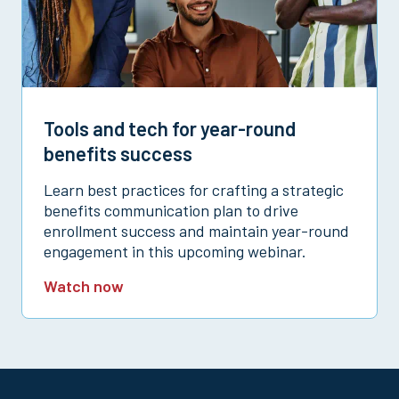
Tools and tech for year-round
benefits success
Learn best practices for crafting a strategic
benefits communication plan to drive
enrollment success and maintain year-round
engagement in this upcoming webinar.
Watch now