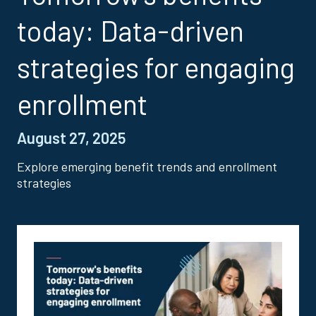
today: Data-driven
strategies for engaging
enrollment
August 27, 2025
Explore emerging benefit trends and enrollment
strategies