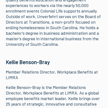
experiences to workers via the nearly 50,000
enrollment events Colonial Life supports annually.
Outside of work, Unverfehrt serves on the Board of
Directors at Transitions, a non-profit focused on
ending homelessness in South Carolina. He holds a
bachelor’s degree in business administration and a
master’s degree in international business from the
University of South Carolina.
Kellie Benson-Bray
Member Relations Director, Workplace Benefits at
LIMRA
Kellie Benson-Bray is the Member Relations
Director, Workplace Benefits at LIMRA. As a global
employee benefits market leader, Kellie brings over
25 years of strategic, innovative and consultative