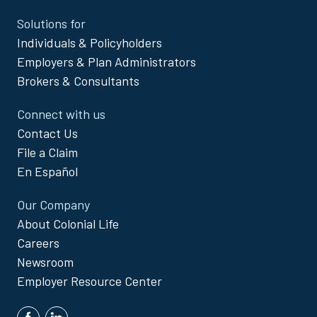
Site
Solutions for
Footer
Individuals & Policyholders
Menu
Employers & Plan Administrators
Brokers & Consultants
Connect with us
Contact Us
File a Claim
En Español
Our Company
About Colonial Life
Careers
Newsroom
Employer Resource Center