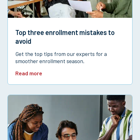
Top three enrollment mistakes to
avoid
Get the top tips from our experts for a
smoother enrollment season.
Read more