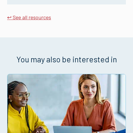
↩ See all resources
You may also be interested in