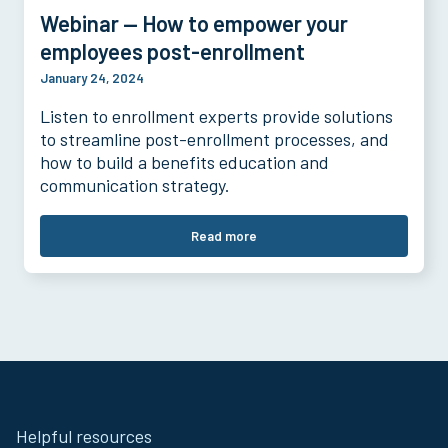
Webinar — How to empower your
employees post-enrollment
January 24, 2024
Listen to enrollment experts provide solutions
to streamline post-enrollment processes, and
how to build a benefits education and
communication strategy.
Read more
Site
Helpful resources
Footer