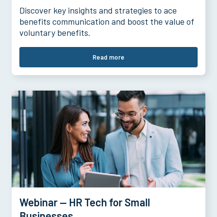
Discover key insights and strategies to ace
benefits communication and boost the value of
voluntary benefits.
Read more
Webinar — HR Tech for Small
Businesses