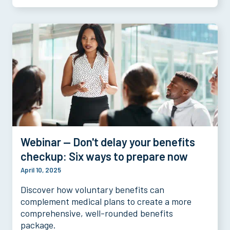
Webinar — Don't delay your benefits
checkup: Six ways to prepare now
April 10, 2025
Discover how voluntary benefits can
complement medical plans to create a more
comprehensive, well-rounded benefits
package.