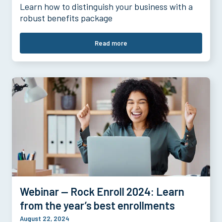
Learn how to distinguish your business with a
robust benefits package
Read more
Webinar — Rock Enroll 2024: Learn
from the year’s best enrollments
August 22, 2024