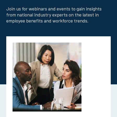
Join us for webinars and events to gain insights
from national industry experts on the latest in
employee benefits and workforce trends.