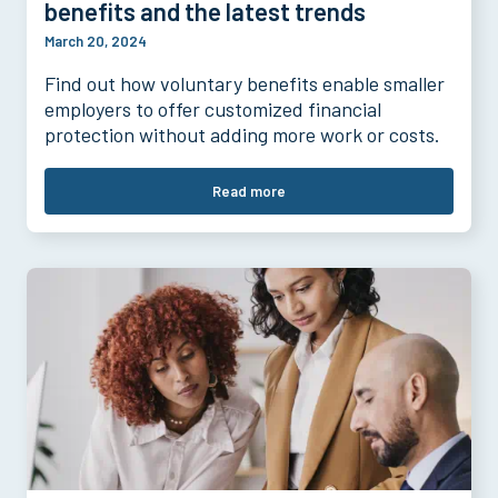
benefits and the latest trends
March 20, 2024
Find out how voluntary benefits enable smaller
employers to offer customized financial
protection without adding more work or costs.
Read more