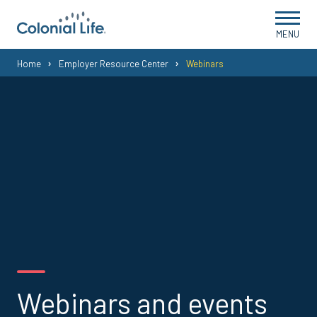
MENU
You
Home
Employer Resource Center
Webinars
are
here:
Webinars and events