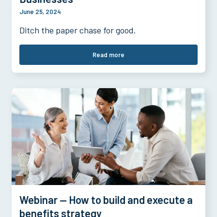
June 25, 2024
Ditch the paper chase for good.
Read more
Webinar — How to build and execute a
benefits strategy