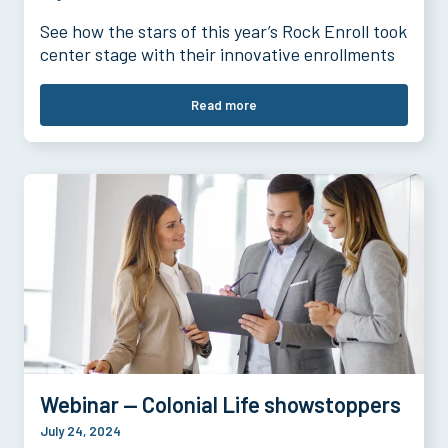
See how the stars of this year’s Rock Enroll took
center stage with their innovative enrollments
Read more
Webinar — Colonial Life showstoppers
July 24, 2024