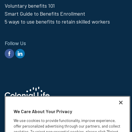
Voluntary benefits 101
Menu
Smart Guide to Benefits Enrollment
5 ways to use benefits to retain skilled workers
Follow Us
© 2026 Colonial Life & Accident Insurance Company. All rights reserved.
We Care About Your Privacy
Colonial Life is a registered trademark and marketing brand of Colonial
Life & Accident Insurance Company.
We use cookies to provide functionality, improve experience,
offer personalized advertising through our partners, and collect
Colonial Life insurance products are underwritten by Colonial Life &
analytics. To reject non-essential cookies, please click “Reject