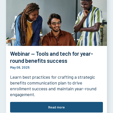
Webinar — Tools and tech for year-
round benefits success
May 06, 2025
Learn best practices for crafting a strategic
benefits communication plan to drive
enrollment success and maintain year-round
engagement.
Read more