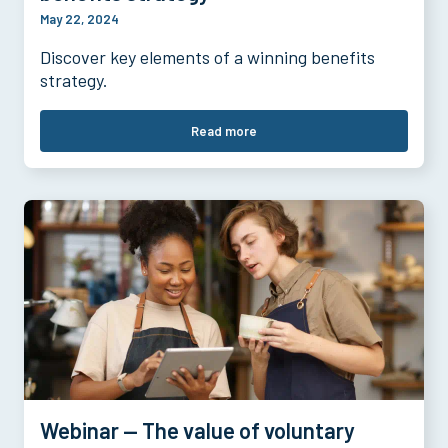
May 22, 2024
Discover key elements of a winning benefits
strategy.
Read more
Webinar — The value of voluntary