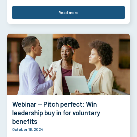
Read more
Webinar — Pitch perfect: Win
leadership buy in for voluntary
benefits
October 16, 2024