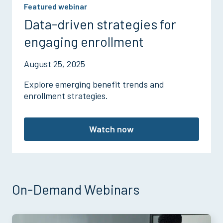
Featured webinar
Data-driven strategies for
engaging enrollment
August 25, 2025
Explore emerging benefit trends and
enrollment strategies.
Watch now
On-Demand Webinars