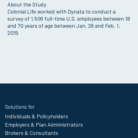
About the Study
Colonial Life worked with Dynata to conduct a
survey of 1,506 full-time U.S. employees between 18
and 70 years of age between Jan. 28 and Feb. 1,
2019.
Site
Solutions for
Footer
Individuals & Policyholders
Menu
Employers & Plan Administrators
Brokers & Consultants