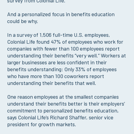
survey from Colonial Life.
And a personalized focus in benefits education
could be why.
In a survey of 1,506 full-time U.S. employees,
Colonial Life found 47% of employees who work for
companies with fewer than 100 employees report
understanding their benefits “very well.” Workers at
larger businesses are less confident in their
benefits understanding: Only 33% of employees
who have more than 100 coworkers report
understanding their benefits that well.
One reason employees at the smallest companies
understand their benefits better is their employers’
commitment to personalized benefits education,
says Colonial Life’s Richard Shaffer, senior vice
president for growth markets.