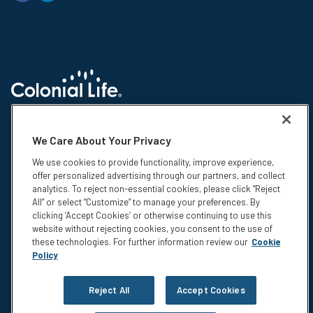
© 2026 Colonial Life & Accident Insurance Company. All rights reserved.
Colonial Life is a registered trademark and marketing brand of Colonial
We Care About Your Privacy
Life & Accident Insurance Company. NS-15375-1
We use cookies to provide functionality, improve experience,
Insurance products are underwritten by Colonial Life & Accident
offer personalized advertising through our partners, and collect
Insurance Company, Columbia, SC. This information is not intended to be
analytics. To reject non-essential cookies, please click “Reject
a complete description of the insurance coverage available. The
All” or select “Customize” to manage your preferences. By
insurance or its provisions may vary or be unavailable in some states.
clicking ‘Accept Cookies’ or otherwise continuing to use this
The insurance has exclusions and limitations which may affect any
website without rejecting cookies, you consent to the use of
benefits payable. For cost and complete details of coverage, call or write
these technologies. For further information review our
Cookie
your Colonial Life benefits counselor or the company.
Policy
Privacy
Legal Notices
Reject All
Accept Cookies
Compensation Disclosure
Accessibility