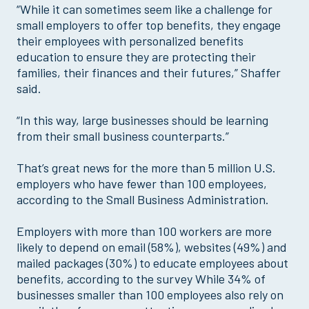
“While it can sometimes seem like a challenge for
small employers to offer top benefits, they engage
their employees with personalized benefits
education to ensure they are protecting their
families, their finances and their futures,” Shaffer
said.
“In this way, large businesses should be learning
from their small business counterparts.”
That’s great news for the more than 5 million U.S.
employers who have fewer than 100 employees,
according to the Small Business Administration.
Employers with more than 100 workers are more
likely to depend on email (58%), websites (49%) and
mailed packages (30%) to educate employees about
benefits, according to the survey While 34% of
businesses smaller than 100 employees also rely on