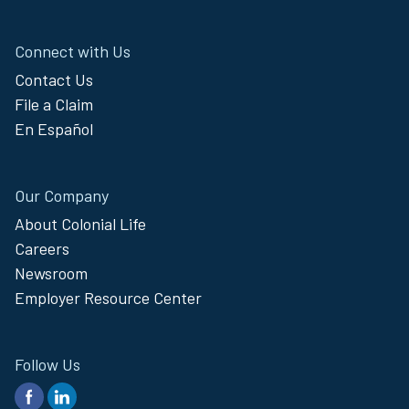
Connect with Us
Contact Us
File a Claim
En Español
Our Company
About Colonial Life
Careers
Newsroom
Employer Resource Center
Follow Us