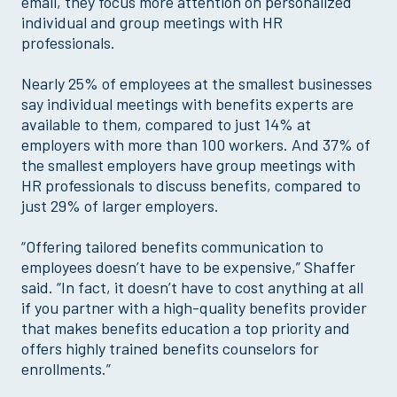
email, they focus more attention on personalized
individual and group meetings with HR
professionals.
Nearly 25% of employees at the smallest businesses
say individual meetings with benefits experts are
available to them, compared to just 14% at
employers with more than 100 workers. And 37% of
the smallest employers have group meetings with
HR professionals to discuss benefits, compared to
just 29% of larger employers.
“Offering tailored benefits communication to
employees doesn’t have to be expensive,” Shaffer
said. “In fact, it doesn’t have to cost anything at all
if you partner with a high-quality benefits provider
that makes benefits education a top priority and
offers highly trained benefits counselors for
enrollments.”