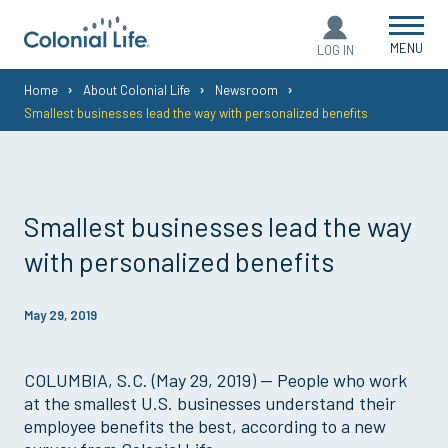
MENU
LOG IN
You
Home
About Colonial Life
Newsroom
Smallest businesses lead the way with personalized benefits
are
here:
Smallest businesses lead the way
with personalized benefits
May 29, 2019
COLUMBIA, S.C. (May 29, 2019) — People who work
at the smallest U.S. businesses understand their
employee benefits the best, according to a new