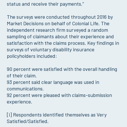
status and receive their payments.”
The surveys were conducted throughout 2016 by
Market Decisions on behalf of Colonial Life. The
independent research firm surveyed a random
sampling of claimants about their experience and
satisfaction with the claims process. Key findings in
surveys of voluntary disability insurance
policyholders included:
90 percent were satisfied with the overall handling
of their claim.
93 percent said clear language was used in
communications.
92 percent were pleased with claims-submission
experience.
[i] Respondents identified themselves as Very
Satisfied/Satisfied.