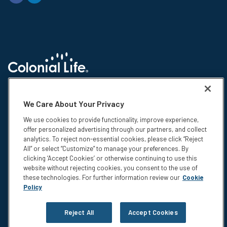
© 2026 Colonial Life & Accident Insurance Company. All rights reserved.
Colonial Life is a registered trademark and marketing brand of Colonial
We Care About Your Privacy
Life & Accident Insurance Company. NS-15375-1
We use cookies to provide functionality, improve experience,
Insurance products are underwritten by Colonial Life & Accident
offer personalized advertising through our partners, and collect
Insurance Company, Columbia, SC. This information is not intended to be
analytics. To reject non-essential cookies, please click “Reject
a complete description of the insurance coverage available. The
All” or select “Customize” to manage your preferences. By
insurance or its provisions may vary or be unavailable in some states.
clicking ‘Accept Cookies’ or otherwise continuing to use this
The insurance has exclusions and limitations which may affect any
website without rejecting cookies, you consent to the use of
benefits payable. For cost and complete details of coverage, call or write
these technologies. For further information review our
Cookie
your Colonial Life benefits counselor or the company.
Policy
Privacy
Legal Notices
Reject All
Accept Cookies
Compensation Disclosure