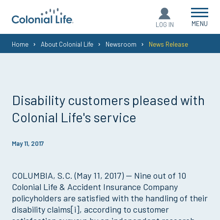
MENU
LOG IN
You
Home
About Colonial Life
Newsroom
News Release
are
here:
Disability customers pleased with
Colonial Life's service
May 11, 2017
COLUMBIA, S.C. (May 11, 2017) — Nine out of 10
Colonial Life & Accident Insurance Company
policyholders are satisfied with the handling of their
disability claims[i], according to customer