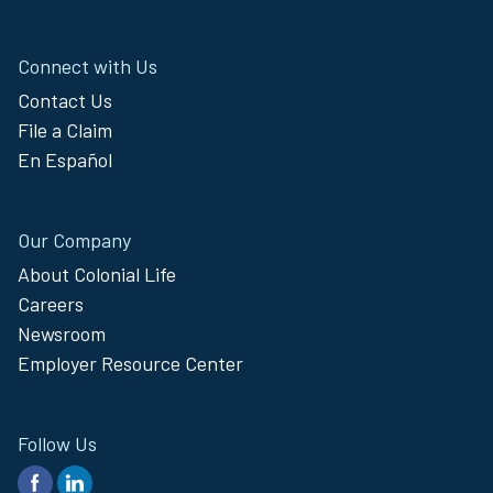
Connect with Us
Contact Us
File a Claim
En Español
Our Company
About Colonial Life
Careers
Newsroom
Employer Resource Center
Follow Us