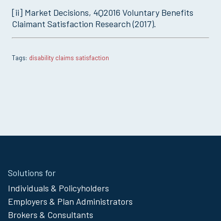
[ii] Market Decisions, 4Q2016 Voluntary Benefits
Claimant Satisfaction Research (2017).
disability claims satisfaction
Site
Solutions for
Footer
Individuals & Policyholders
Menu
Employers & Plan Administrators
Brokers & Consultants