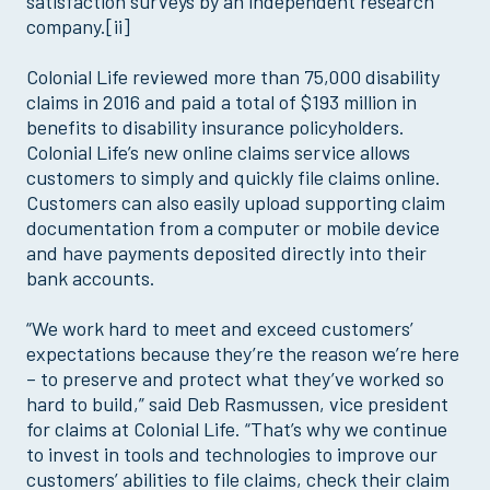
satisfaction surveys by an independent research
company.[ii]
Colonial Life reviewed more than 75,000 disability
claims in 2016 and paid a total of $193 million in
benefits to disability insurance policyholders.
Colonial Life’s new online claims service allows
customers to simply and quickly file claims online.
Customers can also easily upload supporting claim
documentation from a computer or mobile device
and have payments deposited directly into their
bank accounts.
“We work hard to meet and exceed customers’
expectations because they’re the reason we’re here
– to preserve and protect what they’ve worked so
hard to build,” said Deb Rasmussen, vice president
for claims at Colonial Life. “That’s why we continue
to invest in tools and technologies to improve our
customers’ abilities to file claims, check their claim