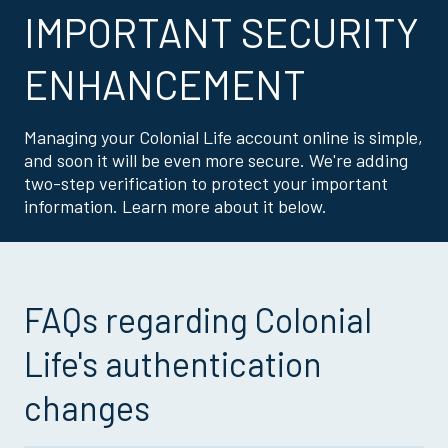
IMPORTANT SECURITY
ENHANCEMENT
Managing your Colonial Life account online is simple,
and soon it will be even more secure. We're adding
two-step verification to protect your important
information. Learn more about it below.
FAQs regarding Colonial
Life's authentication
changes