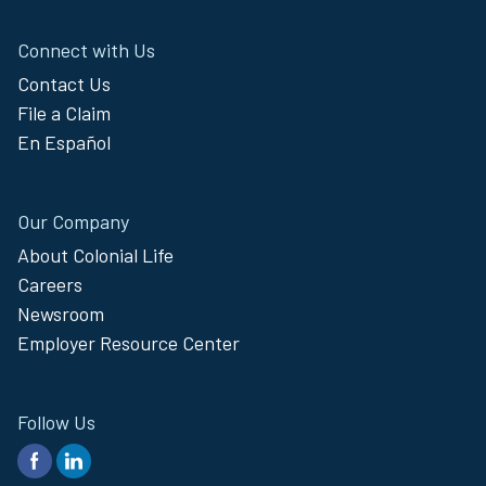
the passcode you received via email
and select “Submit.”
Connect with Us
You will now be logged in. If you are
Contact Us
using the same browser and device
File a Claim
and have not cleared your browsing
history, you will only need to re-
En Español
authenticate once every 15 days.
Our Company
About Colonial Life
Careers
Newsroom
Employer Resource Center
Follow Us