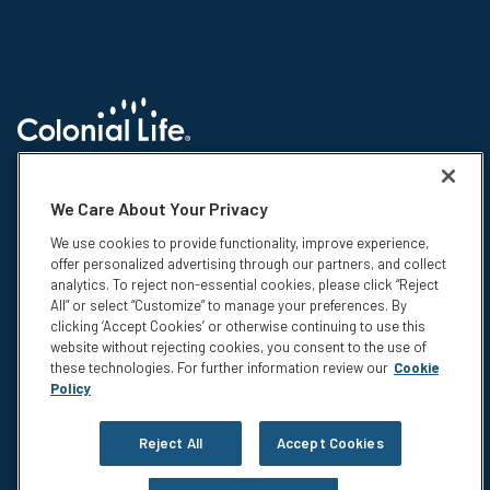
© 2026 Colonial Life & Accident Insurance Company. All rights reserved.
Colonial Life is a registered trademark and marketing brand of Colonial
We Care About Your Privacy
Life & Accident Insurance Company. NS-15375-1
We use cookies to provide functionality, improve experience,
Insurance products are underwritten by Colonial Life & Accident
offer personalized advertising through our partners, and collect
Insurance Company, Columbia, SC. This information is not intended to be
analytics. To reject non-essential cookies, please click “Reject
a complete description of the insurance coverage available. The
All” or select “Customize” to manage your preferences. By
insurance or its provisions may vary or be unavailable in some states.
clicking ‘Accept Cookies’ or otherwise continuing to use this
The insurance has exclusions and limitations which may affect any
website without rejecting cookies, you consent to the use of
benefits payable. For cost and complete details of coverage, call or write
these technologies. For further information review our
Cookie
your Colonial Life benefits counselor or the company.
Policy
Privacy
Legal Notices
Reject All
Accept Cookies
Compensation Disclosure
Accessibility