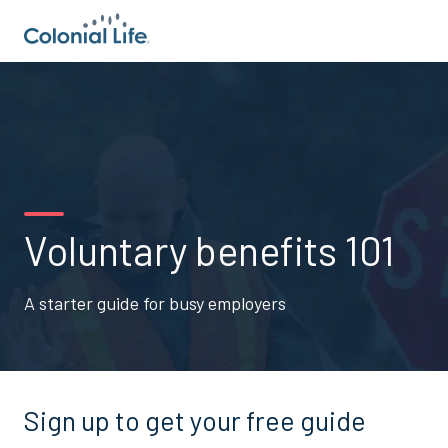
Voluntary benefits 101
A starter guide for busy employers
Sign up to get your free guide