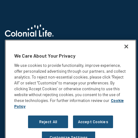
© 2026 Colonial Life & Accident Insurance Company. All rights reserved.
Colonial Life is a registered trademark and marketing brand of Colonial
We Care About Your Privacy
Life & Accident Insurance Company. NS-15375-1
We use cookies to provide functionality, improve experience,
Insurance products are underwritten by Colonial Life & Accident
offer personalized advertising through our partners, and collect
Insurance Company, Columbia, SC. This information is not intended to be
analytics. To reject non-essential cookies, please click “Reject
a complete description of the insurance coverage available. The
All” or select “Customize” to manage your preferences. By
insurance or its provisions may vary or be unavailable in some states.
clicking ‘Accept Cookies’ or otherwise continuing to use this
The insurance has exclusions and limitations which may affect any
website without rejecting cookies, you consent to the use of
benefits payable. For cost and complete details of coverage, call or write
these technologies. For further information review our
Cookie
your Colonial Life benefits counselor or the company.
Policy
Privacy
Legal Notices
Reject All
Accept Cookies
Compensation Disclosure
Accessibility
Customize Settings