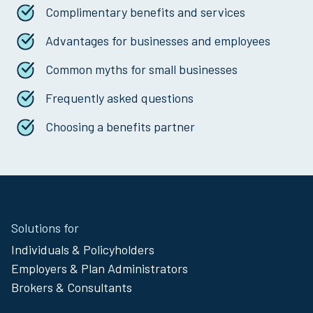
Complimentary benefits and services
Advantages for businesses and employees
Common myths for small businesses
Frequently asked questions
Choosing a benefits partner
Site
Solutions for
Footer
Individuals & Policyholders
Menu
Employers & Plan Administrators
Brokers & Consultants