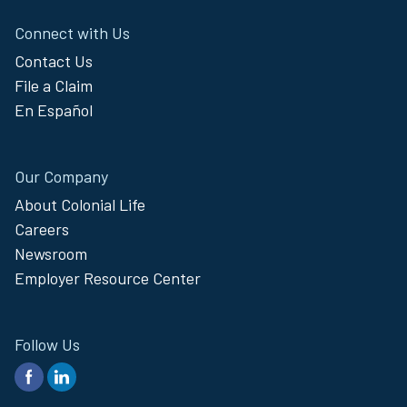
Connect with Us
Contact Us
File a Claim
En Español
Our Company
About Colonial Life
Careers
Newsroom
Employer Resource Center
Follow Us