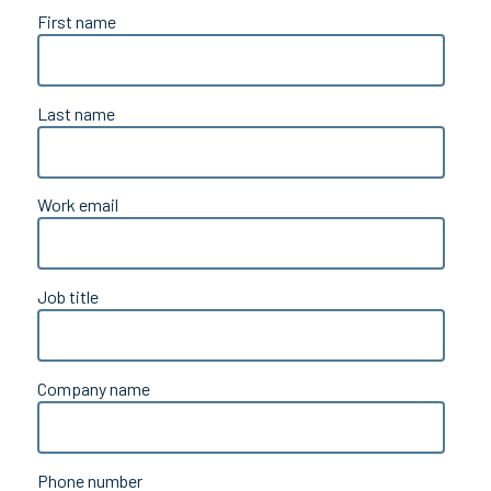
First name
Last name
Work email
Job title
Company name
Phone number