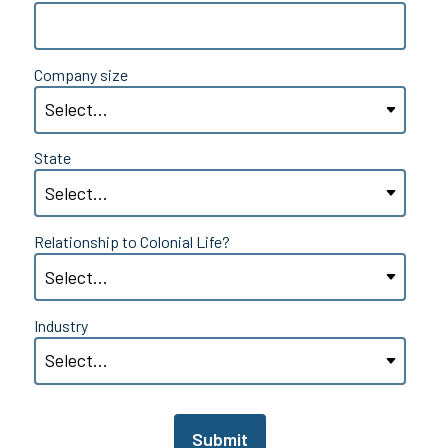
Company size
State
Relationship to Colonial Life?
Industry
Submit