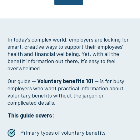
In today's complex world, employers are looking for
smart, creative ways to support their employees'
health and financial wellbeing. Yet, with all the
benefit information out there, it's easy to feel
overwhelmed.
Our guide —
Voluntary benefits 101
— is for busy
employers who want practical information about
voluntary benefits without the jargon or
complicated details.
This guide covers:
Primary types of voluntary benefits