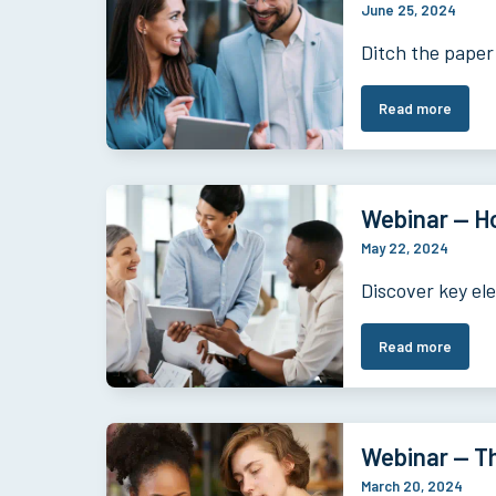
June 25, 2024
Ditch the paper
Read more
Webinar — Ho
May 22, 2024
Discover key el
Read more
Webinar — Th
March 20, 2024