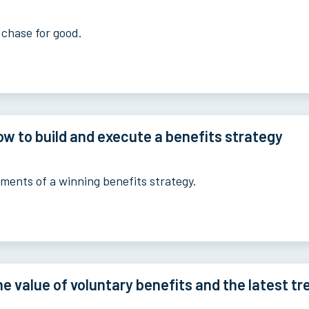
 chase for good.
w to build and execute a benefits strategy
ements of a winning benefits strategy.
e value of voluntary benefits and the latest tr