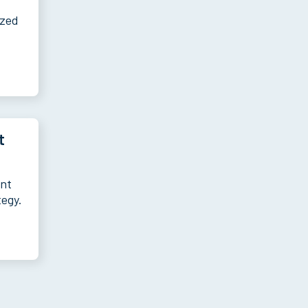
ized
t
ent
tegy.