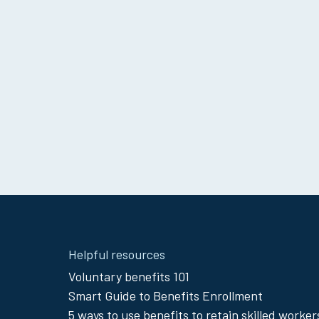
Site
Helpful resources
Footer
Voluntary benefits 101
Smart Guide to Benefits Enrollment
Menu
5 ways to use benefits to retain skilled worker