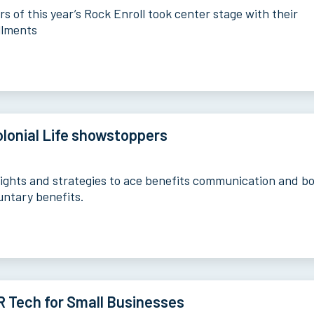
s of this year’s Rock Enroll took center stage with their
llments
lonial Life showstoppers
sights and strategies to ace benefits communication and b
untary benefits.
 Tech for Small Businesses