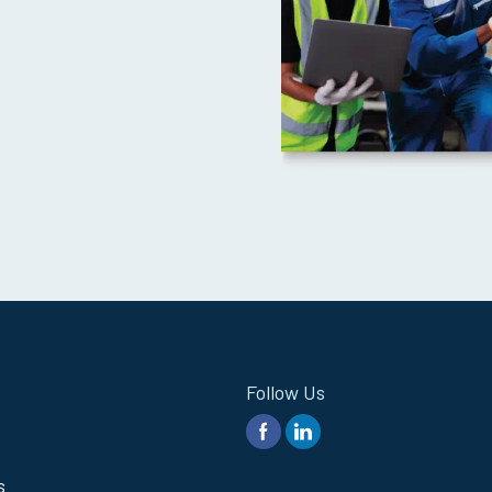
Follow Us
s