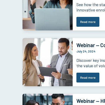
See how the star
innovative enro
Read more
Webinar — Co
July 24, 2024
Discover key in
the value of vol
Read more
Webinar — HR