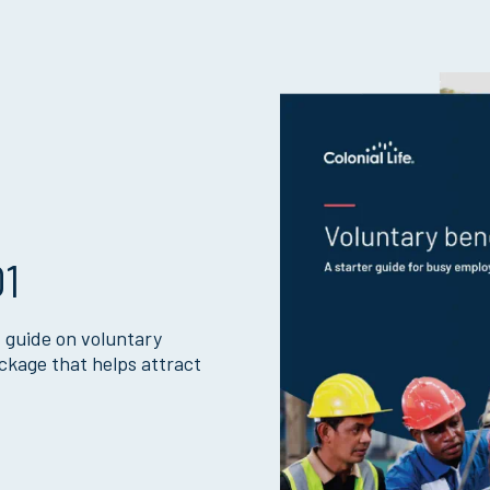
01
 guide on voluntary
ckage that helps attract