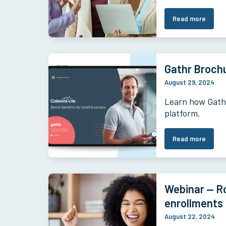
Read more
Gathr Brochu
August 29, 2024
Learn how Gathr
platform.
Read more
Webinar — Ro
enrollments
August 22, 2024