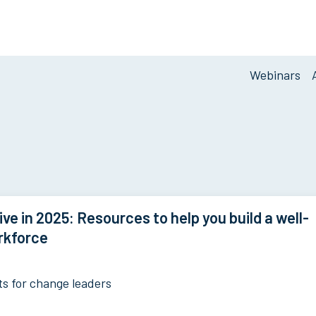
Blog
Webinars
Navigati
ive in 2025: Resources to help you build a well-
rkforce
ts for change leaders