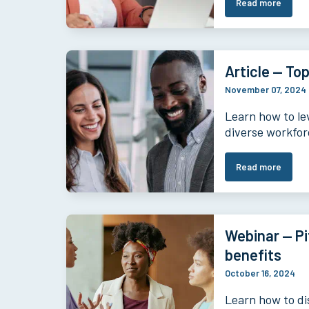
Read more
Article — Top
November 07, 2024
Learn how to le
diverse workfor
Read more
Webinar — Pi
benefits
October 16, 2024
Learn how to di