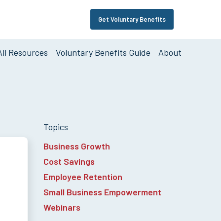
Get Voluntary Benefits
Support
Links
All Resources
Voluntary Benefits Guide
About
on
Topics
Business Growth
Cost Savings
Employee Retention
Small Business Empowerment
Webinars