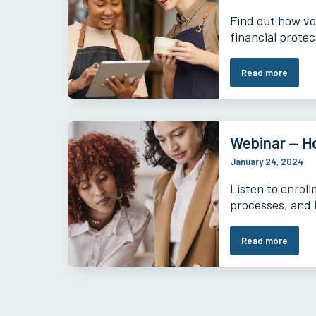
Find out how vo
financial prote
Read more
Webinar — H
January 24, 2024
Listen to enrol
processes, and 
Read more