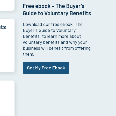
Free ebook – The Buyer's
Guide to Voluntary Benefits
Download our free eBook, The
its
Buyer's Guide to Voluntary
Benefits, to learn more about
voluntary benefits and why your
business will benefit from offering
them.
Get My Free Ebook