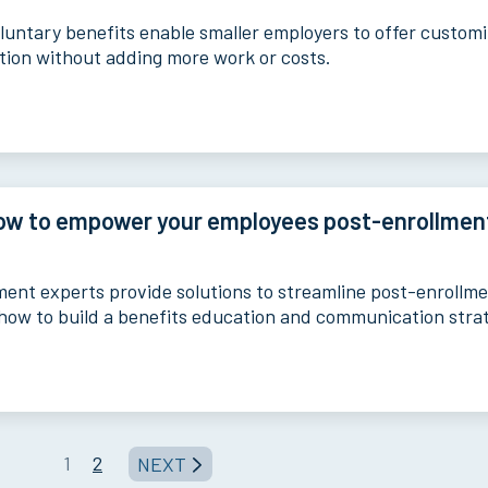
luntary benefits enable smaller employers to offer custom
ction without adding more work or costs.
ow to empower your employees post-enrollmen
lment experts provide solutions to streamline post-enrollm
how to build a benefits education and communication stra
1
2
NEXT