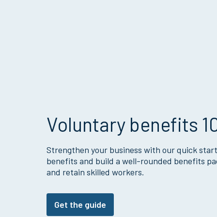
Voluntary benefits 1
Strengthen your business with our quick start
benefits and build a well-rounded benefits pa
and retain skilled workers.
Get the guide