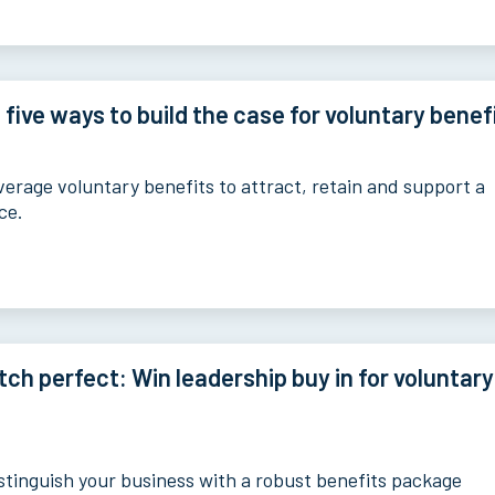
 five ways to build the case for voluntary benef
verage voluntary benefits to attract, retain and support a
ce.
tch perfect: Win leadership buy in for voluntary
stinguish your business with a robust benefits package