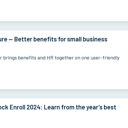
re — Better benefits for small business
 brings benefits and HR together on one user-friendly
ck Enroll 2024: Learn from the year’s best