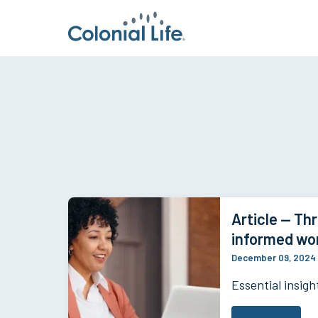
Article — Thr
informed wo
December 09, 2024
Essential insigh