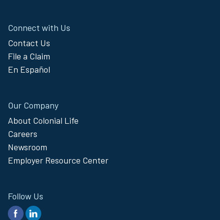
Connect with Us
Contact Us
File a Claim
En Español
Our Company
About Colonial Life
Careers
Newsroom
Employer Resource Center
Follow Us