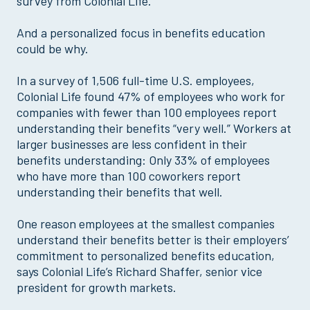
survey from Colonial Life.
And a personalized focus in benefits education
could be why.
In a survey of 1,506 full-time U.S. employees,
Colonial Life found 47% of employees who work for
companies with fewer than 100 employees report
understanding their benefits “very well.” Workers at
larger businesses are less confident in their
benefits understanding: Only 33% of employees
who have more than 100 coworkers report
understanding their benefits that well.
One reason employees at the smallest companies
understand their benefits better is their employers’
commitment to personalized benefits education,
says Colonial Life’s Richard Shaffer, senior vice
president for growth markets.