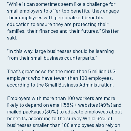
“While it can sometimes seem like a challenge for
small employers to offer top benefits, they engage
their employees with personalized benefits
education to ensure they are protecting their
families, their finances and their futures,” Shaffer
said.
“In this way, large businesses should be learning
from their small business counterparts.”
That’s great news for the more than 5 million U.S.
employers who have fewer than 100 employees,
according to the Small Business Administration.
Employers with more than 100 workers are more
likely to depend on email (58%), websites (49%) and
mailed packages (30%) to educate employees about
benefits, according to the survey While 34% of
businesses smaller than 100 employees also rely on