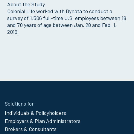
About the Study
Colonial Life worked with Dynata to conduct a
survey of 1,506 full-time U.S. employees between 18
and 70 years of age between Jan. 28 and Feb. 1,
2019.
Site
Solutions for
Footer
Individuals & Policyholders
Menu
Employers & Plan Administrators
Brokers & Consultants