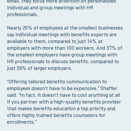
email, they focus more attention on personalized
individual and group meetings with HR
professionals.
Nearly 25% of employees at the smallest businesses
say individual meetings with benefits experts are
available to them, compared to just 14% at
employers with more than 100 workers. And 37% of
the smallest employers have group meetings with
HR professionals to discuss benefits, compared to
just 29% of larger employers.
“Offering tailored benefits communication to
employees doesn’t have to be expensive,” Shaffer
said. “In fact, it doesn’t have to cost anything at all
if you partner with a high-quality benefits provider
that makes benefits education a top priority and
offers highly trained benefits counselors for
enrollments.”