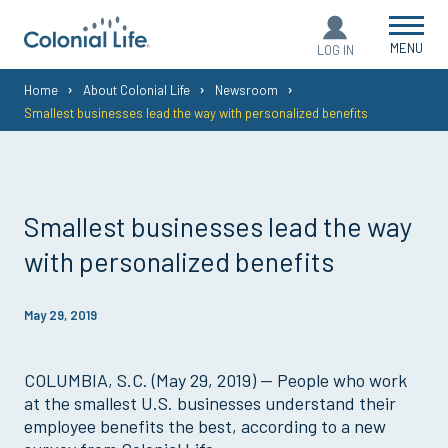
MENU
LOG IN
You
Home
About Colonial Life
Newsroom
Smallest businesses lead the way with personalized benefits
are
here:
Smallest businesses lead the way
with personalized benefits
May 29, 2019
COLUMBIA, S.C. (May 29, 2019) — People who work
at the smallest U.S. businesses understand their
employee benefits the best, according to a new