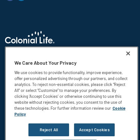
© 2026 Colonial Life & Accident Insurance Company. All rights reserved.
Colonial Life is a registered trademark and marketing brand of Colonial
We Care About Your Privacy
Life & Accident Insurance Company. NS-15375-1
We use cookies to provide functionality, improve experience,
Insurance products are underwritten by Colonial Life & Accident
offer personalized advertising through our partners, and collect
Insurance Company, Columbia, SC. This information is not intended to be
analytics. To reject non-essential cookies, please click “Reject
a complete description of the insurance coverage available. The
All” or select “Customize” to manage your preferences. By
insurance or its provisions may vary or be unavailable in some states.
clicking ‘Accept Cookies’ or otherwise continuing to use this
The insurance has exclusions and limitations which may affect any
website without rejecting cookies, you consent to the use of
benefits payable. For cost and complete details of coverage, call or write
these technologies. For further information review our
Cookie
your Colonial Life benefits counselor or the company.
Policy
Privacy
Legal Notices
Reject All
Accept Cookies
Compensation Disclosure
Accessibility