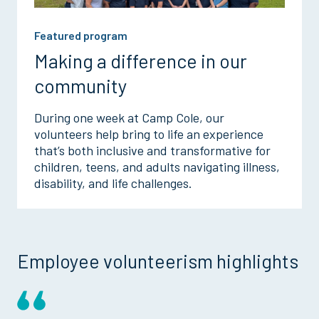
Featured program
Making a difference in our
community
During one week at Camp Cole, our
volunteers help bring to life an experience
that’s both inclusive and transformative for
children, teens, and adults navigating illness,
disability, and life challenges.
Employee volunteerism highlights