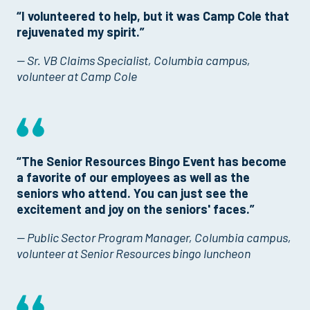
“I volunteered to help, but it was Camp Cole that
rejuvenated my spirit.”
— Sr. VB Claims Specialist, Columbia campus,
volunteer at Camp Cole
“The Senior Resources Bingo Event has become
a favorite of our employees as well as the
seniors who attend. You can just see the
excitement and joy on the seniors' faces.”
— Public Sector Program Manager, Columbia campus,
volunteer at Senior Resources bingo luncheon