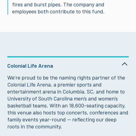
fires and burst pipes. The company and
employees both contribute to this fund.
Colonial Life Arena
We’re proud to be the naming rights partner of the
Colonial Life Arena, a premier sports and
entertainment arena in Columbia, SC, and home to
University of South Carolina men’s and women’s
basketball teams. With an 18,600-seating capacity,
this venue also hosts top concerts, conferences and
family events year-round — reflecting our deep
roots in the community.