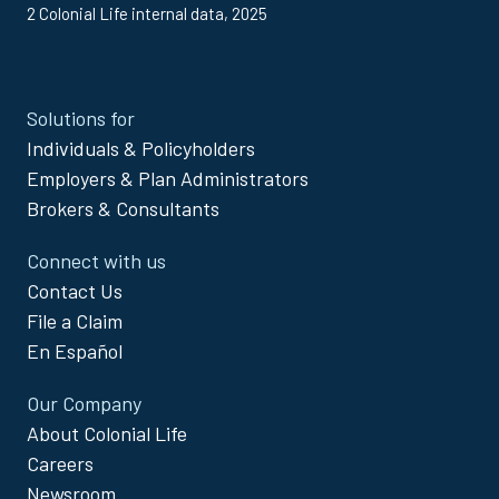
2 Colonial Life internal data, 2025
Site
Solutions for
Footer
Individuals & Policyholders
Menu
Employers & Plan Administrators
Brokers & Consultants
Connect with us
Contact Us
File a Claim
En Español
Our Company
About Colonial Life
Careers
Newsroom