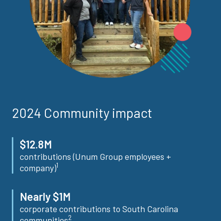
2024 Community impact
$12.8M
contributions (Unum Group employees +
1
company)
Nearly $1M
corporate contributions to South Carolina
2
communities