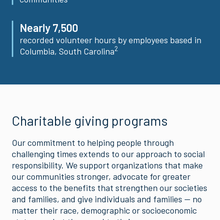
Nearly 7,500
recorded volunteer hours by employees based in
2
Columbia, South Carolina
Charitable giving programs
Our commitment to helping people through
challenging times extends to our approach to social
responsibility. We support organizations that make
our communities stronger, advocate for greater
access to the benefits that strengthen our societies
and families, and give individuals and families — no
matter their race, demographic or socioeconomic