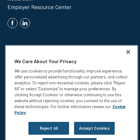
Employer Resource Center
We Care About Your Privacy
We use cookies to provide functionality, improve experience,
Insurance products are underwritten by Colonial Life & Accident
offer personalized advertising through our partners, and collect
Insurance Company, Columbia, SC.
analytics. To reject non-essential cookies, please click “Reject
© 2026 Colonial Life & Accident Insurance Company. All rights
All” or select “Customize” to manage your preferences. By
reserved. Colonial Life is a registered trademark and marketing brand
clicking ‘Accept Cookies’ or otherwise continuing to use this
of Colonial Life & Accident Insurance Company.
website without rejecting cookies, you consent to the use of
these technologies. For further information review our
Cookie
NS-15375
Policy
Privacy
Legal Notices
Reject All
Accept Cookies
Compensation Disclosure
Accessibility