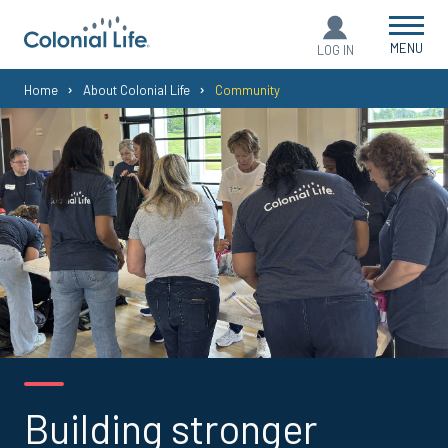
MENU
LOG IN
You
Home
About Colonial Life
Community
are
here:
Building stronger