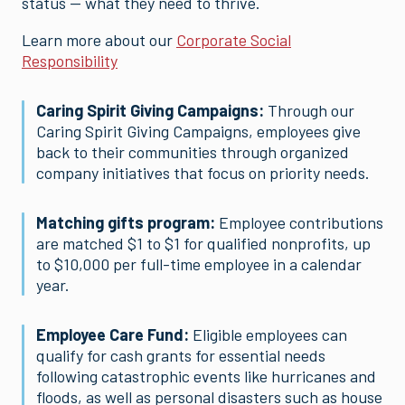
status — what they need to thrive.
Learn more about our
Corporate Social
Responsibility
Caring Spirit Giving Campaigns:
Through our
Caring Spirit Giving Campaigns, employees give
back to their communities through organized
company initiatives that focus on priority needs.
Matching gifts program:
Employee contributions
are matched $1 to $1 for qualified nonprofits, up
to $10,000 per full-time employee in a calendar
year.
Employee Care Fund:
Eligible employees can
qualify for cash grants for essential needs
following catastrophic events like hurricanes and
floods, as well as personal disasters such as house