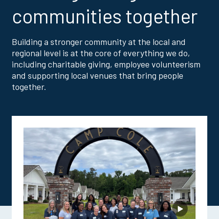
communities together
Building a stronger community at the local and
regional level is at the core of everything we do,
including charitable giving, employee volunteerism
and supporting local venues that bring people
together.