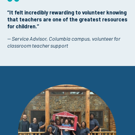
“It felt incredibly rewarding to volunteer knowing
that teachers are one of the greatest resources
for children.”
— Service Advisor, Columbia campus, volunteer for
classroom teacher support