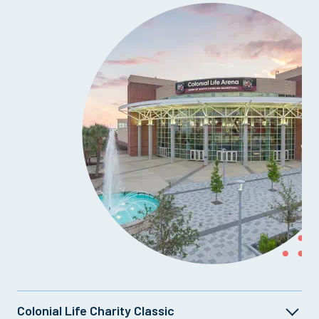
Colonial Life Charity Classic