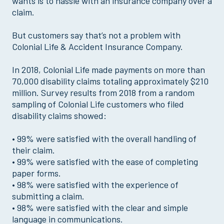
wants is to hassle with an insurance company over a
claim.
But customers say that’s not a problem with
Colonial Life & Accident Insurance Company.
In 2018, Colonial Life made payments on more than
70,000 disability claims totaling approximately $210
million. Survey results from 2018 from a random
sampling of Colonial Life customers who filed
disability claims showed:
• 99% were satisfied with the overall handling of
their claim.
• 99% were satisfied with the ease of completing
paper forms.
• 98% were satisfied with the experience of
submitting a claim.
• 98% were satisfied with the clear and simple
language in communications.