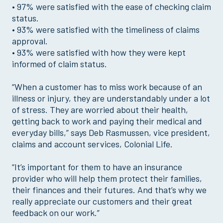
• 97% were satisfied with the ease of checking claim
status.
• 93% were satisfied with the timeliness of claims
approval.
• 93% were satisfied with how they were kept
informed of claim status.
“When a customer has to miss work because of an
illness or injury, they are understandably under a lot
of stress. They are worried about their health,
getting back to work and paying their medical and
everyday bills,” says Deb Rasmussen, vice president,
claims and account services, Colonial Life.
“It’s important for them to have an insurance
provider who will help them protect their families,
their finances and their futures. And that’s why we
really appreciate our customers and their great
feedback on our work.”