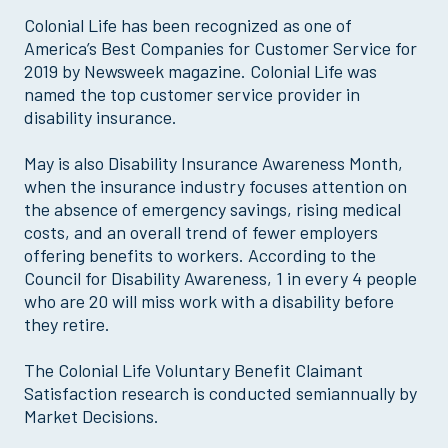
Colonial Life has been recognized as one of
America’s Best Companies for Customer Service for
2019 by Newsweek magazine. Colonial Life was
named the top customer service provider in
disability insurance.
May is also Disability Insurance Awareness Month,
when the insurance industry focuses attention on
the absence of emergency savings, rising medical
costs, and an overall trend of fewer employers
offering benefits to workers. According to the
Council for Disability Awareness, 1 in every 4 people
who are 20 will miss work with a disability before
they retire.
The Colonial Life Voluntary Benefit Claimant
Satisfaction research is conducted semiannually by
Market Decisions.