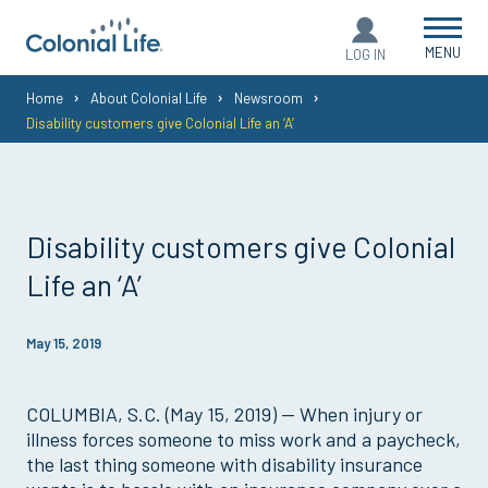
MENU
LOG IN
You
Home
About Colonial Life
Newsroom
Disability customers give Colonial Life an ‘A’
are
here:
Disability customers give Colonial
Life an ‘A’
May 15, 2019
COLUMBIA, S.C. (May 15, 2019) — When injury or
illness forces someone to miss work and a paycheck,
the last thing someone with disability insurance