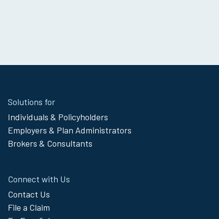
Site
Solutions for
Footer
Individuals & Policyholders
Menu
Employers & Plan Administrators
Brokers & Consultants
Connect with Us
Contact Us
File a Claim