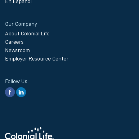
En Español
Our Company
About Colonial Life
Careers
Newsroom
Employer Resource Center
Follow Us