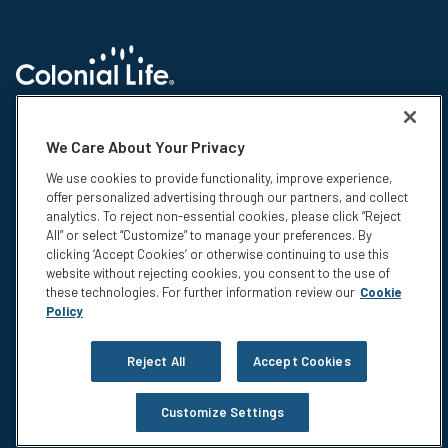
© 2026 Colonial Life & Accident Insurance Company. All rights reserved.
Colonial Life is a registered trademark and marketing brand of Colonial
We Care About Your Privacy
Life & Accident Insurance Company. NS-15375-1
We use cookies to provide functionality, improve experience,
Insurance products are underwritten by Colonial Life & Accident
offer personalized advertising through our partners, and collect
Insurance Company, Columbia, SC. This information is not intended to be
analytics. To reject non-essential cookies, please click “Reject
a complete description of the insurance coverage available. The
All” or select “Customize” to manage your preferences. By
insurance or its provisions may vary or be unavailable in some states.
clicking ‘Accept Cookies’ or otherwise continuing to use this
The insurance has exclusions and limitations which may affect any
website without rejecting cookies, you consent to the use of
benefits payable. For cost and complete details of coverage, call or write
these technologies. For further information review our
Cookie
your Colonial Life benefits counselor or the company.
Policy
Privacy
Legal Notices
Reject All
Accept Cookies
Compensation Disclosure
Accessibility
Customize Settings
Do Not Sell or Share My Personal Information