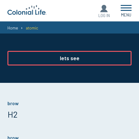
MENU
LOG IN
You
Home
atomic
are
here:
lets see
brow
H2
brow