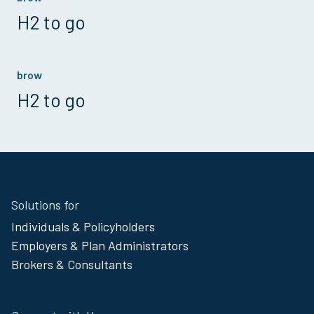
H2 to go
brow
H2 to go
Site
Solutions for
Footer
Individuals & Policyholders
Menu
Employers & Plan Administrators
Brokers & Consultants