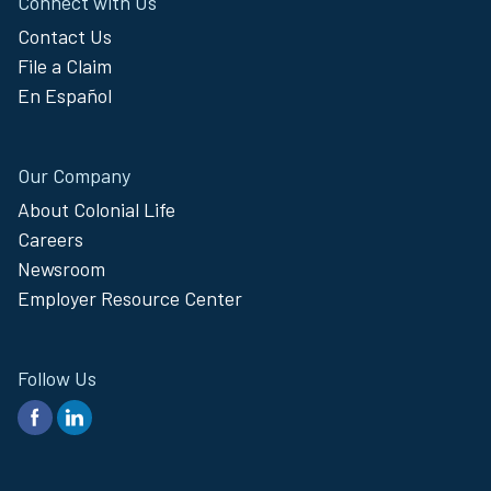
Connect with Us
Contact Us
File a Claim
En Español
Our Company
About Colonial Life
Careers
Newsroom
Employer Resource Center
Follow Us