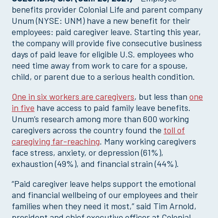
benefits provider Colonial Life and parent company
Unum (NYSE: UNM) have a new benefit for their
employees: paid caregiver leave. Starting this year,
the company will provide five consecutive business
days of paid leave for eligible U.S. employees who
need time away from work to care for a spouse,
child, or parent due to a serious health condition.
One in six workers are caregivers
, but less than
one
in five
have access to paid family leave benefits.
Unum’s research among more than 600 working
caregivers across the country found the
toll of
caregiving far-reaching
. Many working caregivers
face stress, anxiety, or depression (61%),
exhaustion (49%), and financial strain (44%).
“Paid caregiver leave helps support the emotional
and financial wellbeing of our employees and their
families when they need it most,” said Tim Arnold,
president and chief executive officer at Colonial