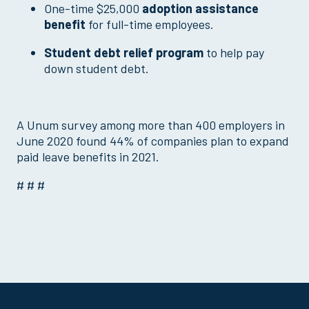
One-time $25,000
adoption assistance
benefit
for full-time employees.
Student debt relief program
to help pay
down student debt.
A Unum survey among more than 400 employers in
June 2020 found 44% of companies plan to expand
paid leave benefits in 2021.
# # #