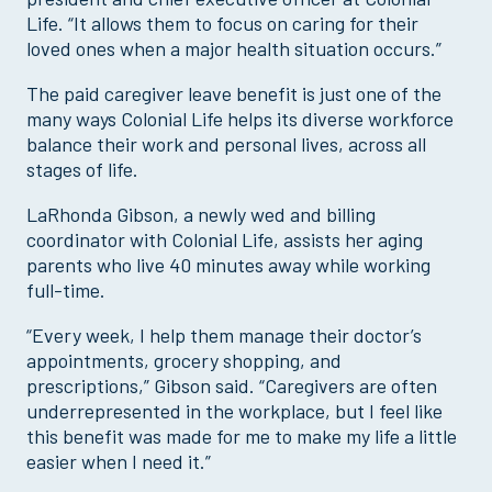
Life. “It allows them to focus on caring for their
loved ones when a major health situation occurs.”
The paid caregiver leave benefit is just one of the
many ways Colonial Life helps its diverse workforce
balance their work and personal lives, across all
stages of life.
LaRhonda Gibson, a newly wed and billing
coordinator with Colonial Life, assists her aging
parents who live 40 minutes away while working
full-time.
“Every week, I help them manage their doctor’s
appointments, grocery shopping, and
prescriptions,” Gibson said. “Caregivers are often
underrepresented in the workplace, but I feel like
this benefit was made for me to make my life a little
easier when I need it.”