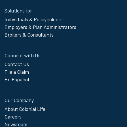
Site
Solutions for
Footer
Individuals & Policyholders
Menu
Employers & Plan Administrators
Brokers & Consultants
Connect with Us
Contact Us
File a Claim
En Español
Our Company
About Colonial Life
Careers
Newsroom