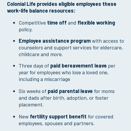
Colonial Life provides eligible employees these
work-life balance resources:
Competitive
time off
and
flexible working
policy.
Employee assistance program
with access to
counselors and support services for eldercare,
childcare and more.
Three days of
paid
bereavement leave
per
year for employees who lose a loved one,
including a miscarriage
Six weeks of
paid parental leave
for moms
and dads after birth, adoption, or foster
placement.
New
fertility support benefit
for covered
employees, spouses and partners.