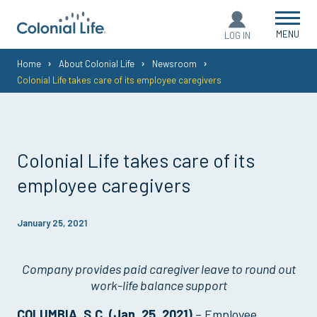
MENU
LOG IN
You
Home
About Colonial Life
Newsroom
Colonial Life takes care of its employee caregivers
are
here:
Colonial Life takes care of its
employee caregivers
January 25, 2021
Company provides paid caregiver leave to round out
work-life balance support
COLUMBIA, S.C. (Jan. 25, 2021)
– Employee