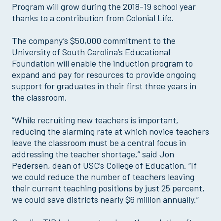
Program will grow during the 2018-19 school year
thanks to a contribution from Colonial Life.
The company’s $50,000 commitment to the
University of South Carolina’s Educational
Foundation will enable the induction program to
expand and pay for resources to provide ongoing
support for graduates in their first three years in
the classroom.
“While recruiting new teachers is important,
reducing the alarming rate at which novice teachers
leave the classroom must be a central focus in
addressing the teacher shortage,” said Jon
Pedersen, dean of USC’s College of Education. “If
we could reduce the number of teachers leaving
their current teaching positions by just 25 percent,
we could save districts nearly $6 million annually.”