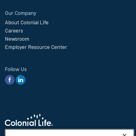
Our Company
About Colonial Life
Careers
Newsroom
Employer Resource Center
Follow Us
© 2026 Colonial Life & Accident Insurance Company. All rights reserved.