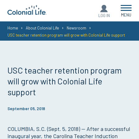
MENU
LOG IN
You
Home
About Colonial Life
Newsroom
USC teacher retention program will grow with Colonial Life support
are
here:
USC teacher retention program
will grow with Colonial Life
support
September 05, 2018
COLUMBIA, S.C. (Sept. 5, 2018) — After a successful
inaugural year, the Carolina Teacher Induction