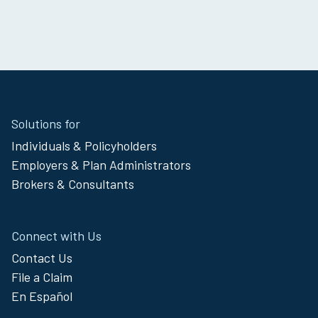
Site
Solutions for
Footer
Individuals & Policyholders
Menu
Employers & Plan Administrators
Brokers & Consultants
Connect with Us
Contact Us
File a Claim
En Español