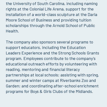
the University of South Carolina, including naming
rights at the Colonial Life Arena, support for the
installation of a world-class sculpture at the Darla
Moore School of Business and providing tuition
scholarships through the Arnold School of Public
Health.
The company also sponsors several programs to
support educators, including the Education
Leaders Experience and the Strong Schools Grants
program. Employees contribute to the company’s
educational outreach efforts by volunteering with
reading, mentoring and financial literacy
partnerships at local schools; assisting with spring,
summer and winter camps at Riverbanks Zoo and
Garden; and coordinating after-school enrichment
programs for Boys & Girls Clubs of the Midlands.