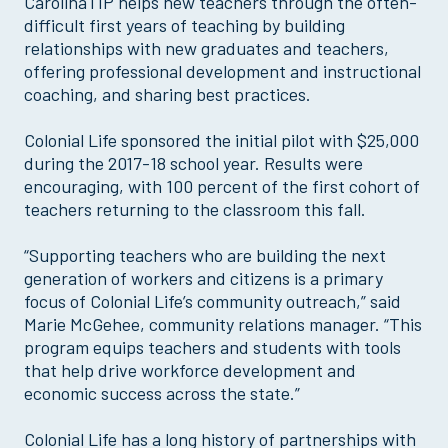
CarolinaTIP helps new teachers through the often-
difficult first years of teaching by building
relationships with new graduates and teachers,
offering professional development and instructional
coaching, and sharing best practices.
Colonial Life sponsored the initial pilot with $25,000
during the 2017-18 school year. Results were
encouraging, with 100 percent of the first cohort of
teachers returning to the classroom this fall.
“Supporting teachers who are building the next
generation of workers and citizens is a primary
focus of Colonial Life’s community outreach,” said
Marie McGehee, community relations manager. “This
program equips teachers and students with tools
that help drive workforce development and
economic success across the state.”
Colonial Life has a long history of partnerships with