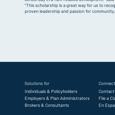
“This scholarship is a great way for us to re
proven leadership and passion for community.
Site
Solutions for
Connect
Footer
Individuals & Policyholders
Contact
Employers & Plan Administrators
File a C
Menu
Brokers & Consultants
En Espa