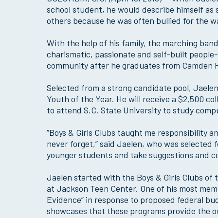
school student, he would describe himself as
others because he was often bullied for the w
With the help of his family, the marching ban
charismatic, passionate and self-built people-
community after he graduates from Camden H
Selected from a strong candidate pool, Jaelen
Youth of the Year. He will receive a $2,500 c
to attend S.C. State University to study com
“Boys & Girls Clubs taught me responsibility an
never forget,” said Jaelen, who was selected f
younger students and take suggestions and c
Jaelen started with the Boys & Girls Clubs of
at Jackson Teen Center. One of his most mem
Evidence” in response to proposed federal bu
showcases that these programs provide the out