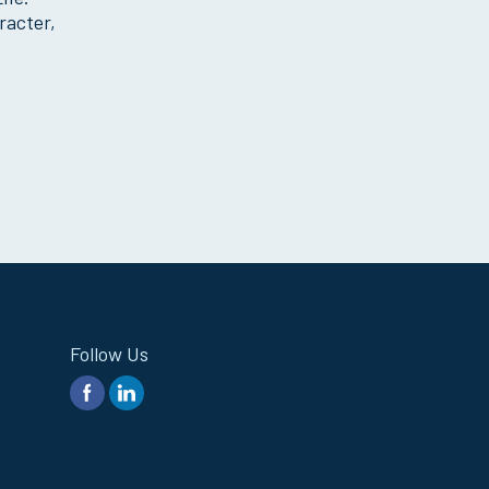
racter,
Follow Us