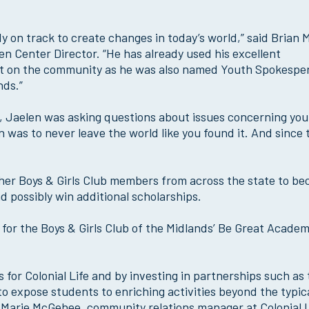
ady on track to create changes in today’s world,” said Brian 
en Center Director. “He has already used his excellent
act on the community as he was also named Youth Spokespe
nds.”
, Jaelen was asking questions about issues concerning you
n was to never leave the world like you found it. And since 
ther Boys & Girls Club members from across the state to b
 possibly win additional scholarships.
nt for the Boys & Girls Club of the Midlands’ Be Great Acade
s for Colonial Life and by investing in partnerships such as
 to expose students to enriching activities beyond the typic
d Marie McGehee, community relations manager at Colonial L