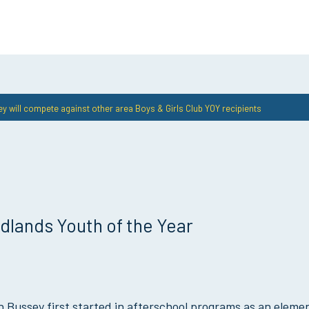
y will compete against other area Boys & Girls Club YOY recipients
lands Youth of the Year
 Bussey first started in afterschool programs as an eleme