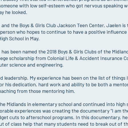
 someone with low self-esteem who got nervous speaking w
ay he looked.
d and the Boys & Girls Club Jackson Teen Center, Jaelen is 
person who hopes to continue to have a positive influence 
igh School in May.
 has been named the 2018 Boys & Girls Clubs of the Midlan
ollege scholarship from Colonial Life & Accident Insurance
puter science and engineering.
d leadership. My experience has been on the list of things I 
or his dedication, hard work and ability to be both a mento
oaching from those mentoring him.
 the Midlands in elementary school and continued into high 
orable experiences was creating the documentary “I am th
dget cuts to afterschool programs. In this documentary, he
 of class help that many students need to break out of th