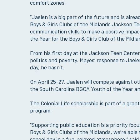
comfort zones.
“Jaelen is a big part of the future and is alre
Boys & Girls Clubs of the Midlands Jackson Te
communication skills to make a positive imp
the Year for the Boys & Girls Club of the Midla
From his first day at the Jackson Teen Center
politics and poverty. Mayes’ response to Jaele
day, he hasn’t.
On April 25-27, Jaelen will compete against o
the South Carolina BGCA Youth of the Year and
The Colonial Life scholarship is part of a gra
program.
“Supporting public education is a priority focu
Boys & Girls Clubs of the Midlands, we’re able
school day in a fun, relaxed atmosphere,” sai