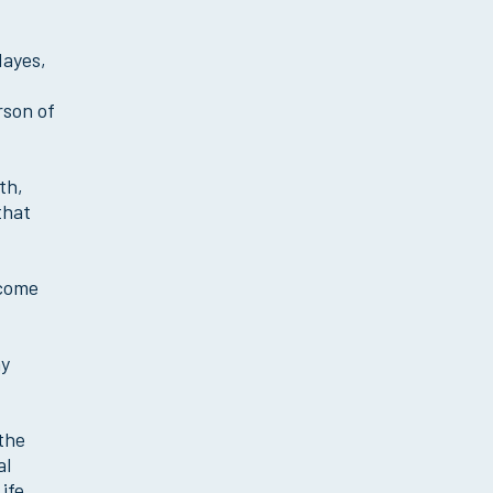
Mayes,
rson of
th,
that
ecome
my
 the
al
ife.