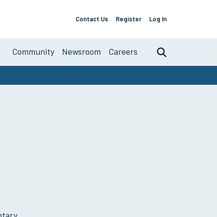
Contact Us
Register
Log In
Support
Links
About
Community
Newsroom
Careers
Search
Primary
Navigation
ntary