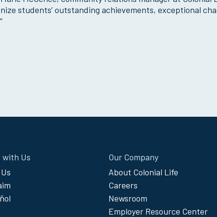
cognize students’ outstanding achievements, exceptional cha
”
 with Us
Our Company
 Us
About Colonial Life
laim
Careers
ñol
Newsroom
Employer Resource Center