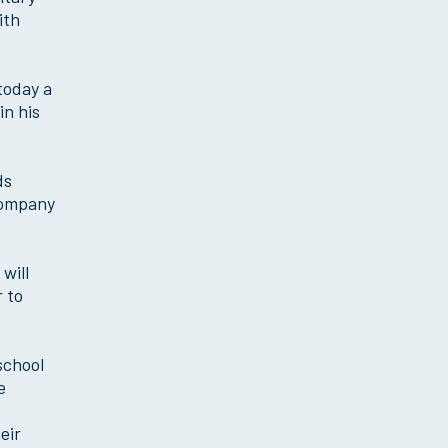
ith
today a
in his
ds
 Company
will
r to
school
e
eir