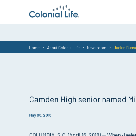
You
Home
About Colonial Life
Newsroom
Jaelen Busse
are
here:
Camden High senior named Mid
May 08, 2018
COLUMBIA, S.C. (April 16, 2018) — When Jaelen