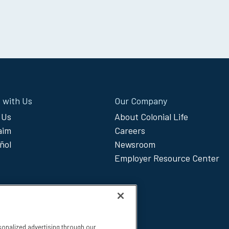
 with Us
Our Company
 Us
About Colonial Life
laim
Careers
ñol
Newsroom
Employer Resource Center
sonalized advertising through our