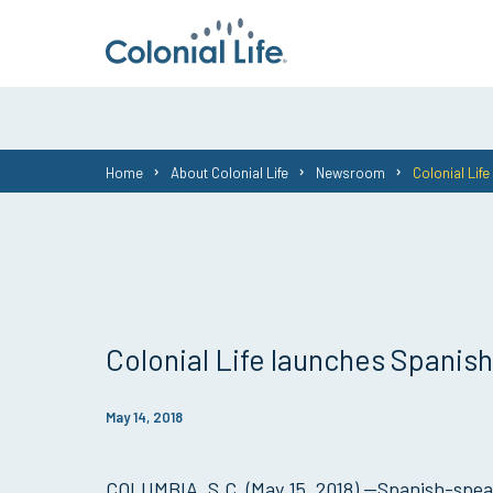
You
Home
About Colonial Life
Newsroom
Colonial Lif
are
here:
Colonial Life launches Spani
May 14, 2018
COLUMBIA, S.C. (May 15, 2018) —Spanish-spea