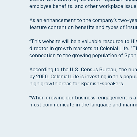
employee benefits, and other workplace issues
As an enhancement to the company’s two-year
feature content on benefits and types of ins
“This website will be a valuable resource to 
director in growth markets at Colonial Life. “Thi
connection to the growing population of Spa
According to the U.S. Census Bureau, the numb
by 2050. Colonial Life is investing in this po
high growth areas for Spanish-speakers.
“When growing our business, engagement is a k
must communicate in the language and manne