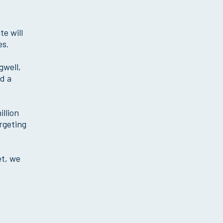
e will
es.
gwell,
nd a
llion
argeting
et, we