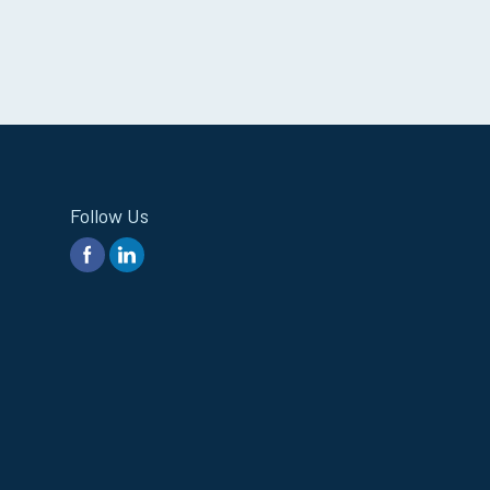
Follow Us