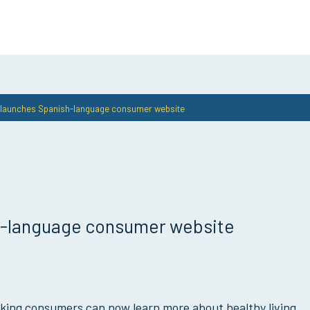
e launches Spanish-language consumer website
sh-language consumer website
king consumers can now learn more about healthy living,