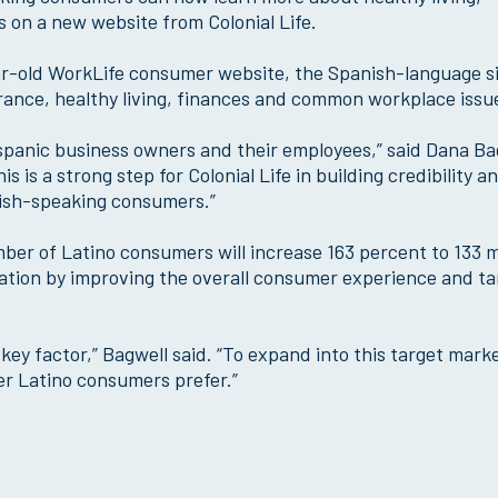
 on a new website from Colonial Life.
-old WorkLife consumer website, the Spanish-language sit
urance, healthy living, finances and common workplace issu
Hispanic business owners and their employees,” said Dana Ba
s is a strong step for Colonial Life in building credibility a
nish-speaking consumers.”
er of Latino consumers will increase 163 percent to 133 mi
pulation by improving the overall consumer experience and t
ey factor,” Bagwell said. “To expand into this target mark
r Latino consumers prefer.”