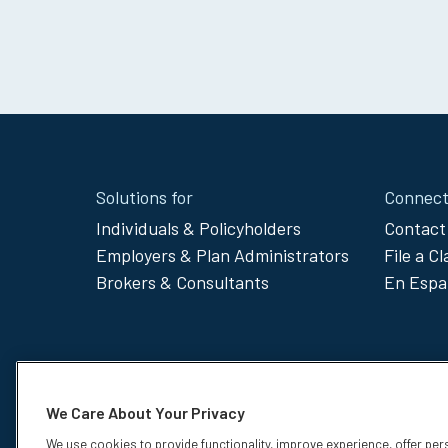
Site
Solutions for
Connect
Footer
Individuals & Policyholders
Contact
Employers & Plan Administrators
File a C
Menu
Brokers & Consultants
En Espa
We Care About Your Privacy
We use cookies to provide functionality, improve experience, offer per