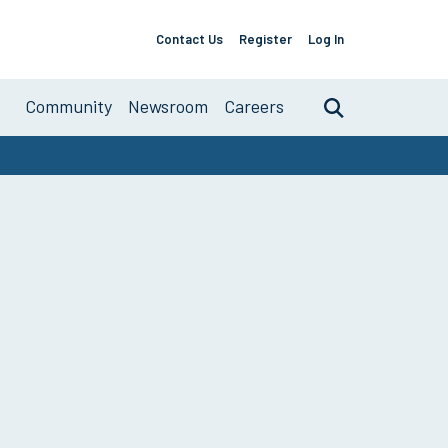
Contact Us
Register
Log In
Support
Links
About
Community
Newsroom
Careers
Search
Primary
Navigation