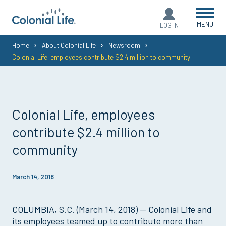
MENU
LOG IN
You
Home
About Colonial Life
Newsroom
Colonial Life, employees contribute $2.4 million to community
are
here:
Colonial Life, employees
contribute $2.4 million to
community
March 14, 2018
COLUMBIA, S.C. (March 14, 2018) — Colonial Life and
its employees teamed up to contribute more than