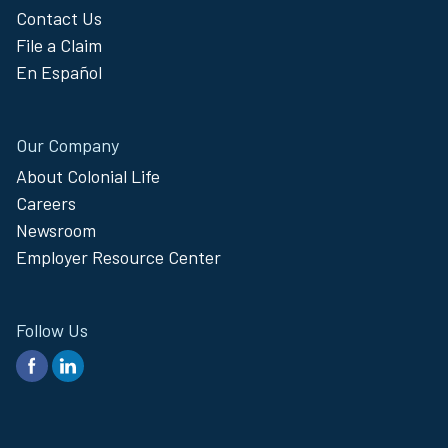
Contact Us
File a Claim
En Español
Our Company
About Colonial Life
Careers
Newsroom
Employer Resource Center
Follow Us