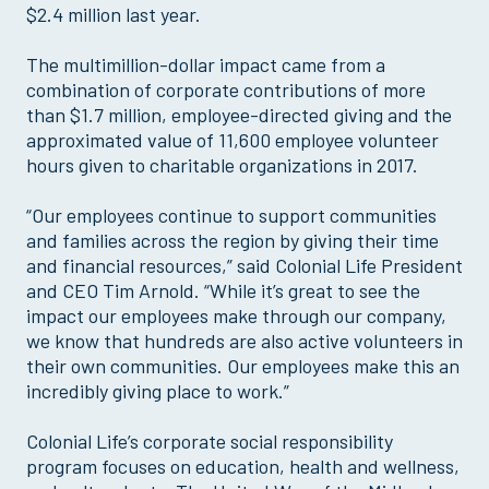
$2.4 million last year.
The multimillion-dollar impact came from a
combination of corporate contributions of more
than $1.7 million, employee-directed giving and the
approximated value of 11,600 employee volunteer
hours given to charitable organizations in 2017.
“Our employees continue to support communities
and families across the region by giving their time
and financial resources,” said Colonial Life President
and CEO Tim Arnold. “While it’s great to see the
impact our employees make through our company,
we know that hundreds are also active volunteers in
their own communities. Our employees make this an
incredibly giving place to work.”
Colonial Life’s corporate social responsibility
program focuses on education, health and wellness,