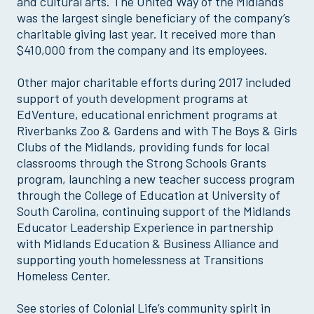
and cultural arts. The United Way of the Midlands
was the largest single beneficiary of the company’s
charitable giving last year. It received more than
$410,000 from the company and its employees.
Other major charitable efforts during 2017 included
support of youth development programs at
EdVenture, educational enrichment programs at
Riverbanks Zoo & Gardens and with The Boys & Girls
Clubs of the Midlands, providing funds for local
classrooms through the Strong Schools Grants
program, launching a new teacher success program
through the College of Education at University of
South Carolina, continuing support of the Midlands
Educator Leadership Experience in partnership
with Midlands Education & Business Alliance and
supporting youth homelessness at Transitions
Homeless Center.
See stories of Colonial Life’s community spirit in