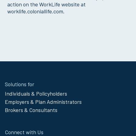
action on the WorkLife website at
worklife.coloniallife.com.
Site
Solutions for
Footer
Individuals & Policyholders
Menu
Employers & Plan Administrators
Brokers & Consultants
Connect with Us